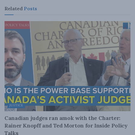
Related
Posts
JUSTICE
Canadian judges ran amok with the Charter:
Rainer Knopff and Ted Morton for Inside Policy
Talks