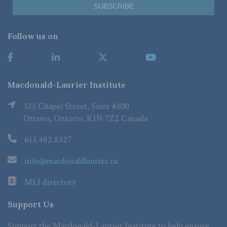
Follow us on
Macdonald-Laurier Institute
323 Chapel Street, Suite #300
Ottawa, Ontario, K1N 7Z2 Canada
613.482.8327
info@macdonaldlaurier.ca
MLI directory
Support Us
Support the Macdonald-Laurier Institute to help ensure