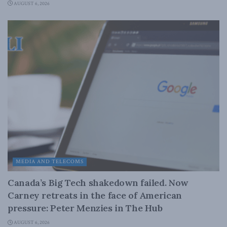
AUGUST 6, 2026
MEDIA AND TELECOMS
Canada’s Big Tech shakedown failed. Now
Carney retreats in the face of American
pressure: Peter Menzies in The Hub
AUGUST 6, 2026