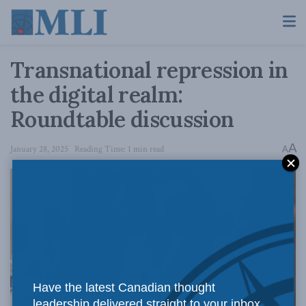
Transnational repression in
the digital realm:
Roundtable discussion
A
January 28, 2025
Reading Time: 1 min read
A
Have the latest Canadian thought
leadership delivered straight to your inbox.