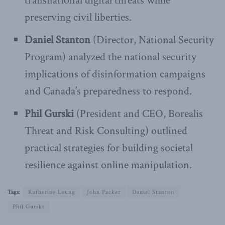
transnational digital threats while
preserving civil liberties.
Daniel Stanton
(Director, National Security
Program) analyzed the national security
implications of disinformation campaigns
and Canada’s preparedness to respond.
Phil Gurski
(President and CEO, Borealis
Threat and Risk Consulting) outlined
practical strategies for building societal
resilience against online manipulation.
Tags:
Katherine Leung
John Packer
Daniel Stanton
Phil Gurski