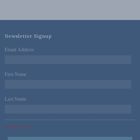
Newsletter Signup
Email Address
*
First Name
*
Last Name
*
*Required Fields