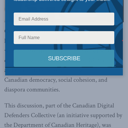
On January 16
, the Macdonald-Laurier Institute
hosted a roundtable discussion, in collaboration
with the Montreal Institute for Global Security,
on the growing impact of online disinformation
and digital transnational repression on
Canadian democracy, social cohesion, and
diaspora communities.
This discussion, part of the Canadian Digital
Defenders Collective (an initiative supported by
the Department of Canadian Heritage), was