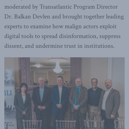
moderated by Transatlantic Program Director
Dr. Balkan Devlen and brought together leading
experts to examine how malign actors exploit
digital tools to spread disinformation, suppress
dissent, and undermine trust in institutions.