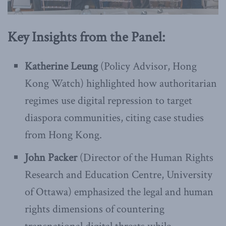
Key Insights from the Panel:
Katherine Leung
(Policy Advisor, Hong
Kong Watch) highlighted how authoritarian
regimes use digital repression to target
diaspora communities, citing case studies
from Hong Kong.
John Packer
(Director of the Human Rights
Research and Education Centre, University
of Ottawa) emphasized the legal and human
rights dimensions of countering