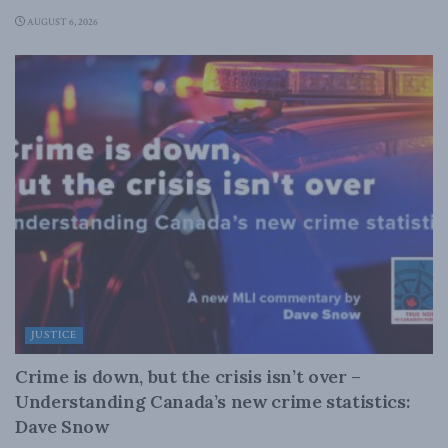
AUGUST 6, 2026
JUSTICE
Crime is down, but the crisis isn’t over –
Understanding Canada’s new crime statistics:
Dave Snow