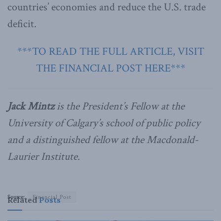
countries’ economies and reduce the U.S. trade
deficit.
***TO READ THE FULL ARTICLE, VISIT
THE FINANCIAL POST HERE***
Jack Mintz
is the President’s Fellow at the
University of Calgary’s school of public policy
and a distinguished fellow at the Macdonald-
Laurier Institute.
Source:
Financial Post
Related
Posts