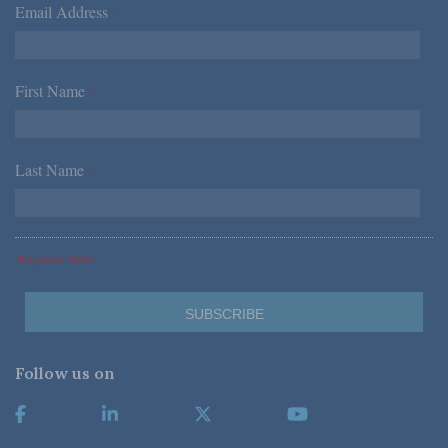
Email Address
*
First Name
*
Last Name
*
*Required Fields
Follow us on