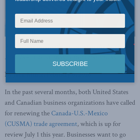
This article originally appeared in the
Financial
Post.
Below is an excerpt from the article.
By Jack Mintz, February 6, 2026
In the past several months, both United States
and Canadian business organizations have called
for renewing the
Canada-U.S.-Mexico
(CUSMA) trade agreement
, which is up for
review July 1 this year. Businesses want to go