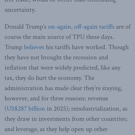
uncertainty.
Donald Trump’s
on-again, off-again tariffs
are of
course the main source of TPU these days.
Trump
believes
his tariffs have worked. Though
they have not brought the recession and
inflation that were widely predicted, like any
tax, they do hurt the economy. The
administration has made clear they’re staying,
however, and for three reasons: revenue
(
US$287 billion
in 2025); reindustrialization, as
they draw in investments from other countries;
and leverage, as they help open up other