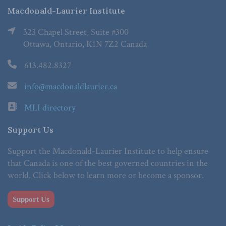
Macdonald-Laurier Institute
323 Chapel Street, Suite #300
Ottawa, Ontario, K1N 7Z2 Canada
613.482.8327
info@macdonaldlaurier.ca
MLI directory
Support Us
Support the Macdonald-Laurier Institute to help ensure
that Canada is one of the best governed countries in the
world. Click below to learn more or become a sponsor.
Support Us