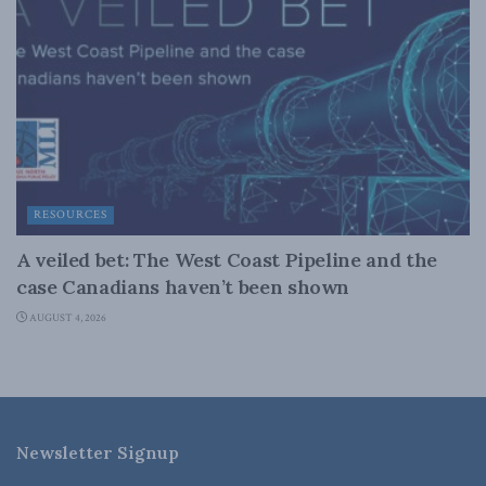
RESOURCES
A veiled bet: The West Coast Pipeline and the
case Canadians haven’t been shown
AUGUST 4, 2026
Newsletter Signup