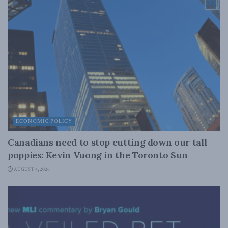
ECONOMIC POLICY
Canadians need to stop cutting down our tall
poppies: Kevin Vuong in the Toronto Sun
AUGUST 4, 2026