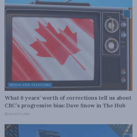
MEDIA AND TELECOMS
What 6 years’ worth of corrections tell us about
CBC’s progressive bias: Dave Snow in The Hub
AUGUST 4, 2026