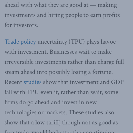
ahead with what they are good at — making
investments and hiring people to earn profits
for investors.
Trade policy
uncertainty (TPU) plays havoc
with investment. Businesses wait to make
irreversible investments rather than charge full
steam ahead into possibly losing a fortune.
Recent
studies
show that investment and GDP
fall with TPU even if, rather than wait, some
firms do go ahead and invest in new
technologies or markets. These studies also
show that a low tariff, though not as good as
free trade, would be better than continuing