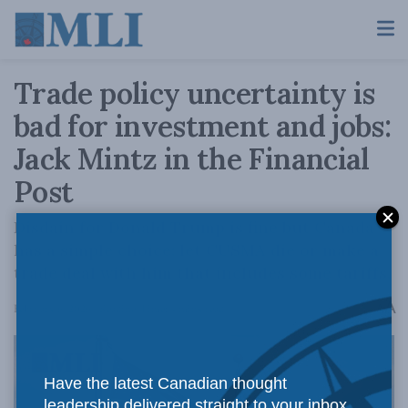
Trade policy uncertainty is
bad for investment and jobs:
Jack Mintz in the Financial
Post
Disdain for Donald Trump is fine but Canada
has a simple choice: let CUSMA die or make a
trade deal with him that includes some tariffs.
A
February 6, 2026
Reading Time: 4 mins read
A
Have the latest Canadian thought
leadership delivered straight to your inbox.