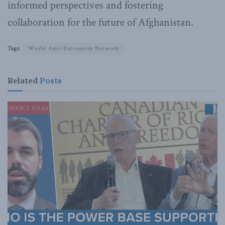
informed perspectives and fostering
collaboration for the future of Afghanistan.
Tags:
World Anti-Extremism Network
Related
Posts