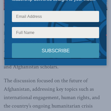
Photo courtesy of the World Anti-Extremism Network.
On March 11
, the Macdonald-Laurier Institute,
in collaboration with the World Anti-
Extremism Network, hosted a dialogue on
Afghanistan, bringing together Canadian
thought leaders, international representatives,
and Afghanistan scholars.
The discussion focused on the future of
Afghanistan, addressing key topics such as
international engagement, human rights, and
the country’s ongoing humanitarian crisis