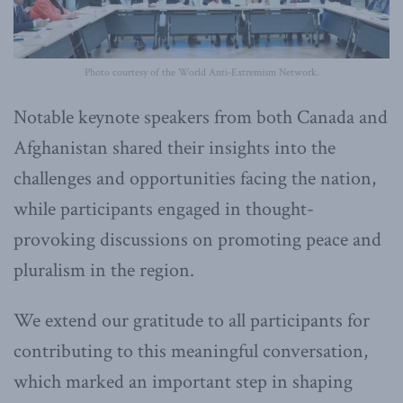
Photo courtesy of the World Anti-Extremism Network.
Notable keynote speakers from both Canada and
Afghanistan shared their insights into the
challenges and opportunities facing the nation,
while participants engaged in thought-
provoking discussions on promoting peace and
pluralism in the region.
We extend our gratitude to all participants for
contributing to this meaningful conversation,
which marked an important step in shaping