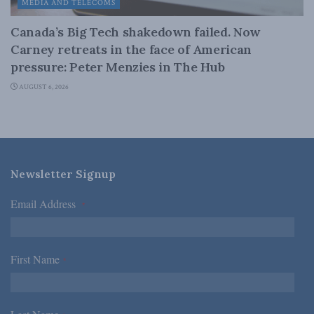
MEDIA AND TELECOMS
Canada’s Big Tech shakedown failed. Now
Carney retreats in the face of American
pressure: Peter Menzies in The Hub
AUGUST 6, 2026
Newsletter Signup
Email Address
*
First Name
*