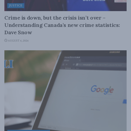
JUSTICE
Crime is down, but the crisis isn’t over –
Understanding Canada’s new crime statistics:
Dave Snow
AUGUST 6, 2026