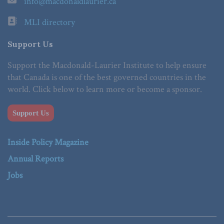
info@macdonaldlaurier.ca
MLI directory
Support Us
Support the Macdonald-Laurier Institute to help ensure
that Canada is one of the best governed countries in the
world. Click below to learn more or become a sponsor.
Support Us
Inside Policy Magazine
Annual Reports
Jobs