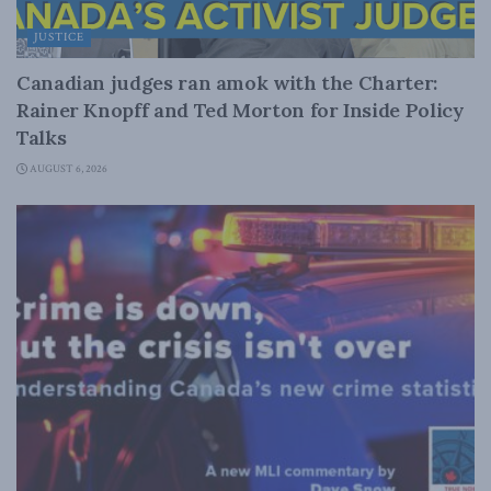
JUSTICE
Canadian judges ran amok with the Charter:
Rainer Knopff and Ted Morton for Inside Policy
Talks
AUGUST 6, 2026