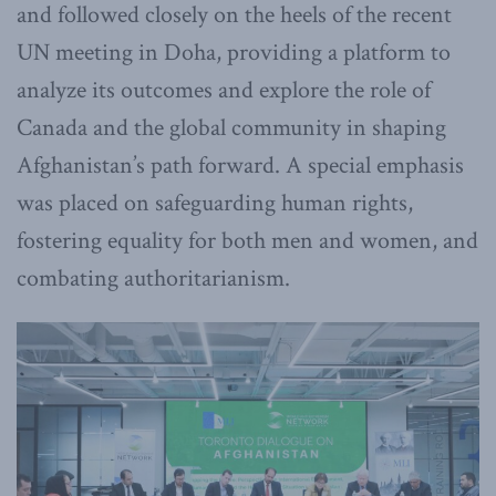
and followed closely on the heels of the recent
UN meeting in Doha, providing a platform to
analyze its outcomes and explore the role of
Canada and the global community in shaping
Afghanistan’s path forward. A special emphasis
was placed on safeguarding human rights,
fostering equality for both men and women, and
combating authoritarianism.