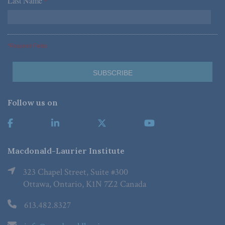
Last Name
*
*Required Fields
Follow us on
Macdonald-Laurier Institute
323 Chapel Street, Suite #300
Ottawa, Ontario, K1N 7Z2 Canada
613.482.8327