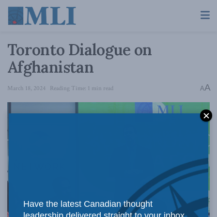
Toronto Dialogue on
Afghanistan
A
March 18, 2024
Reading Time: 1 min read
A
Have the latest Canadian thought
leadership delivered straight to your inbox.