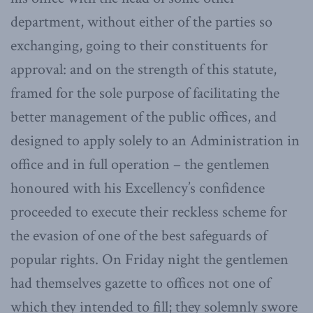
department, without either of the parties so
exchanging, going to their constituents for
approval: and on the strength of this statute,
framed for the sole purpose of facilitating the
better management of the public offices, and
designed to apply solely to an Administration in
office and in full operation – the gentlemen
honoured with his Excellency’s confidence
proceeded to execute their reckless scheme for
the evasion of one of the best safeguards of
popular rights. On Friday night the gentlemen
had themselves gazette to offices not one of
which they intended to fill; they solemnly swore