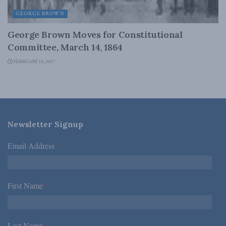
GEORGE BROWN
George Brown Moves for Constitutional
Committee, March 14, 1864
FEBRUARY 14, 2017
Newsletter Signup
Email Address
*
First Name
*
Last Name