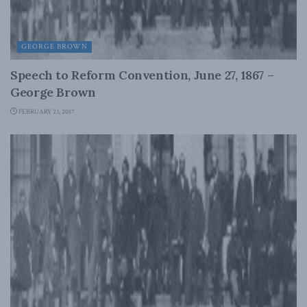
GEORGE BROWN
Speech to Reform Convention, June 27, 1867 –
George Brown
FEBRUARY 23, 2017