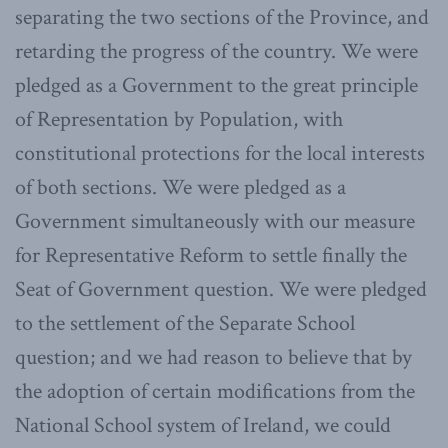
separating the two sections of the Province, and
retarding the progress of the country. We were
pledged as a Government to the great principle
of Representation by Population, with
constitutional protections for the local interests
of both sections. We were pledged as a
Government simultaneously with our measure
for Representative Reform to settle finally the
Seat of Government question. We were pledged
to the settlement of the Separate School
question; and we had reason to believe that by
the adoption of certain modifications from the
National School system of Ireland, we could