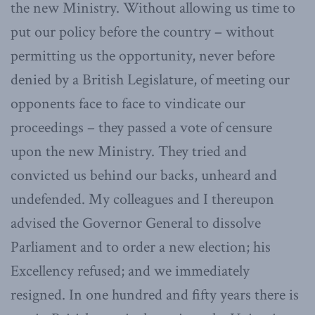
the new Ministry. Without allowing us time to
put our policy before the country – without
permitting us the opportunity, never before
denied by a British Legislature, of meeting our
opponents face to face to vindicate our
proceedings – they passed a vote of censure
upon the new Ministry. They tried and
convicted us behind our backs, unheard and
undefended. My colleagues and I thereupon
advised the Governor General to dissolve
Parliament and to order a new election; his
Excellency refused; and we immediately
resigned. In one hundred and fifty years there is