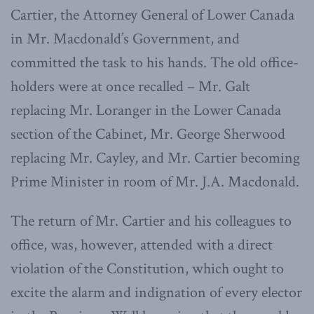
Cartier, the Attorney General of Lower Canada
in Mr. Macdonald’s Government, and
committed the task to his hands. The old office-
holders were at once recalled – Mr. Galt
replacing Mr. Loranger in the Lower Canada
section of the Cabinet, Mr. George Sherwood
replacing Mr. Cayley, and Mr. Cartier becoming
Prime Minister in room of Mr. J.A. Macdonald.
The return of Mr. Cartier and his colleagues to
office, was, however, attended with a direct
violation of the Constitution, which ought to
excite the alarm and indignation of every elector