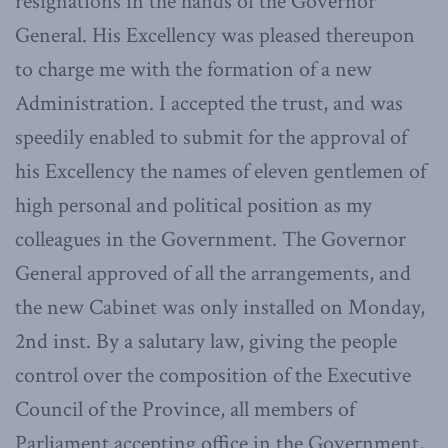
resignations in the hands of the Governor
General. His Excellency was pleased thereupon
to charge me with the formation of a new
Administration. I accepted the trust, and was
speedily enabled to submit for the approval of
his Excellency the names of eleven gentlemen of
high personal and political position as my
colleagues in the Government. The Governor
General approved of all the arrangements, and
the new Cabinet was only installed on Monday,
2nd inst. By a salutary law, giving the people
control over the composition of the Executive
Council of the Province, all members of
Parliament accepting office in the Government,