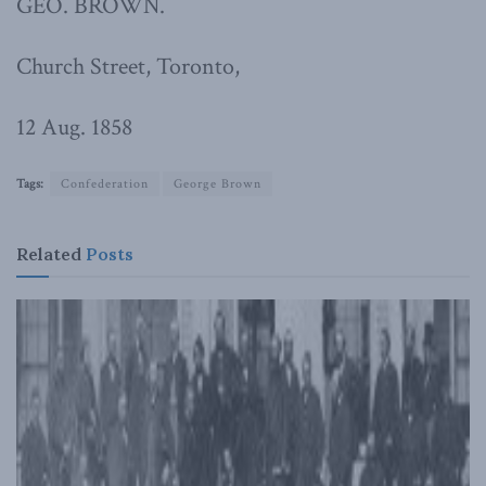
GEO. BROWN.
Church Street, Toronto,
12 Aug. 1858
Tags:
Confederation
George Brown
Related
Posts