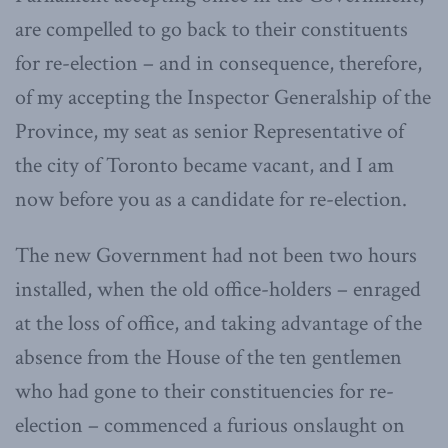
are compelled to go back to their constituents
for re-election – and in consequence, therefore,
of my accepting the Inspector Generalship of the
Province, my seat as senior Representative of
the city of Toronto became vacant, and I am
now before you as a candidate for re-election.
The new Government had not been two hours
installed, when the old office-holders – enraged
at the loss of office, and taking advantage of the
absence from the House of the ten gentlemen
who had gone to their constituencies for re-
election – commenced a furious onslaught on