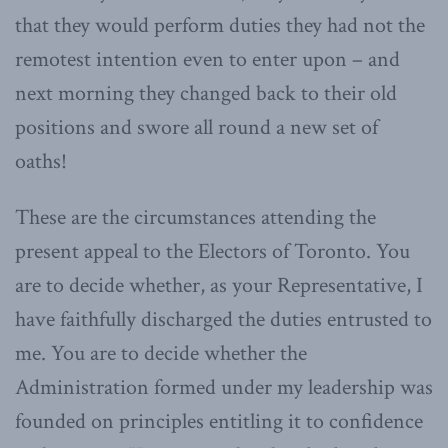
that they would perform duties they had not the
remotest intention even to enter upon – and
next morning they changed back to their old
positions and swore all round a new set of
oaths!
These are the circumstances attending the
present appeal to the Electors of Toronto. You
are to decide whether, as your Representative, I
have faithfully discharged the duties entrusted to
me. You are to decide whether the
Administration formed under my leadership was
founded on principles entitling it to confidence