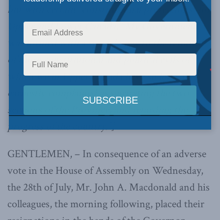
but with certain “constitutional protections” for
Upper and Lower Canada. “My Government
was formed with a special view to the removal
of those constitutional and political evils of
which we in Upper Canada have so long and
earnestly complained as separating the two
sections of the Province, and retarding the
progress of the country.”]
GENTLEMEN, – In consequence of an adverse
vote in the House of Assembly on Wednesday,
the 28th of July, Mr. John A. Macdonald and his
colleagues, the morning following, placed their