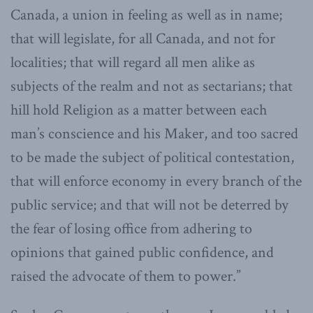
Canada, a union in feeling as well as in name;
that will legislate, for all Canada, and not for
localities; that will regard all men alike as
subjects of the realm and not as sectarians; that
hill hold Religion as a matter between each
man’s conscience and his Maker, and too sacred
to be made the subject of political contestation,
that will enforce economy in every branch of the
public service; and that will not be deterred by
the fear of losing office from adhering to
opinions that gained public confidence, and
raised the advocate of them to power.”