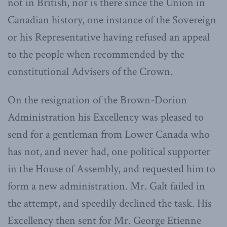
not in British, nor is there since the Union in
Canadian history, one instance of the Sovereign
or his Representative having refused an appeal
to the people when recommended by the
constitutional Advisers of the Crown.
On the resignation of the Brown-Dorion
Administration his Excellency was pleased to
send for a gentleman from Lower Canada who
has not, and never had, one political supporter
in the House of Assembly, and requested him to
form a new administration. Mr. Galt failed in
the attempt, and speedily declined the task. His
Excellency then sent for Mr. George Etienne