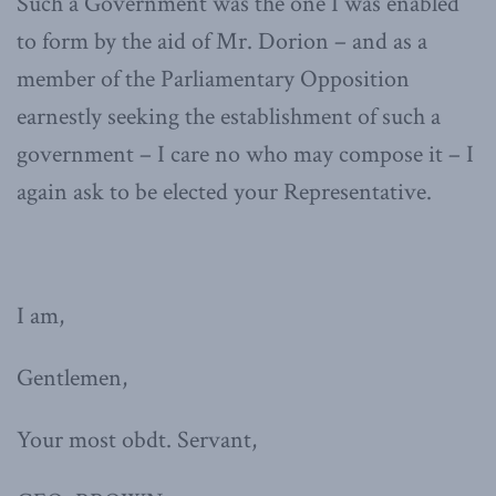
Such a Government was the one I was enabled
to form by the aid of Mr. Dorion – and as a
member of the Parliamentary Opposition
earnestly seeking the establishment of such a
government – I care no who may compose it – I
again ask to be elected your Representative.
I am,
Gentlemen,
Your most obdt. Servant,