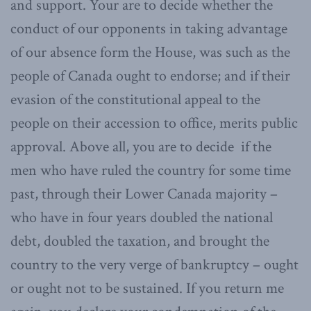
and support. Your are to decide whether the
conduct of our opponents in taking advantage
of our absence form the House, was such as the
people of Canada ought to endorse; and if their
evasion of the constitutional appeal to the
people on their accession to office, merits public
approval. Above all, you are to decide if the
men who have ruled the country for some time
past, through their Lower Canada majority –
who have in four years doubled the national
debt, doubled the taxation, and brought the
country to the very verge of bankruptcy – ought
or ought not to be sustained. If you return me