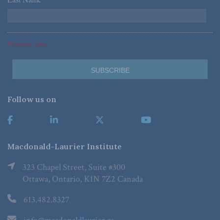
*
*Required Fields
Follow us on
Macdonald-Laurier Institute
323 Chapel Street, Suite #300
Ottawa, Ontario, K1N 7Z2 Canada
613.482.8327