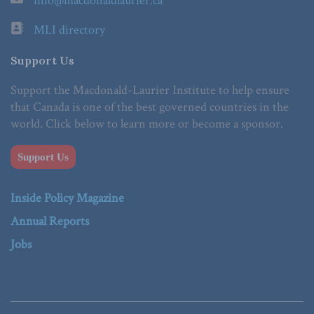
info@macdonaldlaurier.ca
MLI directory
Support Us
Support the Macdonald-Laurier Institute to help ensure
that Canada is one of the best governed countries in the
world. Click below to learn more or become a sponsor.
Support Us
Inside Policy Magazine
Annual Reports
Jobs