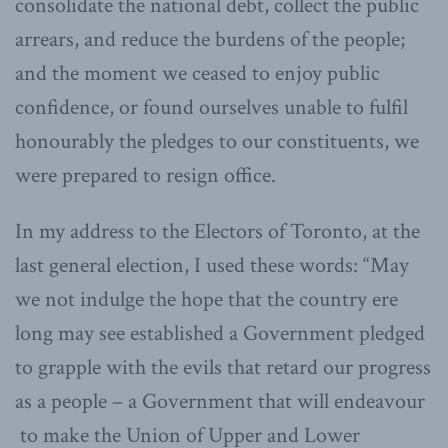
consolidate the national debt, collect the public
arrears, and reduce the burdens of the people;
and the moment we ceased to enjoy public
confidence, or found ourselves unable to fulfil
honourably the pledges to our constituents, we
were prepared to resign office.
In my address to the Electors of Toronto, at the
last general election, I used these words: “May
we not indulge the hope that the country ere
long may see established a Government pledged
to grapple with the evils that retard our progress
as a people – a Government that will endeavour
to make the Union of Upper and Lower