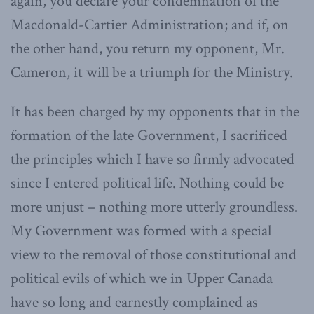
again, you declare your condemnation of the
Macdonald-Cartier Administration; and if, on
the other hand, you return my opponent, Mr.
Cameron, it will be a triumph for the Ministry.
It has been charged by my opponents that in the
formation of the late Government, I sacrificed
the principles which I have so firmly advocated
since I entered political life. Nothing could be
more unjust – nothing more utterly groundless.
My Government was formed with a special
view to the removal of those constitutional and
political evils of which we in Upper Canada
have so long and earnestly complained as