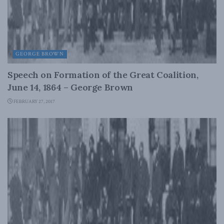
GEORGE BROWN
Speech on Formation of the Great Coalition,
June 14, 1864 – George Brown
FEBRUARY 27, 2017