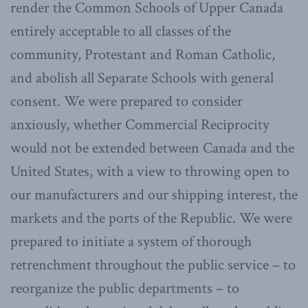
render the Common Schools of Upper Canada
entirely acceptable to all classes of the
community, Protestant and Roman Catholic,
and abolish all Separate Schools with general
consent. We were prepared to consider
anxiously, whether Commercial Reciprocity
would not be extended between Canada and the
United States, with a view to throwing open to
our manufacturers and our shipping interest, the
markets and the ports of the Republic. We were
prepared to initiate a system of thorough
retrenchment throughout the public service – to
reorganize the public departments – to