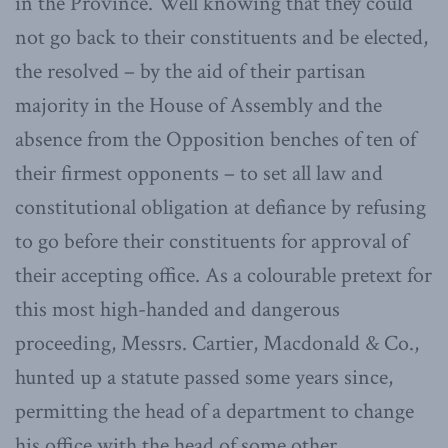
in the Province. Well knowing that they could
not go back to their constituents and be elected,
the resolved – by the aid of their partisan
majority in the House of Assembly and the
absence from the Opposition benches of ten of
their firmest opponents – to set all law and
constitutional obligation at defiance by refusing
to go before their constituents for approval of
their accepting office. As a colourable pretext for
this most high-handed and dangerous
proceeding, Messrs. Cartier, Macdonald & Co.,
hunted up a statute passed some years since,
permitting the head of a department to change
his office with the head of some other