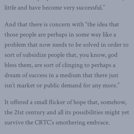
little and have become very successful.”
And that there is concern with “the idea that
those people are perhaps in some way like a
problem that now needs to be solved in order to
sort of subsidize people that, you know, god
bless them, are sort of clinging to perhaps a
dream of success in a medium that there just
isn’t market or public demand for any more.”
It offered a small flicker of hope that, somehow,
the 21st century and all its possibilities might yet
survive the CRTC’s smothering embrace.