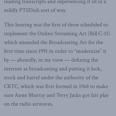
reading transcripts and experiencing it all in a
mildly PTSDish sort of way.
This hearing was the first of three scheduled to
implement the Online Streaming Act (Bill C-11)
which amended the Broadcasting Act for the
first time since 1991 in order to “modernize” it
by — absurdly, in my view — defining the
internet as broadcasting and putting it lock,
stock and barrel under the authority of the
CRTC, which was first formed in 1968 to make
sure Anne Murray and Terry Jacks got fair play
on the radio airwaves.