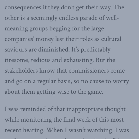
consequences if they don’t get their way. The
other is a seemingly endless parade of well-
meaning groups begging for the large
companies’ money lest their roles as cultural
saviours are diminished. It’s predictably
tiresome, tedious and exhausting. But the
stakeholders know that commissioners come
and go on a regular basis, so no cause to worry
about them getting wise to the game.
I was reminded of that inappropriate thought
while monitoring the final week of this most
recent hearing. When I wasn’t watching, I was