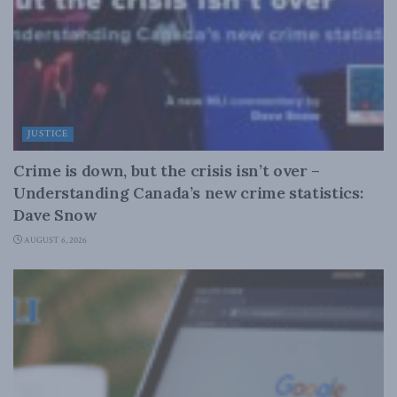
JUSTICE
Crime is down, but the crisis isn’t over –
Understanding Canada’s new crime statistics:
Dave Snow
AUGUST 6, 2026