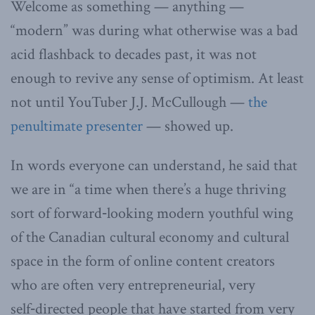
Welcome as something — anything —
“modern” was during what otherwise was a bad
acid flashback to decades past, it was not
enough to revive any sense of optimism. At least
not until YouTuber J.J. McCullough —
the
penultimate presenter
— showed up.
In words everyone can understand, he said that
we are in “a time when there’s a huge thriving
sort of forward‑looking modern youthful wing
of the Canadian cultural economy and cultural
space in the form of online content creators
who are often very entrepreneurial, very
self‑directed people that have started from very