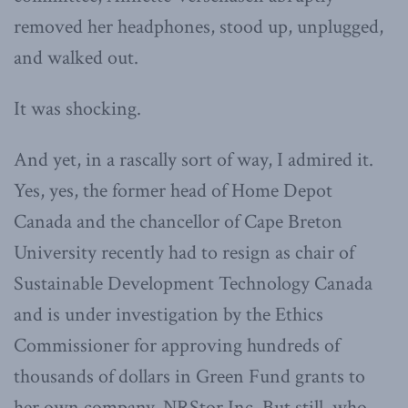
removed her headphones, stood up, unplugged,
and walked out.
It was shocking.
And yet, in a rascally sort of way, I admired it.
Yes, yes, the former head of Home Depot
Canada and the chancellor of Cape Breton
University recently had to resign as chair of
Sustainable Development Technology Canada
and is under investigation by the Ethics
Commissioner for approving hundreds of
thousands of dollars in Green Fund grants to
her own company, NRStor Inc. But still, who