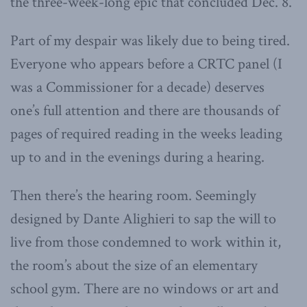
the three-week-long epic that concluded Dec. 8.
Part of my despair was likely due to being tired.
Everyone who appears before a CRTC panel (I
was a Commissioner for a decade) deserves
one’s full attention and there are thousands of
pages of required reading in the weeks leading
up to and in the evenings during a hearing.
Then there’s the hearing room. Seemingly
designed by Dante Alighieri to sap the will to
live from those condemned to work within it,
the room’s about the size of an elementary
school gym. There are no windows or art and