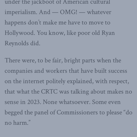
under the jackboot of American cultural
imperialism. And — OMG! — whatever
happens don’t make me have to move to
Hollywood. You know, like poor old Ryan
Reynolds did.
There were, to be fair, bright parts when the
companies and workers that have built success
on the internet politely explained, with respect,
that what the CRTC was talking about makes no
sense in 2023. None whatsoever. Some even
begged the panel of Commissioners to please “do
no harm.”