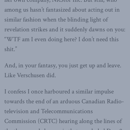
among us hasn’t fantasized about acting out in
similar fashion when the blinding light of
revelation strikes and it suddenly dawns on you:
“WTF am I even doing here? I don’t need this
shit.”
And, in your fantasy, you just get up and leave.
Like Verschusen did.
I confess I once harboured a similar impulse
towards the end of an arduous Canadian Radio-
television and Telecommunications
Commission (CRTC) hearing along the lines of