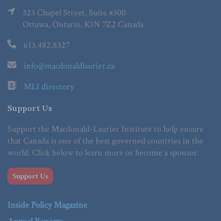
323 Chapel Street, Suite #300
Ottawa, Ontario, K1N 7Z2 Canada
613.482.8327
info@macdonaldlaurier.ca
MLI directory
Support Us
Support the Macdonald-Laurier Institute to help ensure
that Canada is one of the best governed countries in the
world. Click below to learn more or become a sponsor.
Support Us
Inside Policy Magazine