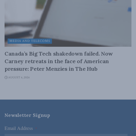
MEDIA AND TELECOMS
Canada’s Big Tech shakedown failed. Now
Carney retreats in the face of American
pressure: Peter Menzies in The Hub
AUGUST 6, 2026
Newsletter Signup
Email Address
*