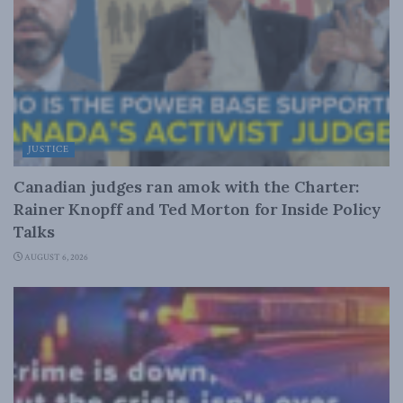
JUSTICE
Canadian judges ran amok with the Charter:
Rainer Knopff and Ted Morton for Inside Policy
Talks
AUGUST 6, 2026