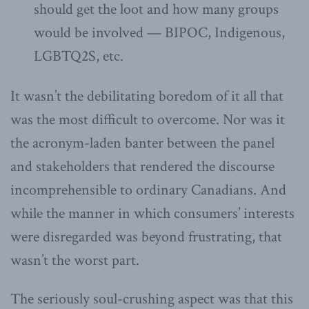
should get the loot and how many groups
would be involved — BIPOC, Indigenous,
LGBTQ2S, etc.
It wasn’t the debilitating boredom of it all that
was the most difficult to overcome. Nor was it
the acronym-laden banter between the panel
and stakeholders that rendered the discourse
incomprehensible to ordinary Canadians. And
while the manner in which consumers’ interests
were disregarded was beyond frustrating, that
wasn’t the worst part.
The seriously soul-crushing aspect was that this