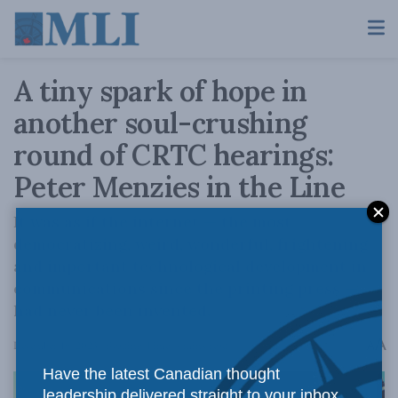
A tiny spark of hope in
another soul-crushing
round of CRTC hearings:
Peter Menzies in the Line
It was as if the internet — the most
democratizing, weird, wonderful, frightening
and important technological development in
communications since the printing press —
had never been invented.
A
December 19, 2023
Reading Time: 4 mins read
A
Have the latest Canadian thought
leadership delivered straight to your inbox.