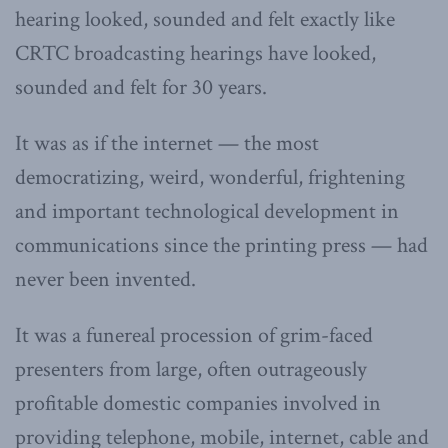
hearing looked, sounded and felt exactly like
CRTC broadcasting hearings have looked,
sounded and felt for 30 years.
It was as if the internet — the most
democratizing, weird, wonderful, frightening
and important technological development in
communications since the printing press — had
never been invented.
It was a funereal procession of grim-faced
presenters from large, often outrageously
profitable domestic companies involved in
providing telephone, mobile, internet, cable and