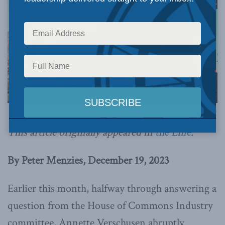
Photo by Jeangagnon, via Wikimedia Commons.
This article originally appeared in
the Line
.
By Peter Menzies, December 19, 2023
Earlier this month, halfway through answering a
question from the House of Commons Industry
committee, Annette Verschusen abruptly