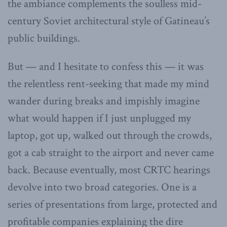
the ambiance complements the soulless mid-
century Soviet architectural style of Gatineau’s
public buildings.
But — and I hesitate to confess this — it was
the relentless rent-seeking that made my mind
wander during breaks and impishly imagine
what would happen if I just unplugged my
laptop, got up, walked out through the crowds,
got a cab straight to the airport and never came
back. Because eventually, most CRTC hearings
devolve into two broad categories. One is a
series of presentations from large, protected and
profitable companies explaining the dire