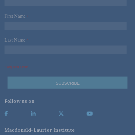
First Name
*
Last Name
*
*Required Fields
Follow us on
Macdonald-Laurier Institute