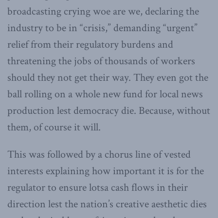
broadcasting crying woe are we, declaring the
industry to be in “crisis,” demanding “urgent”
relief from their regulatory burdens and
threatening the jobs of thousands of workers
should they not get their way. They even got the
ball rolling on a whole new fund for local news
production lest democracy die. Because, without
them, of course it will.
This was followed by a chorus line of vested
interests explaining how important it is for the
regulator to ensure lotsa cash flows in their
direction lest the nation’s creative aesthetic dies