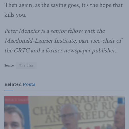
Then again, as the saying goes, it’s the hope that
kills you.
Peter Menzies is a senior fellow with the
Macdonald-Laurier Institute, past vice-chair of
the CRTC and a former newspaper publisher.
Source:
The Line
Related
Posts