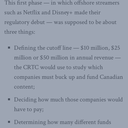
This first phase — in which offshore streamers
such as Netflix and Disney+ made their
regulatory debut — was supposed to be about
three things:
Defining the cutoff line — $10 million, $25
million or $50 million in annual revenue —
the CRTC would use to study which
companies must buck up and fund Canadian
content;
Deciding how much those companies would
have to pay;
Determining how many different funds