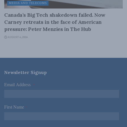
MEDIA AND TELECOMS
Canada’s Big Tech shakedown failed. Now
Carney retreats in the face of American
pressure: Peter Menzies in The Hub
AUGUST 6, 2026
Newsletter Signup
Email Address
*
First Name
*