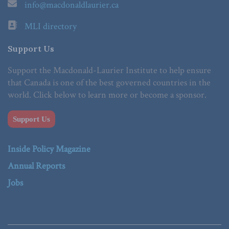
info@macdonaldlaurier.ca
MLI directory
Support Us
Support the Macdonald-Laurier Institute to help ensure
that Canada is one of the best governed countries in the
world. Click below to learn more or become a sponsor.
Support Us
Inside Policy Magazine
Annual Reports
Jobs