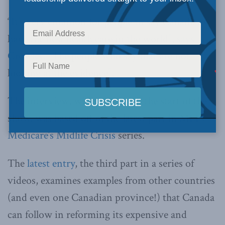
“It’s very common for people to say Canadians
have the best health care in the world”,
says
Crowley
. “The people who say that are not
looking at the evidence”.
The interview, which begins at the start of the
show, was based off of the latest part in MLI’s
Medicare’s Midlife Crisis
series.
The
latest entry
, the third part in a series of
videos, examines examples from other countries
(and even one Canadian province!) that Canada
can follow in reforming its expensive and