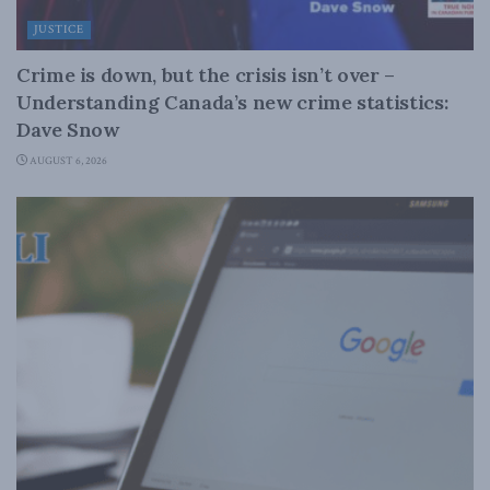
JUSTICE
Crime is down, but the crisis isn’t over –
Understanding Canada’s new crime statistics:
Dave Snow
AUGUST 6, 2026