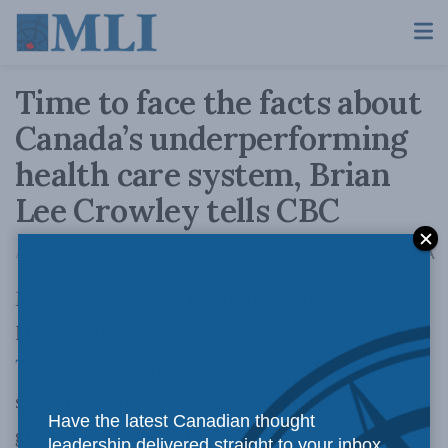
Time to face the facts about
Canada’s underperforming
health care system, Brian
Lee Crowley tells CBC
A
April 4, 2016
Reading Time: 1 min read
A
Macdonald-Laurier Institute Managing
Director Brian Lee Crowley
appeared on CBC
TV’s The Exchange
to wake Canadians up to a
startling truth: Our health care system is not as
Have the latest Canadian thought
great as we think it is.
leadership delivered straight to your inbox.