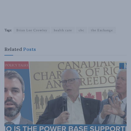
Tags:
Brian Lee Crowley
health care
cbc
the Exchange
Related
Posts