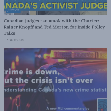
JUSTICE
Canadian judges ran amok with the Charter:
Rainer Knopff and Ted Morton for Inside Policy
Talks
AUGUST 6, 2026