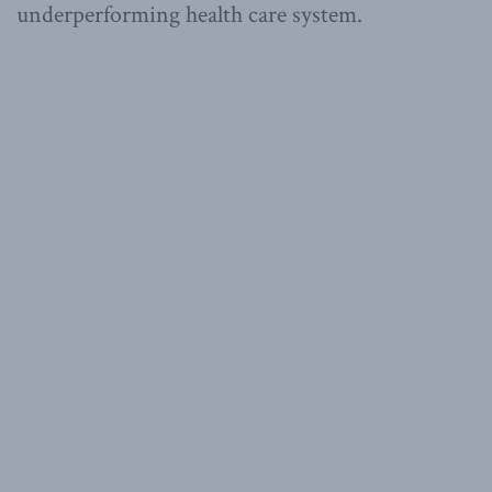
underperforming health care system.