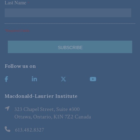
Last Name
*
*Required Fields
Follow us on
Macdonald-Laurier Institute
323 Chapel Street, Suite #300
Ottawa, Ontario, K1N 7Z2 Canada
613.482.8327