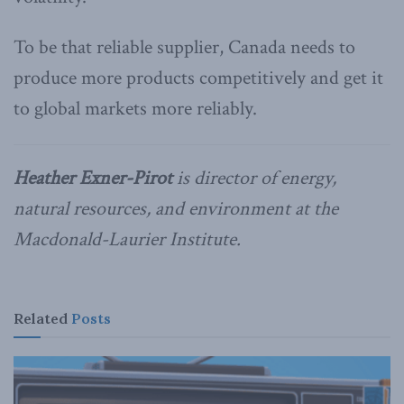
To be that reliable supplier, Canada needs to
produce more products competitively and get it
to global markets more reliably.
Heather Exner-Pirot
is director of energy,
natural resources, and environment at the
Macdonald-Laurier Institute.
Related
Posts