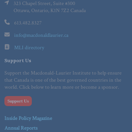
323 Chapel Street, Suite #300
Ottawa, Ontario, K1N 7Z2 Canada
613.482.8327
info@macdonaldlaurier.ca
MLI directory
Support Us
Support the Macdonald-Laurier Institute to help ensure
that Canada is one of the best governed countries in the
world. Click below to learn more or become a sponsor.
Support Us
Inside Policy Magazine
Annual Reports