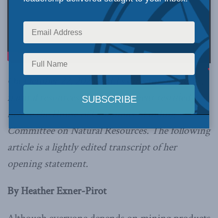
On October 22, 2025, MLI’s director of energy,
natural resources and environment testified
before the House of Commons Standing
Committee on Natural Resources. The following
article is a lightly edited transcript of her
opening statement.
By Heather Exner-Pirot