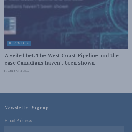
RESOURCES
A veiled bet: The West Coast Pipeline and the
case Canadians haven’t been shown
AUGUST 4, 2026
Newsletter Signup
Email Address
*