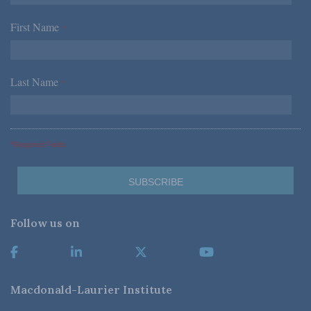
First Name
*
Last Name
*
*Required Fields
Follow us on
Macdonald-Laurier Institute