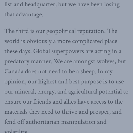
list and headquarter, but we have been losing
that advantage.
The third is our geopolitical reputation. The
world is obviously a more complicated place
these days. Global superpowers are acting in a
predatory manner. We are amongst wolves, but
Canada does not need to be a sheep. In my
opinion, our highest and best purpose is to use
our mineral, energy, and agricultural potential to
ensure our friends and allies have access to the
materials they need to thrive and prosper, and
fend off authoritarian manipulation and
volatility.