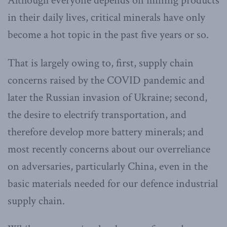
Although everyone depends on mining products
in their daily lives, critical minerals have only
become a hot topic in the past five years or so.
That is largely owing to, first, supply chain
concerns raised by the COVID pandemic and
later the Russian invasion of Ukraine; second,
the desire to electrify transportation, and
therefore develop more battery minerals; and
most recently concerns about our overreliance
on adversaries, particularly China, even in the
basic materials needed for our defence industrial
supply chain.