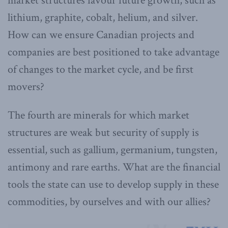
market structures favour future growth, such as
lithium, graphite, cobalt, helium, and silver.
How can we ensure Canadian projects and
companies are best positioned to take advantage
of changes to the market cycle, and be first
movers?
The fourth are minerals for which market
structures are weak but security of supply is
essential, such as gallium, germanium, tungsten,
antimony and rare earths. What are the financial
tools the state can use to develop supply in these
commodities, by ourselves and with our allies?