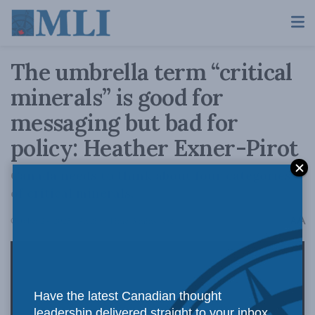
The umbrella term “critical
minerals” is good for
messaging but bad for
policy: Heather Exner-Pirot
Canada needs to think about four categories
of critical minerals.
A
October 24, 2025
Reading Time: 3 mins read
A
Have the latest Canadian thought
leadership delivered straight to your inbox.