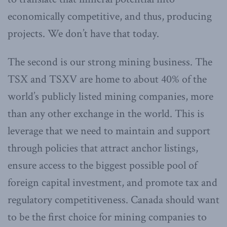
economically competitive, and thus, producing
projects. We don’t have that today.
The second is our strong mining business. The
TSX and TSXV are home to about 40% of the
world’s publicly listed mining companies, more
than any other exchange in the world. This is
leverage that we need to maintain and support
through policies that attract anchor listings,
ensure access to the biggest possible pool of
foreign capital investment, and promote tax and
regulatory competitiveness. Canada should want
to be the first choice for mining companies to