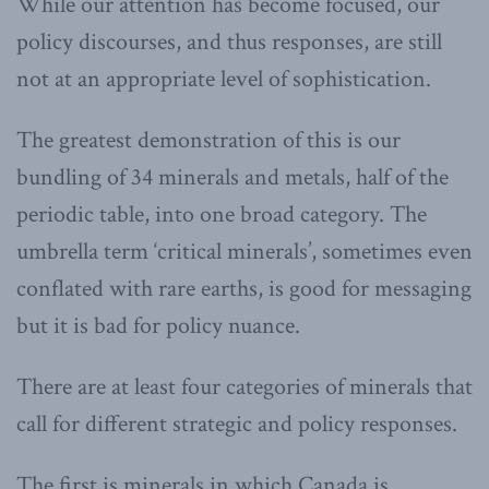
While our attention has become focused, our
policy discourses, and thus responses, are still
not at an appropriate level of sophistication.
The greatest demonstration of this is our
bundling of 34 minerals and metals, half of the
periodic table, into one broad category. The
umbrella term ‘critical minerals’, sometimes even
conflated with rare earths, is good for messaging
but it is bad for policy nuance.
There are at least four categories of minerals that
call for different strategic and policy responses.
The first is minerals in which Canada is