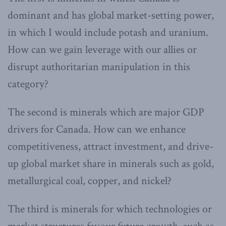
dominant and has global market-setting power,
in which I would include potash and uranium.
How can we gain leverage with our allies or
disrupt authoritarian manipulation in this
category?
The second is minerals which are major GDP
drivers for Canada. How can we enhance
competitiveness, attract investment, and drive-
up global market share in minerals such as gold,
metallurgical coal, copper, and nickel?
The third is minerals for which technologies or