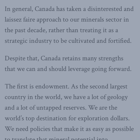
In general, Canada has taken a disinterested and
laissez faire approach to our minerals sector in
the past decade, rather than treating it as a
strategic industry to be cultivated and fortified.
Despite that, Canada retains many strengths
that we can and should leverage going forward.
The first is endowment. As the second largest
country in the world, we have a lot of geology
and a lot of untapped reserves. We are the
world’s top destination for exploration dollars.
We need policies that make it as easy as possible
to translate that mineral potential into