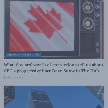
MEDIA AND TELECOMS
What 6 years’ worth of corrections tell us about
CBC’s progressive bias: Dave Snow in The Hub
AUGUST 4, 2026