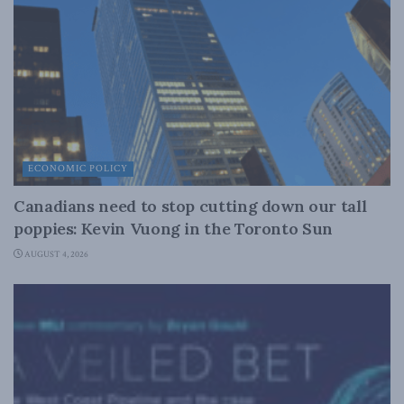
ECONOMIC POLICY
Canadians need to stop cutting down our tall
poppies: Kevin Vuong in the Toronto Sun
AUGUST 4, 2026