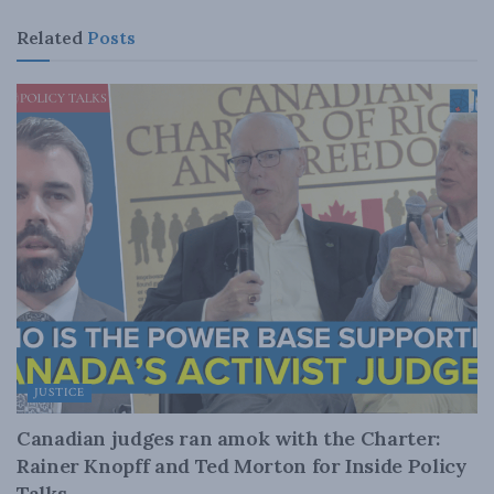
Related
Posts
JUSTICE
Canadian judges ran amok with the Charter:
Rainer Knopff and Ted Morton for Inside Policy
Talks