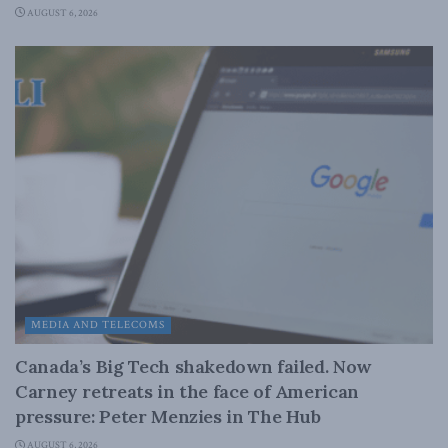
AUGUST 6, 2026
MEDIA AND TELECOMS
Canada’s Big Tech shakedown failed. Now
Carney retreats in the face of American
pressure: Peter Menzies in The Hub
AUGUST 6, 2026