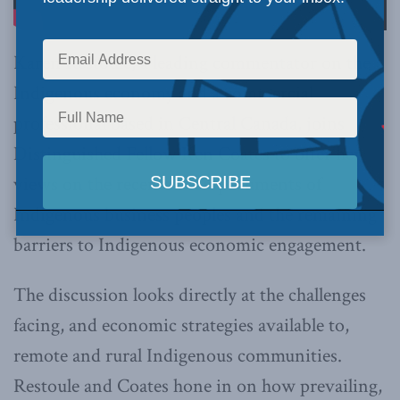
Karen Restoule, a leading commentator on the
Indigenous economy and a commercial
professional based in Central Canada, joins
Distinguished Fellow Ken Coates to offer her
views on the recent accomplishments of
Indigenous business peoples and the remaining
barriers to Indigenous economic engagement.
The discussion looks directly at the challenges
facing, and economic strategies available to,
remote and rural Indigenous communities.
Restoule and Coates hone in on how prevailing,