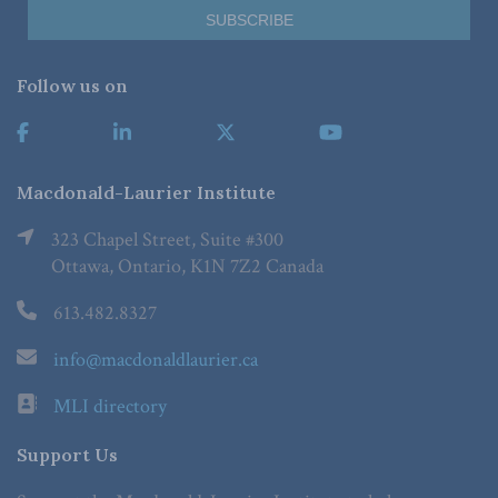
Follow us on
Macdonald-Laurier Institute
323 Chapel Street, Suite #300
Ottawa, Ontario, K1N 7Z2 Canada
613.482.8327
info@macdonaldlaurier.ca
MLI directory
Support Us