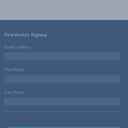
Newsletter Signup
Email Address
*
First Name
*
Last Name
*
*Required Fields