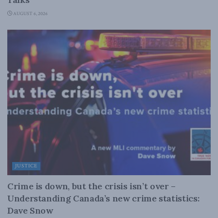
AUGUST 6, 2026
JUSTICE
Crime is down, but the crisis isn’t over –
Understanding Canada’s new crime statistics:
Dave Snow