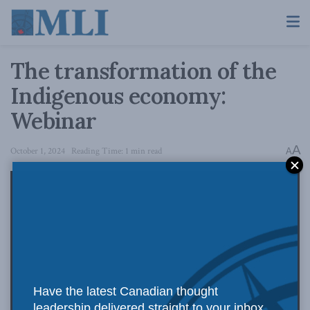
The transformation of the
Indigenous economy:
Webinar
A
October 1, 2024
Reading Time: 1 min read
A
Have the latest Canadian thought
leadership delivered straight to your inbox.