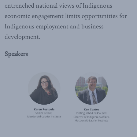
entrenched national views of Indigenous
economic engagement limits opportunities for
Indigenous employment and business
development.
Speakers