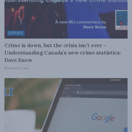
JUSTICE
Crime is down, but the crisis isn’t over –
Understanding Canada’s new crime statistics:
Dave Snow
AUGUST 6, 2026