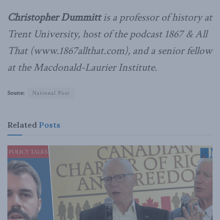
Christopher Dummitt
is a professor of history at
Trent University, host of the podcast 1867 & All
That (www.1867allthat.com), and a senior fellow
at the Macdonald-Laurier Institute.
Source:
National Post
Related
Posts