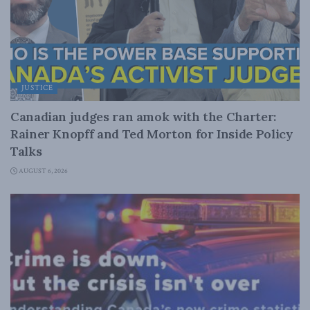
JUSTICE
Canadian judges ran amok with the Charter:
Rainer Knopff and Ted Morton for Inside Policy
Talks
AUGUST 6, 2026