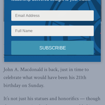
Image via William James Topley / Bibliothèque et Archives Canada / C-005329
This article originally appeared in the
National
Post
.
Below is an excerpt from the article.
By Christopher Dummitt, January 12, 2026
John A. Macdonald is back, just in time to
celebrate what would have been his 211th
birthday on Sunday.
It’s not just his statues and honorifics — though