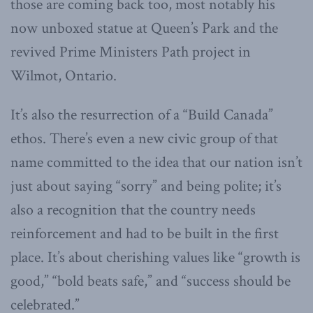
those are coming back too, most notably his
now unboxed statue at Queen’s Park and the
revived Prime Ministers Path project in
Wilmot, Ontario.
It’s also the resurrection of a “Build Canada”
ethos. There’s even a new civic group of that
name committed to the idea that our nation isn’t
just about saying “sorry” and being polite; it’s
also a recognition that the country needs
reinforcement and had to be built in the first
place. It’s about cherishing values like “growth is
good,” “bold beats safe,” and “success should be
celebrated.”