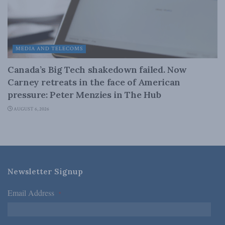
MEDIA AND TELECOMS
Canada’s Big Tech shakedown failed. Now
Carney retreats in the face of American
pressure: Peter Menzies in The Hub
AUGUST 6, 2026
Newsletter Signup
Email Address
*