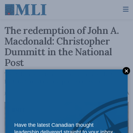
The redemption of John A.
Macdonald: Christopher
Dummitt in the National
Post
To build and defend Canada, Carney should
look to Canada's first prime minister.
A
January 12, 2026
Reading Time: 2 mins read
A
Have the latest Canadian thought
leadership delivered straight to your inbox.