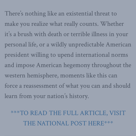
There’s nothing like an existential threat to
make you realize what really counts. Whether
it’s a brush with death or terrible illness in your
personal life, or a wildly unpredictable American
president willing to upend international norms
and impose American hegemony throughout the
western hemisphere, moments like this can
force a reassessment of what you can and should
learn from your nation’s history.
***TO READ THE FULL ARTICLE, VISIT
THE NATIONAL POST HERE***