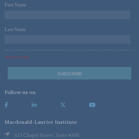
First Name
*
Last Name
*
*Required Fields
Follow us on
Macdonald-Laurier Institute
323 Chapel Street, Suite #300