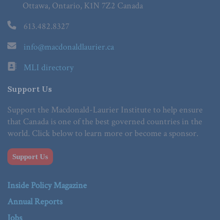
Ottawa, Ontario, K1N 7Z2 Canada
613.482.8327
info@macdonaldlaurier.ca
MLI directory
Support Us
Support the Macdonald-Laurier Institute to help ensure
that Canada is one of the best governed countries in the
world. Click below to learn more or become a sponsor.
Support Us
Inside Policy Magazine
Annual Reports
Jobs