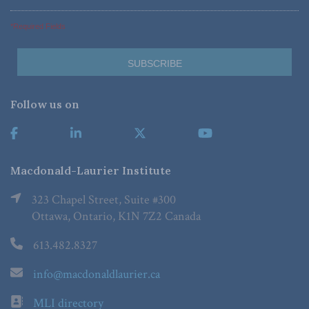
*Required Fields
Follow us on
Macdonald-Laurier Institute
323 Chapel Street, Suite #300
Ottawa, Ontario, K1N 7Z2 Canada
613.482.8327
info@macdonaldlaurier.ca
MLI directory