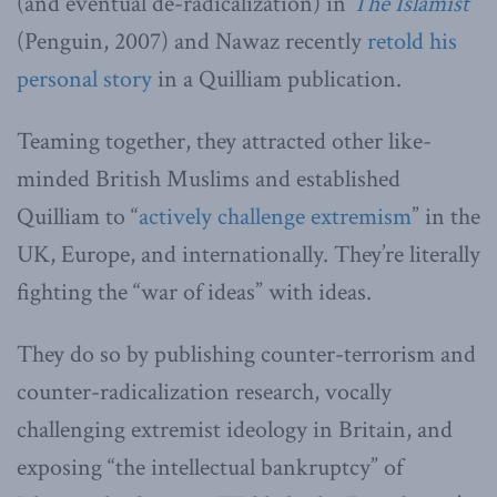
(and eventual de-radicalization) in
The Islamist
(Penguin, 2007) and Nawaz recently
retold his
personal story
in a Quilliam publication.
Teaming together, they attracted other like-
minded British Muslims and established
Quilliam to “
actively challenge extremism
” in the
UK, Europe, and internationally. They’re literally
fighting the “war of ideas” with ideas.
They do so by publishing counter-terrorism and
counter-radicalization research, vocally
challenging extremist ideology in Britain, and
exposing “the intellectual bankruptcy” of