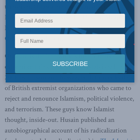
terrorism, Ottawa must send an official to
London, England to visit Ed Husain, Maajid
Nawaz, Iqbal Wahhab, and their team at
The
Quilliam Foundation
.
Quilliam is the “the world’s first counter-
extremism think tank”. It was established in
2008 by Husain and Nawaz, both former leaders
of British extremist organizations who came to
reject and renounce Islamism, political violence,
and terrorism. These guys know Islamist
thought, inside-out. Husain published an
autobiographical account of his radicalization