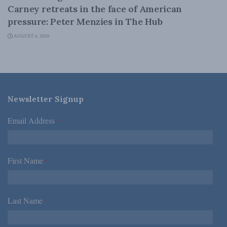
Carney retreats in the face of American
pressure: Peter Menzies in The Hub
AUGUST 6, 2026
Newsletter Signup
Email Address
*
First Name
*
Last Name
*