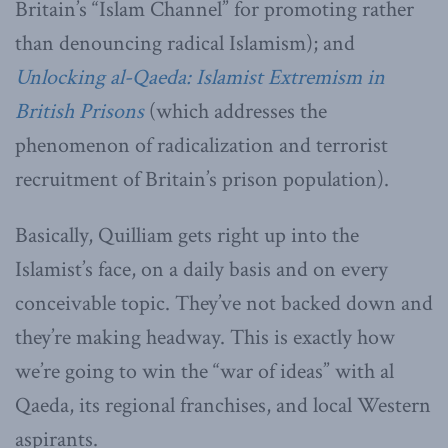
Britain’s “Islam Channel” for promoting rather
than denouncing radical Islamism); and
Unlocking al-Qaeda: Islamist Extremism in
British Prisons
(which addresses the
phenomenon of radicalization and terrorist
recruitment of Britain’s prison population).
Basically, Quilliam gets right up into the
Islamist’s face, on a daily basis and on every
conceivable topic. They’ve not backed down and
they’re making headway. This is exactly how
we’re going to win the “war of ideas” with al
Qaeda, its regional franchises, and local Western
aspirants.