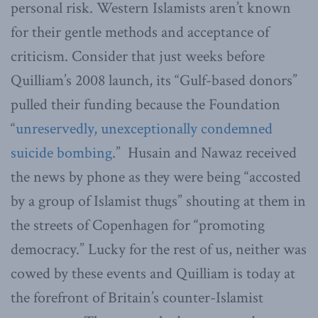
personal risk. Western Islamists aren’t known
for their gentle methods and acceptance of
criticism. Consider that just weeks before
Quilliam’s 2008 launch, its “Gulf-based donors”
pulled their funding because the Foundation
“
unreservedly, unexceptionally condemned
suicide bombing
.” Husain and Nawaz received
the news by phone as they were being “accosted
by a group of Islamist thugs” shouting at them in
the streets of Copenhagen for “promoting
democracy.” Lucky for the rest of us, neither was
cowed by these events and Quilliam is today at
the forefront of Britain’s counter-Islamist