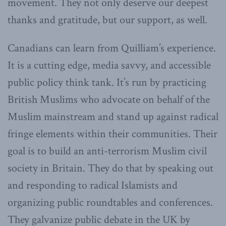
movement. They not only deserve our deepest
thanks and gratitude, but our support, as well.
Canadians can learn from Quilliam’s experience.
It is a cutting edge, media savvy, and accessible
public policy think tank. It’s run by practicing
British Muslims who advocate on behalf of the
Muslim mainstream and stand up against radical
fringe elements within their communities. Their
goal is to build an anti-terrorism Muslim civil
society in Britain. They do that by speaking out
and responding to radical Islamists and
organizing public roundtables and conferences.
They galvanize public debate in the UK by