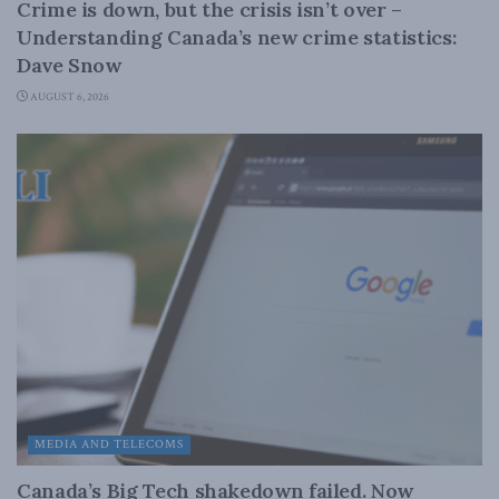
Crime is down, but the crisis isn’t over –
Understanding Canada’s new crime statistics:
Dave Snow
AUGUST 6, 2026
MEDIA AND TELECOMS
Canada’s Big Tech shakedown failed. Now