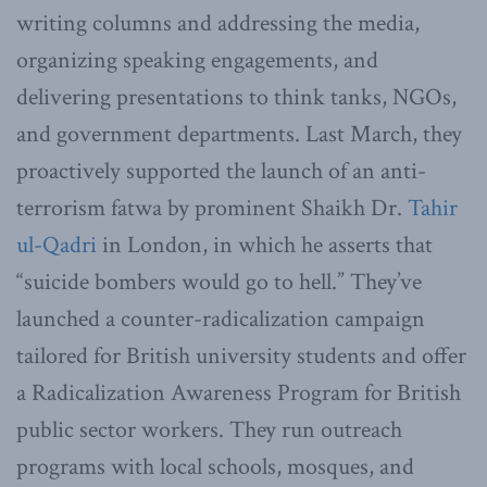
writing columns and addressing the media,
organizing speaking engagements, and
delivering presentations to think tanks, NGOs,
and government departments. Last March, they
proactively supported the launch of an anti-
terrorism fatwa by prominent Shaikh Dr.
Tahir
ul-Qadri
in London, in which he asserts that
“suicide bombers would go to hell.” They’ve
launched a counter-radicalization campaign
tailored for British university students and offer
a Radicalization Awareness Program for British
public sector workers. They run outreach
programs with local schools, mosques, and