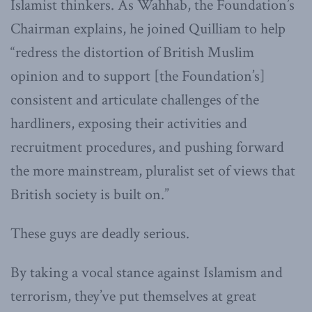
Islamist thinkers. As Wahhab, the Foundation’s
Chairman explains, he joined Quilliam to help
“redress the distortion of British Muslim
opinion and to support [the Foundation’s]
consistent and articulate challenges of the
hardliners, exposing their activities and
recruitment procedures, and pushing forward
the more mainstream, pluralist set of views that
British society is built on.”
These guys are deadly serious.
By taking a vocal stance against Islamism and
terrorism, they’ve put themselves at great