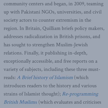
community centers and began, in 2009, teaming
up with Pakistani NGOs, universities, and civil
society actors to counter extremism in the
region. In Britain, Quilliam briefs policy makers,
addresses radicalization in British prisons, and
has sought to strengthen Muslim-Jewish
relations. Finally, it publishing in-depth,
exceptionally accessible, and free reports on a
variety of subjects, including these three must-
reads:
A Brief history of Islamism
(which
introduces readers to the history and various
strains of Islamist thought);
Re-programming
British Mu
slims
(which evaluates and criticises