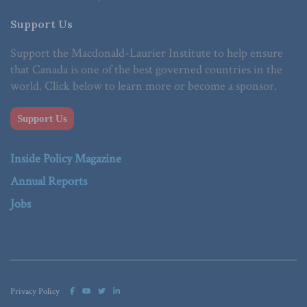
Support Us
Support the Macdonald-Laurier Institute to help ensure
that Canada is one of the best governed countries in the
world. Click below to learn more or become a sponsor.
Support Us
Inside Policy Magazine
Annual Reports
Jobs
Privacy Policy