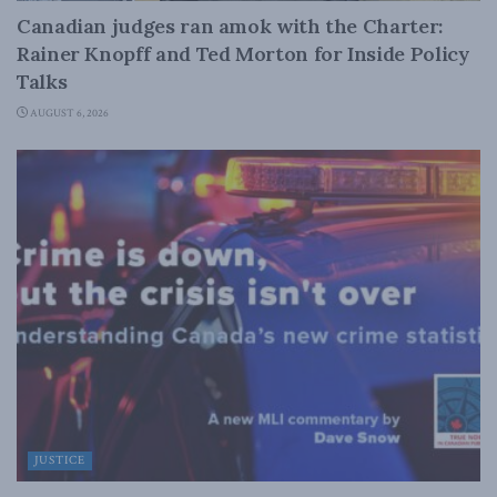
Canadian judges ran amok with the Charter:
Rainer Knopff and Ted Morton for Inside Policy
Talks
AUGUST 6, 2026
JUSTICE