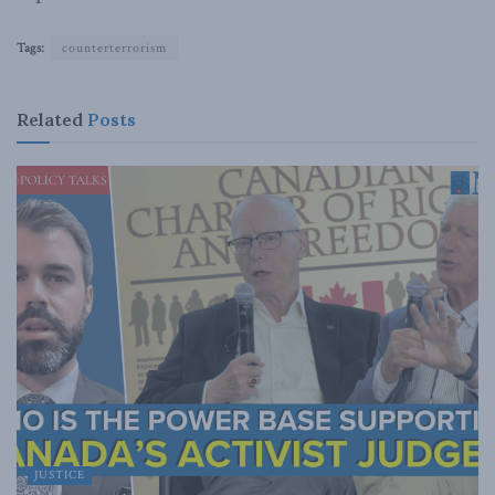
Tags:
counterterrorism
Related
Posts
JUSTICE