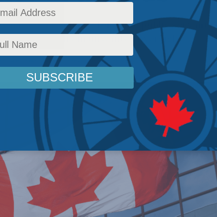
warns of a tendency for some public servants 
arm’s length from unwanted oversight.
rs
,
Latest News
,
Columns
,
Foreign Policy
,
In the Media
,
David Mulroney
Reading Time