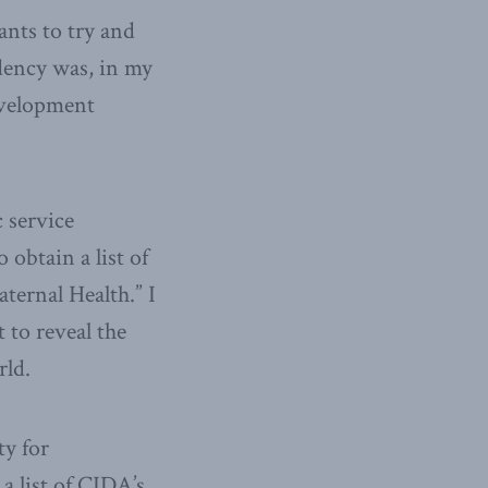
ants to try and
dency was, in my
evelopment
 service
obtain a list of
ternal Health.” I
 to reveal the
rld.
ty for
a list of CIDA’s