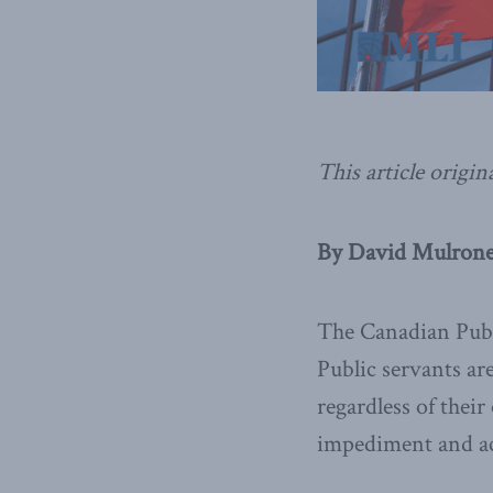
This article origin
By David Mulroney
The Canadian Publi
Public servants ar
regardless of their
impediment and acc