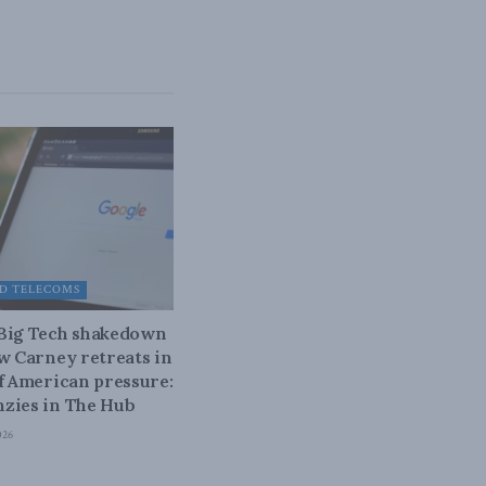
D TELECOMS
 Big Tech shakedown
ow Carney retreats in
of American pressure:
zies in The Hub
026