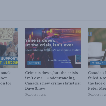
JUSTICE
MEDIA AN
n amok
Crime is down, but the crisis
Canada’s
iner
isn’t over – Understanding
failed. N
on for
Canada’s new crime statistics:
the face 
Dave Snow
Peter Men
AUGUST 6, 2026
AUGUST 6, 2