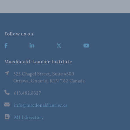
Follow us on
Macdonald-Laurier Institute
323 Chapel Street, Suite #300
Ottawa, Ontario, K1N 7Z2 Canada
613.482.8327
info@macdonaldlaurier.ca
MLI directory