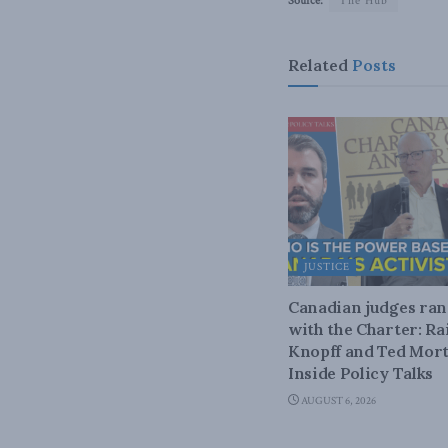
Source:
The Hub
Related
Posts
JUSTICE
Canadian judges ra
with the Charter: Ra
Knopff and Ted Mort
Inside Policy Talks
AUGUST 6, 2026