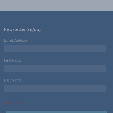
Newsletter Signup
Email Address
*
First Name
*
Last Name
*
*Required Fields