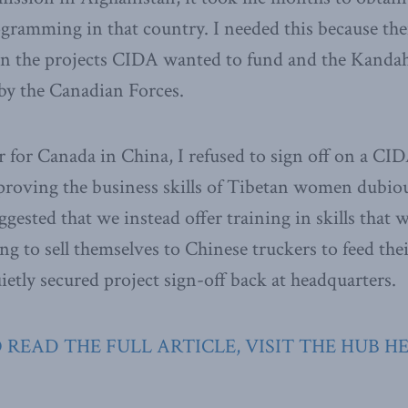
gramming in that country. I needed this because th
n the projects CIDA wanted to fund and the Kandah
by the Canadian Forces.
for Canada in China, I refused to sign off on a CID
mproving the business skills of Tibetan women dubiou
uggested that we instead offer training in skills tha
ng to sell themselves to Chinese truckers to feed the
etly secured project sign-off back at headquarters.
 READ THE FULL ARTICLE, VISIT THE HUB H