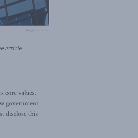
Image via Canva.
 article.
s core values.
 new government
st disclose this