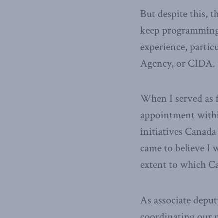
But despite this, 
keep programming 
experience, partic
Agency, or CIDA.
When I served as f
appointment within
initiatives Canada
came to believe I w
extent to which C
As associate deputy
coordinating our m