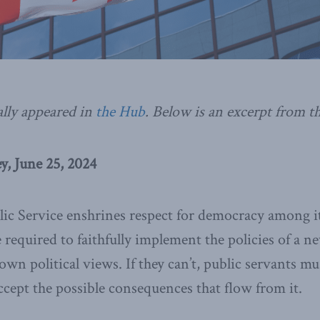
ally appeared in
the Hub
.
Below is an excerpt from the
, June 25, 2024
c Service enshrines respect for democracy among it
e required to faithfully implement the policies of a
 own political views. If they can’t, public servants mu
ept the possible consequences that flow from it.