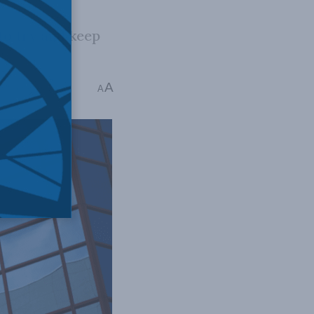
to try and keep
A
: 2 mins read
A