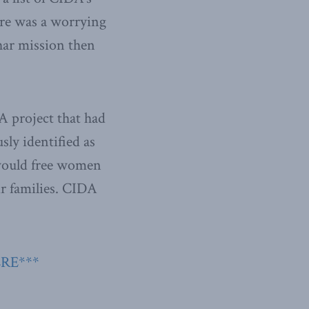
ere was a worrying
ar mission then
A project that had
sly identified as
t would free women
ir families. CIDA
ERE***