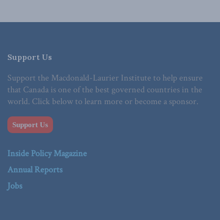
Support Us
Support the Macdonald-Laurier Institute to help ensure
that Canada is one of the best governed countries in the
world. Click below to learn more or become a sponsor.
Support Us
Inside Policy Magazine
Annual Reports
Jobs