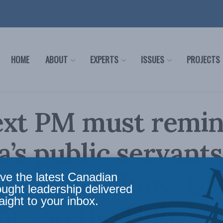
HOME
ABOUT
EXPERTS
ISSUES
PROJECTS
ext PM must remi
’s public servant
 runs the show: Da
ve the latest Canadian
ought leadership delivered
aight to your inbox.
ney in the Hub