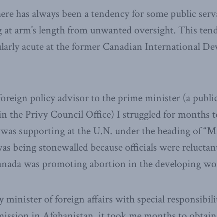
there has always been a tendency for some public serv
at arm’s length from unwanted oversight. This ten
ularly acute at the former Canadian International D
oreign policy advisor to the prime minister (a public
 the Privy Council Office) I struggled for months to 
 was supporting at the U.N. under the heading of “Ma
as being stonewalled because officials were reluctant
anada was promoting abortion in the developing wo
 minister of foreign affairs with special responsibili
ission in Afghanistan, it took me months to obtain 