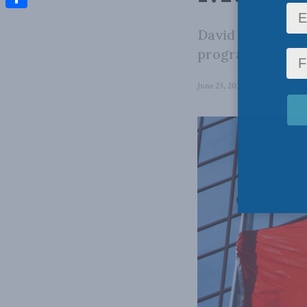
Share
David Mulroney 
programming at 
June 25, 2024
in
Foreign Affai