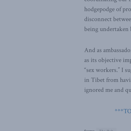
hodgepodge of pro
disconnect betwee
being undertaken 
And as ambassador 
as its objective i
“sex workers.” I s
in Tibet from havi
ignored me and qui
***TO