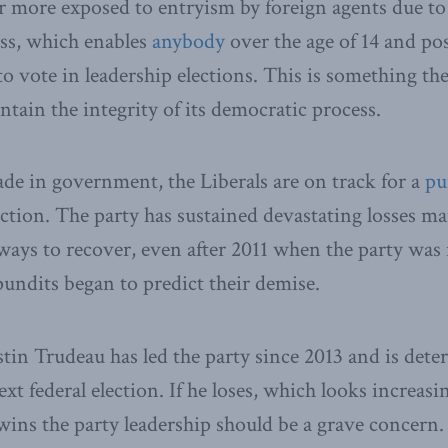
ar more exposed to entryism by foreign agents due to 
ss, which enables
anybody
over the age of 14 and po
o vote in leadership elections. This is something the
ntain the integrity of its democratic process.
ade in government, the Liberals are on track for a
pu
lection. The party has sustained devastating losses m
ays to recover, even after 2011 when the party was 
pundits began to predict their demise.
tin Trudeau has led the party since 2013 and is dete
ext federal election. If he loses, which looks increasi
 wins the party leadership should be a grave concern.