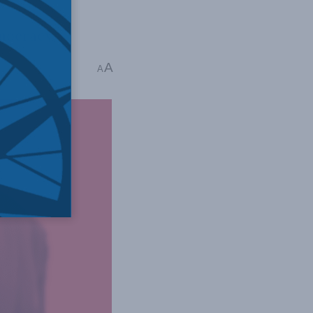
emocracy.
A
A