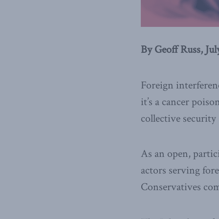
By Geoff Russ, Jul
Foreign interferen
it’s a cancer poiso
collective securit
As an open, partic
actors serving fore
Conservatives co