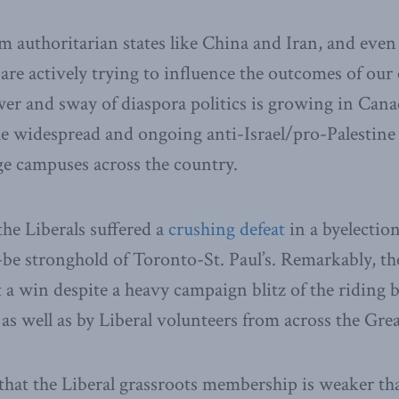
m authoritarian states like China and Iran, and eve
 are actively trying to influence the outcomes of our 
er and sway of diaspora politics is growing in Can
he widespread and ongoing anti-Israel/pro-Palestine
ege campuses across the country.
the Liberals suffered a
crushing defeat
in a byelection
-be stronghold of Toronto-St. Paul’s. Remarkably, t
 a win despite a heavy campaign blitz of the riding b
s well as by Liberal volunteers from across the Gre
 that the Liberal grassroots membership is weaker th