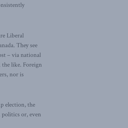
nsistently
re Liberal
Canada. They see
ost – via national
 the like. Foreign
rs, nor is
p election, the
 politics or, even