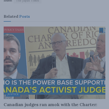
Source:
The Japan Times
Related
Posts
JUSTICE
Canadian judges ran amok with the Charter: