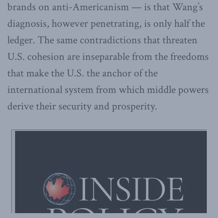
brands on anti-Americanism — is that Wang’s
diagnosis, however penetrating, is only half the
ledger. The same contradictions that threaten
U.S. cohesion are inseparable from the freedoms
that make the U.S. the anchor of the
international system from which middle powers
derive their security and prosperity.