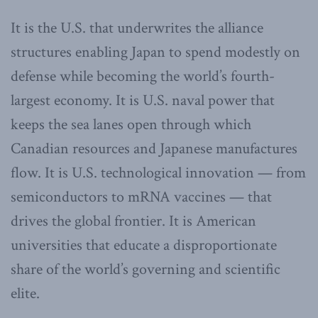
It is the U.S. that underwrites the alliance
structures enabling Japan to spend modestly on
defense while becoming the world’s fourth-
largest economy. It is U.S. naval power that
keeps the sea lanes open through which
Canadian resources and Japanese manufactures
flow. It is U.S. technological innovation — from
semiconductors to mRNA vaccines — that
drives the global frontier. It is American
universities that educate a disproportionate
share of the world’s governing and scientific
elite.