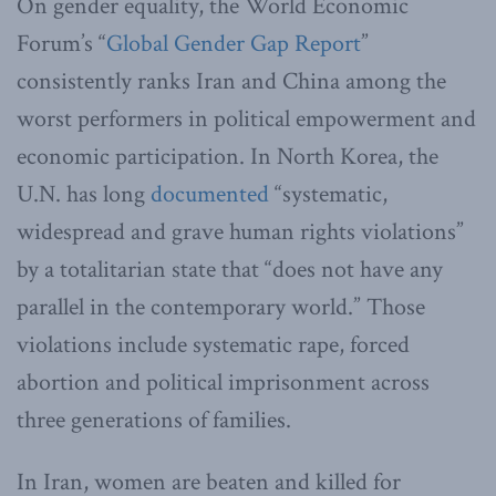
On gender equality, the World Economic
Forum’s “
Global Gender Gap Report
”
consistently ranks Iran and China among the
worst performers in political empowerment and
economic participation. In North Korea, the
U.N. has long
documented
“systematic,
widespread and grave human rights violations”
by a totalitarian state that “does not have any
parallel in the contemporary world.” Those
violations include systematic rape, forced
abortion and political imprisonment across
three generations of families.
In Iran, women are beaten and killed for