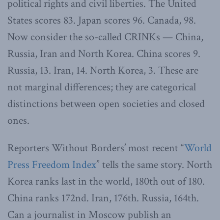
political rights and civil liberties. The United
States scores 83. Japan scores 96. Canada, 98.
Now consider the so-called CRINKs — China,
Russia, Iran and North Korea. China scores 9.
Russia, 13. Iran, 14. North Korea, 3. These are
not marginal differences; they are categorical
distinctions between open societies and closed
ones.
Reporters Without Borders’ most recent “
World
Press Freedom Index
” tells the same story. North
Korea ranks last in the world, 180th out of 180.
China ranks 172nd. Iran, 176th. Russia, 164th.
Can a journalist in Moscow publish an