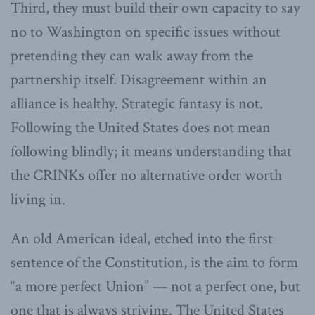
Third, they must build their own capacity to say
no to Washington on specific issues without
pretending they can walk away from the
partnership itself. Disagreement within an
alliance is healthy. Strategic fantasy is not.
Following the United States does not mean
following blindly; it means understanding that
the CRINKs offer no alternative order worth
living in.
An old American ideal, etched into the first
sentence of the Constitution, is the aim to form
“a more perfect Union” — not a perfect one, but
one that is always striving. The United States