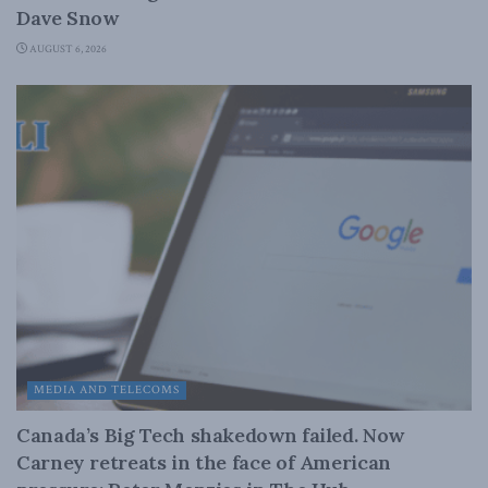
Dave Snow
AUGUST 6, 2026
MEDIA AND TELECOMS
Canada’s Big Tech shakedown failed. Now
Carney retreats in the face of American