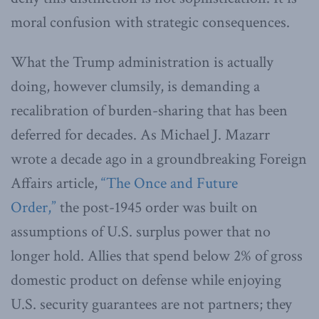
moral confusion with strategic consequences.
What the Trump administration is actually
doing, however clumsily, is demanding a
recalibration of burden-sharing that has been
deferred for decades. As Michael J. Mazarr
wrote a decade ago in a groundbreaking Foreign
Affairs article,
“The Once and Future
Order,”
the post-1945 order was built on
assumptions of U.S. surplus power that no
longer hold. Allies that spend below 2% of gross
domestic product on defense while enjoying
U.S. security guarantees are not partners; they