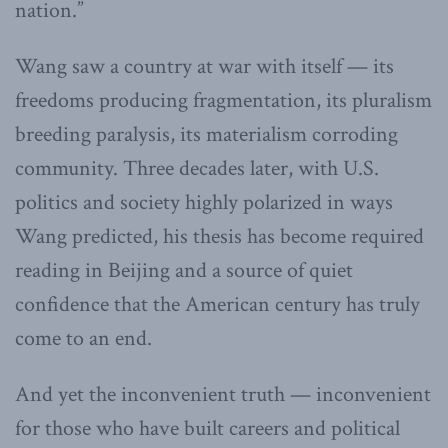
nation.”
Wang saw a country at war with itself — its
freedoms producing fragmentation, its pluralism
breeding paralysis, its materialism corroding
community. Three decades later, with U.S.
politics and society highly polarized in ways
Wang predicted, his thesis has become required
reading in Beijing and a source of quiet
confidence that the American century has truly
come to an end.
And yet the inconvenient truth — inconvenient
for those who have built careers and political