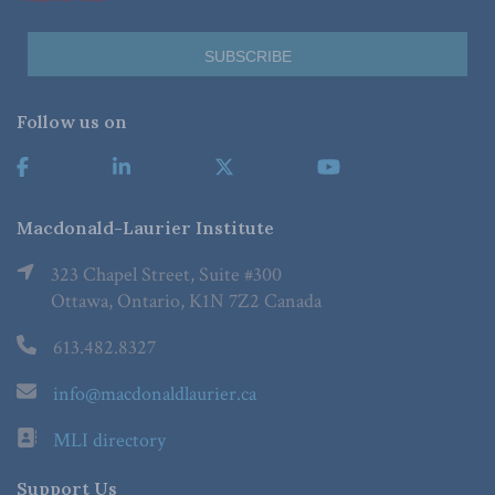
Follow us on
Macdonald-Laurier Institute
323 Chapel Street, Suite #300
Ottawa, Ontario, K1N 7Z2 Canada
613.482.8327
info@macdonaldlaurier.ca
MLI directory
Support Us