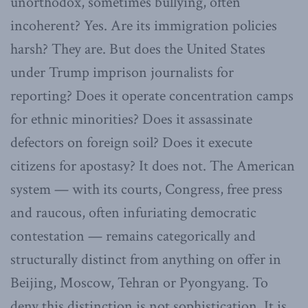
unorthodox, sometimes bullying, often
incoherent? Yes. Are its immigration policies
harsh? They are. But does the United States
under Trump imprison journalists for
reporting? Does it operate concentration camps
for ethnic minorities? Does it assassinate
defectors on foreign soil? Does it execute
citizens for apostasy? It does not. The American
system — with its courts, Congress, free press
and raucous, often infuriating democratic
contestation — remains categorically and
structurally distinct from anything on offer in
Beijing, Moscow, Tehran or Pyongyang. To
deny this distinction is not sophistication. It is