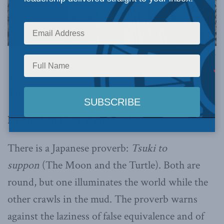
Image via Canva.
This article originally appeared in
the Japan
Times
.
By Stephen Nagy, April 7, 2026
There is a Japanese proverb:
Tsuki to
suppon
(The Moon and the Turtle). Both are
round, but one illuminates the world while the
other crawls in the mud. The proverb warns
against the laziness of false equivalence and of