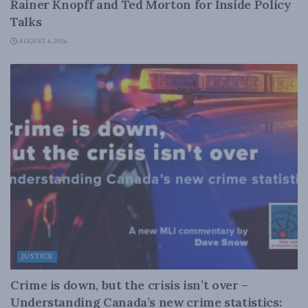
Rainer Knopff and Ted Morton for Inside Policy
Talks
AUGUST 6, 2026
JUSTICE
Crime is down, but the crisis isn’t over –
Understanding Canada’s new crime statistics: