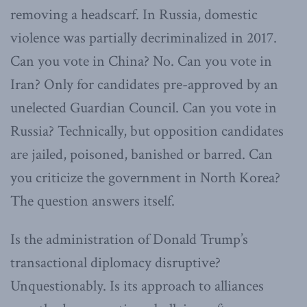
removing a headscarf. In Russia, domestic
violence was partially decriminalized in 2017.
Can you vote in China? No. Can you vote in
Iran? Only for candidates pre-approved by an
unelected Guardian Council. Can you vote in
Russia? Technically, but opposition candidates
are jailed, poisoned, banished or barred. Can
you criticize the government in North Korea?
The question answers itself.
Is the administration of Donald Trump’s
transactional diplomacy disruptive?
Unquestionably. Is its approach to alliances