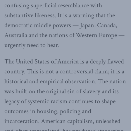
confusing superficial resemblance with
substantive likeness. It is a warning that the
democratic middle powers — Japan, Canada,
Australia and the nations of Western Europe —
urgently need to hear.
The United States of America is a deeply flawed
country. This is not a controversial claim; it is a
historical and empirical observation. The nation
was built on the original sin of slavery and its
legacy of systemic racism continues to shape
outcomes in housing, policing and
incarceration. American capitalism, unleashed