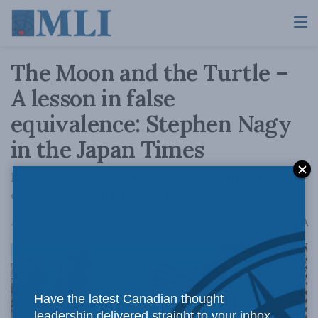
The Moon and the Turtle –
A lesson in false
equivalence: Stephen Nagy
in the Japan Times
Equating U.S. imperfection with authoritarian
oppression is strategic suicide.
A
April 7, 2026
Reading Time: 6 mins read
A
Have the latest Canadian thought
leadership delivered straight to your inbox.