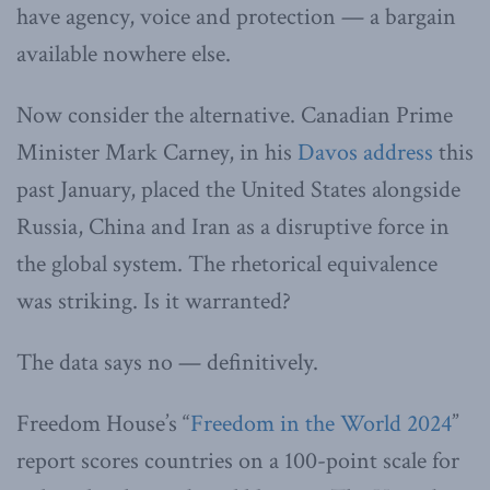
have agency, voice and protection — a bargain
available nowhere else.
Now consider the alternative. Canadian Prime
Minister Mark Carney, in his
Davos address
this
past January, placed the United States alongside
Russia, China and Iran as a disruptive force in
the global system. The rhetorical equivalence
was striking. Is it warranted?
The data says no — definitively.
Freedom House’s “
Freedom in the World 2024
”
report scores countries on a 100-point scale for