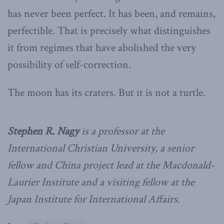
has never been perfect. It has been, and remains,
perfectible. That is precisely what distinguishes
it from regimes that have abolished the very
possibility of self-correction.
The moon has its craters. But it is not a turtle.
Stephen R. Nagy
is a professor at the
International Christian University, a senior
fellow and China project lead at the Macdonald-
Laurier Institute and a visiting fellow at the
Japan Institute for International Affairs.