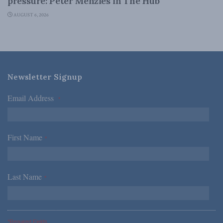
pressure: Peter Menzies in The Hub
AUGUST 6, 2026
Newsletter Signup
Email Address
*
First Name
*
Last Name
*
*Required Fields