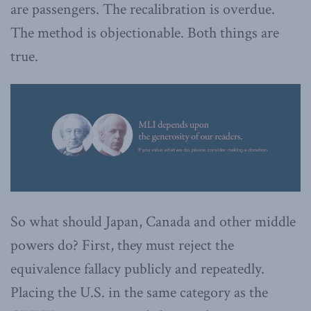
are passengers. The recalibration is overdue.
The method is objectionable. Both things are
true.
So what should Japan, Canada and other middle
powers do? First, they must reject the
equivalence fallacy publicly and repeatedly.
Placing the U.S. in the same category as the