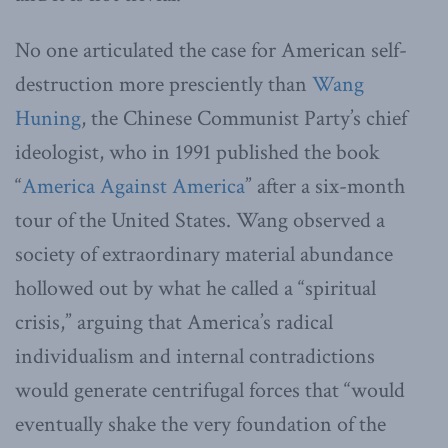
No one articulated the case for American self-
destruction more presciently than
Wang
Huning
, the Chinese Communist Party’s chief
ideologist, who in 1991 published the book
“
America Against America
” after a six-month
tour of the United States. Wang observed a
society of extraordinary material abundance
hollowed out by what he called a “spiritual
crisis,” arguing that America’s radical
individualism and internal contradictions
would generate centrifugal forces that “would
eventually shake the very foundation of the