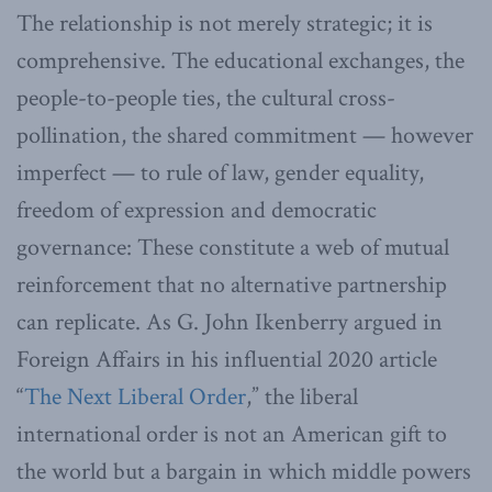
The relationship is not merely strategic; it is
comprehensive. The educational exchanges, the
people-to-people ties, the cultural cross-
pollination, the shared commitment — however
imperfect — to rule of law, gender equality,
freedom of expression and democratic
governance: These constitute a web of mutual
reinforcement that no alternative partnership
can replicate. As G. John Ikenberry argued in
Foreign Affairs in his influential 2020 article
“
The Next Liberal Order
,” the liberal
international order is not an American gift to
the world but a bargain in which middle powers