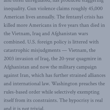
and often unregulated, has produced staggering
inequality. Gun violence claims roughly 45,000
American lives annually. The fentanyl crisis has
killed more Americans in five years than died in
the Vietnam, Iraq and Afghanistan wars
combined. U.S. foreign policy is littered with
catastrophic misjudgments — Vietnam, the
2003 invasion of Iraq, the 20-year quagmire in
Afghanistan and now the military campaign
against Iran, which has further strained alliances
and international law. Washington preaches the
rules-based order while selectively exempting
itself from its constraints. The hypocrisy is real
and it is not trivial.