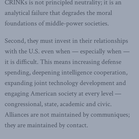
CRINKs is not principled neutrality; it is an
analytical failure that degrades the moral
foundations of middle-power societies.
Second, they must invest in their relationships
with the U.S. even when — especially when —
it is difficult. This means increasing defense
spending, deepening intelligence cooperation,
expanding joint technology development and
engaging American society at every level —
congressional, state, academic and civic.
Alliances are not maintained by communiques;
they are maintained by contact.