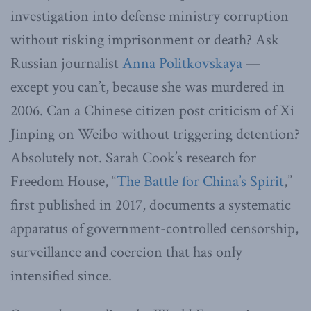
investigation into defense ministry corruption
without risking imprisonment or death? Ask
Russian journalist
Anna Politkovskaya
—
except you can’t, because she was murdered in
2006. Can a Chinese citizen post criticism of Xi
Jinping on Weibo without triggering detention?
Absolutely not. Sarah Cook’s research for
Freedom House, “
The Battle for China’s Spirit
,”
first published in 2017, documents a systematic
apparatus of government-controlled censorship,
surveillance and coercion that has only
intensified since.