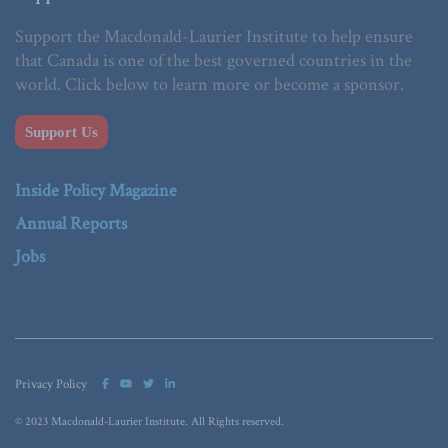
Support the Macdonald-Laurier Institute to help ensure
that Canada is one of the best governed countries in the
world. Click below to learn more or become a sponsor.
Support Us
Inside Policy Magazine
Annual Reports
Jobs
Privacy Policy
© 2023 Macdonald-Laurier Institute. All Rights reserved.