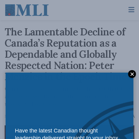
The Lamentable Decline of
Canada’s Reputation as a
Dependable and Globally
Respected Nation: Peter
Menzies in the Epoch Times
Canadians are awakening to the fact that they
are no longer living in the country they
thought they were.
A
March 26, 2024
Reading Time: 4 mins read
A
Have the latest Canadian thought
leadership delivered straight to your inbox.