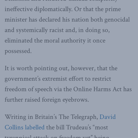
ineffective diplomatically. Or that the prime
minister has declared his nation both genocidal
and systemically racist and, in doing so,
eliminated the moral authority it once
possessed.
It is worth pointing out, however, that the
government’s extremist effort to restrict
freedom of speech via the Online Harms Act has
further raised foreign eyebrows.
Writing in Britain’s The Telegraph,
David
Collins labelled
the bill Trudeau’s “most
tyrannical attack on freedom yet” being