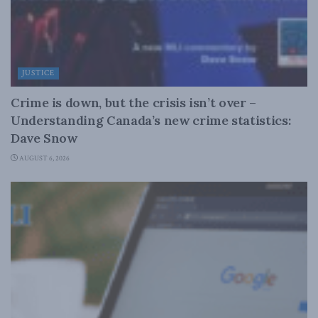
JUSTICE
Crime is down, but the crisis isn’t over –
Understanding Canada’s new crime statistics:
Dave Snow
AUGUST 6, 2026