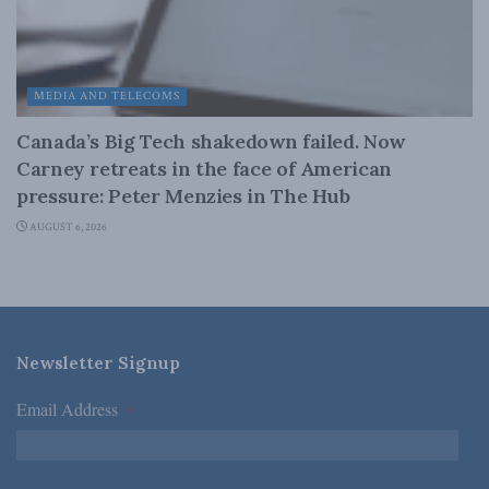
MEDIA AND TELECOMS
Canada’s Big Tech shakedown failed. Now
Carney retreats in the face of American
pressure: Peter Menzies in The Hub
AUGUST 6, 2026
Newsletter Signup
Email Address
*