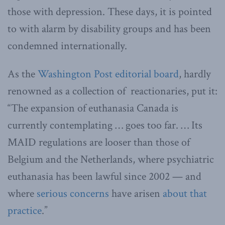
those with depression. These days, it is pointed
to with alarm by disability groups and has been
condemned internationally.
As the
Washington Post editorial board
, hardly
renowned as a collection of reactionaries, put it:
“The expansion of euthanasia Canada is
currently contemplating … goes too far. … Its
MAID regulations are looser than those of
Belgium and the Netherlands, where psychiatric
euthanasia has been lawful since 2002 — and
where
serious concerns
have arisen
about that
practice
.”