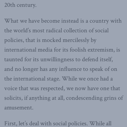
20th century.
What we have become instead is a country with
the world’s most radical collection of social
policies, that is mocked mercilessly by
international media for its foolish extremism, is
taunted for its unwillingness to defend itself,
and no longer has any influence to speak of on
the international stage. While we once had a
voice that was respected, we now have one that
solicits, if anything at all, condescending grins of
amusement.
First, let’s deal with social policies. While all