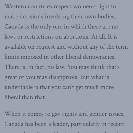
Western countries respect women’s right to
make decisions involving their own bodies,
Canada is the only one in which there are no
laws or restrictions on abortions. At all. It is
available on request and without any of the term
limits imposed in other liberal democracies.
There is, in fact, no law. You may think that’s
great or you may disapprove. But what is
undeniable is that you can’t get much more
liberal than that.
When it comes to gay rights and gender issues,
Canada has been a leader, particularly in recent