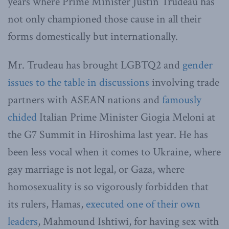
years where Prime Minister Justin Trudeau has
not only championed those cause in all their
forms domestically but internationally.
Mr. Trudeau has brought LGBTQ2 and
gender
issues to the table in discussions
involving trade
partners with ASEAN nations and
famously
chided
Italian Prime Minister Giogia Meloni at
the G7 Summit in Hiroshima last year. He has
been less vocal when it comes to Ukraine, where
gay marriage is not legal, or Gaza, where
homosexuality is so vigorously forbidden that
its rulers, Hamas,
executed one of their own
leaders
, Mahmound Ishtiwi, for having sex with