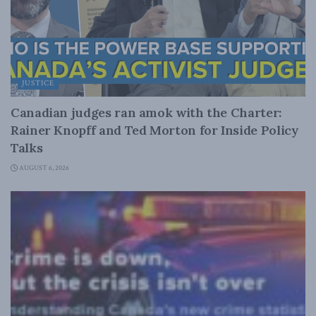
JUSTICE
Canadian judges ran amok with the Charter:
Rainer Knopff and Ted Morton for Inside Policy
Talks
AUGUST 6, 2026