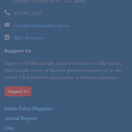
Ottawa, Ontario, K1N 7Z2 Canada
613.482.8327
info@macdonaldlaurier.ca
MLI directory
Support Us
Support the Macdonald-Laurier Institute to help ensure
that Canada is one of the best governed countries in the
world. Click below to learn more or become a sponsor.
Support Us
Inside Policy Magazine
Annual Reports
Jobs