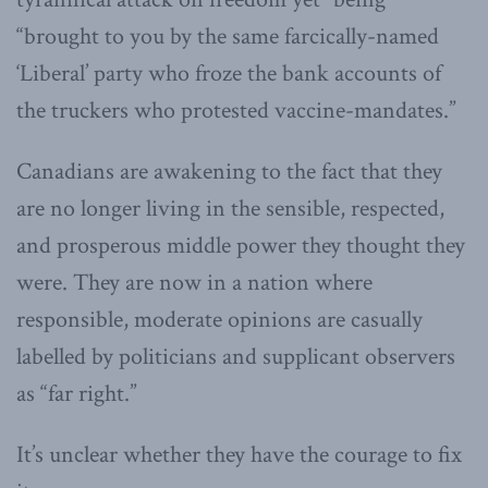
“brought to you by the same farcically-named
‘Liberal’ party who froze the bank accounts of
the truckers who protested vaccine-mandates.”
Canadians are awakening to the fact that they
are no longer living in the sensible, respected,
and prosperous middle power they thought they
were. They are now in a nation where
responsible, moderate opinions are casually
labelled by politicians and supplicant observers
as “far right.”
It’s unclear whether they have the courage to fix