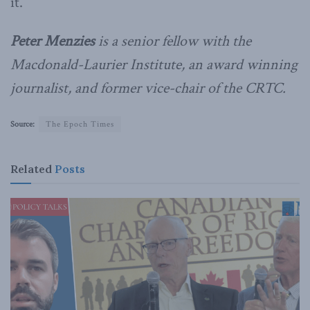
it.
Peter Menzies
is a senior fellow with the
Macdonald-Laurier Institute, an award winning
journalist, and former vice-chair of the CRTC.
Source:
The Epoch Times
Related
Posts