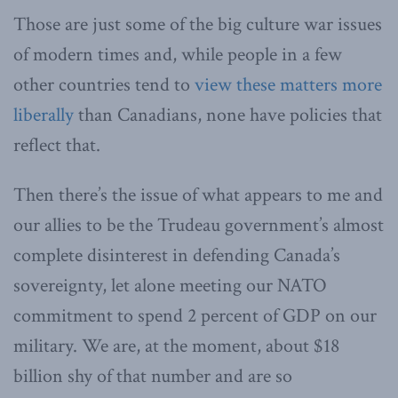
Those are just some of the big culture war issues
of modern times and, while people in a few
other countries tend to
view these matters more
liberally
than Canadians, none have policies that
reflect that.
Then there’s the issue of what appears to me and
our allies to be the Trudeau government’s almost
complete disinterest in defending Canada’s
sovereignty, let alone meeting our NATO
commitment to spend 2 percent of GDP on our
military. We are, at the moment, about $18
billion shy of that number and are so