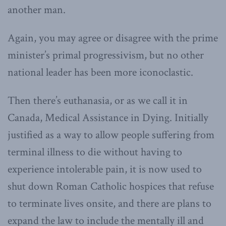
another man.
Again, you may agree or disagree with the prime
minister’s primal progressivism, but no other
national leader has been more iconoclastic.
Then there’s euthanasia, or as we call it in
Canada, Medical Assistance in Dying. Initially
justified as a way to allow people suffering from
terminal illness to die without having to
experience intolerable pain, it is now used to
shut down Roman Catholic hospices that refuse
to terminate lives onsite, and there are plans to
expand the law to include the mentally ill and