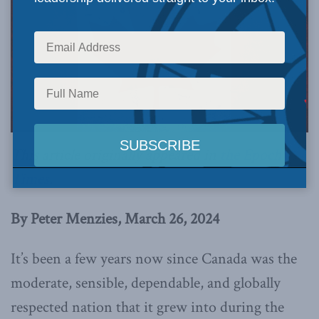
This article originally appeared in
the Epoch
Times
.
By Peter Menzies, March 26, 2024
It’s been a few years now since Canada was the
moderate, sensible, dependable, and globally
respected nation that it grew into during the