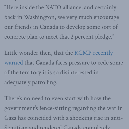
“Here inside the NATO alliance, and certainly
back in Washington, we very much encourage
our friends in Canada to develop some sort of
concrete plan to meet that 2 percent pledge.”
Little wonder then, that the
RCMP recently
warned
that Canada faces pressure to cede some
of the territory it is so disinterested in
adequately patrolling.
There’s no need to even start with how the
government’s fence-sitting regarding the war in
Gaza has coincided with a shocking rise in anti-
Semitism and rendered Canada completely