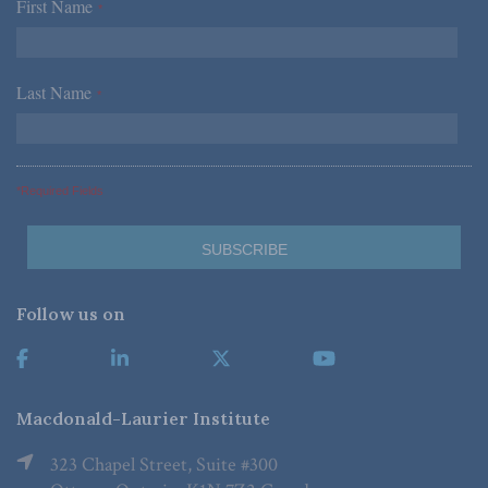
First Name
*
Last Name
*
*Required Fields
Follow us on
Macdonald-Laurier Institute
323 Chapel Street, Suite #300