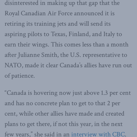
disinterested in making up that gap that the
Royal Canadian Air Force announced it is
retiring its training jets and will send its
aspiring pilots to Texas, Finland, and Italy to
earn their wings. This comes less than a month
after Julianne Smith, the U.S. representative to
NATO, made it clear Canada’s allies have run out
of patience.
“Canada is hovering now just above 1.3 per cent
and has no concrete plan to get to that 2 per
cent, while other allies have made and created
plans to get there, if not this year, in the next
few years,” she said in an
interview with CBC
.