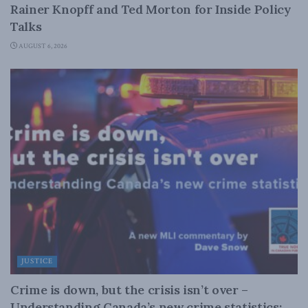
Rainer Knopff and Ted Morton for Inside Policy
Talks
AUGUST 6, 2026
JUSTICE
Crime is down, but the crisis isn’t over –
Understanding Canada’s new crime statistics: