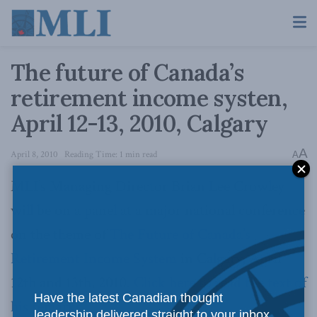
The future of Canada’s
retirement income systen,
April 12-13, 2010, Calgary
A
April 8, 2010
Reading Time: 1 min read
A
MLI’s Managing Director Brian Lee Crowley
will be on a panel at a major national conference
on the theme of
The Future of Canada’s
Retirement Income System
in Calgary, April
12th and 13th, 2010.
Click here to read the text of
Have the latest Canadian thought
his remarks.
leadership delivered straight to your inbox.