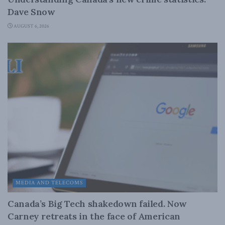
Dave Snow
AUGUST 6, 2026
MEDIA AND TELECOMS
Canada’s Big Tech shakedown failed. Now
Carney retreats in the face of American