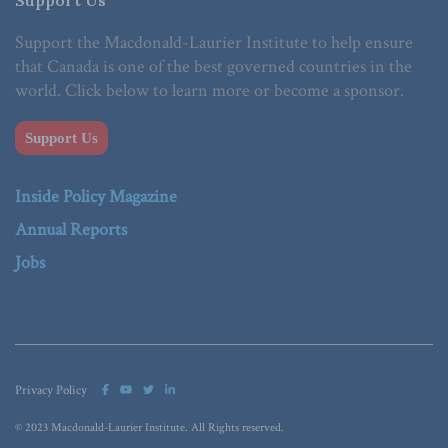
Support Us
Support the Macdonald-Laurier Institute to help ensure
that Canada is one of the best governed countries in the
world. Click below to learn more or become a sponsor.
Support Us
Inside Policy Magazine
Annual Reports
Jobs
Privacy Policy
© 2023 Macdonald-Laurier Institute. All Rights reserved.