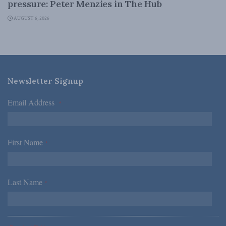
pressure: Peter Menzies in The Hub
AUGUST 6, 2026
Newsletter Signup
Email Address
*
First Name
*
Last Name
*