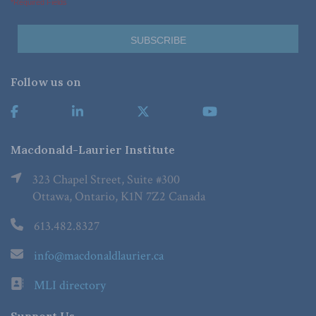
*Required Fields
Follow us on
Macdonald-Laurier Institute
323 Chapel Street, Suite #300
Ottawa, Ontario, K1N 7Z2 Canada
613.482.8327
info@macdonaldlaurier.ca
MLI directory