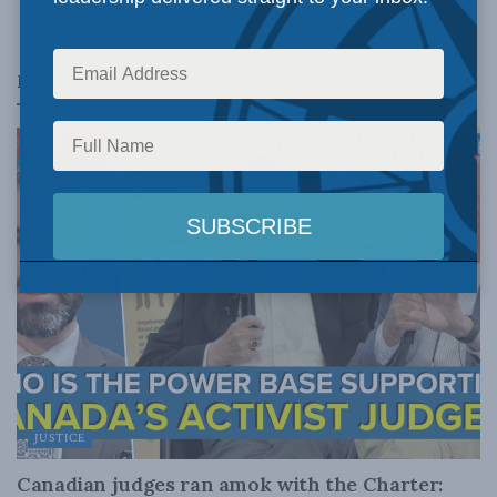
Related
Posts
JUSTICE
Canadian judges ran amok with the Charter: