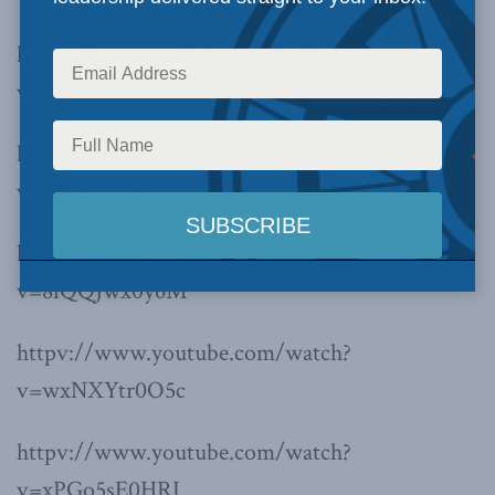
httpv://www.youtube.com/watch?
v=CB0zCI7mjvA
httpv://www.youtube.com/watch?
v=zo4VGT3g4Ts
httpv://www.youtube.com/watch?
v=8fQQJwx0y6M
httpv://www.youtube.com/watch?
v=wxNXYtr0O5c
httpv://www.youtube.com/watch?
v=xPGo5sE0HRI