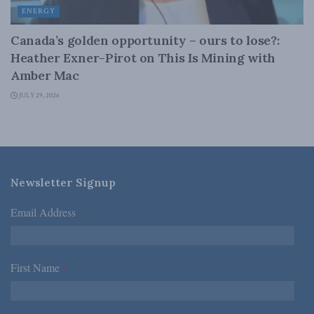
ENERGY
Canada’s golden opportunity – ours to lose?:
Heather Exner-Pirot on This Is Mining with
Amber Mac
JULY 29, 2026
Newsletter Signup
Email Address
*
First Name
*