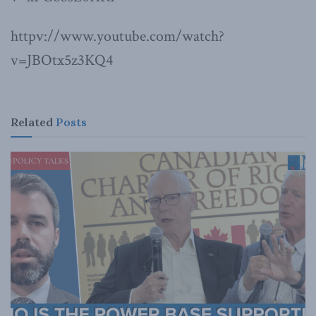
httpv://www.youtube.com/watch?
v=JBOtx5z3KQ4
Related
Posts