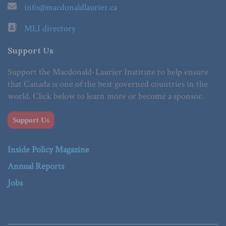
info@macdonaldlaurier.ca
MLI directory
Support Us
Support the Macdonald-Laurier Institute to help ensure
that Canada is one of the best governed countries in the
world. Click below to learn more or become a sponsor.
Support Us
Inside Policy Magazine
Annual Reports
Jobs