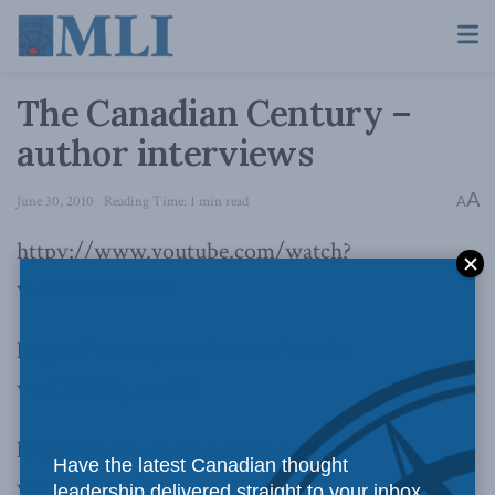
The Canadian Century –
author interviews
A
June 30, 2010
Reading Time: 1 min read
A
httpv://www.youtube.com/watch?
v=EcIRNUlZC9s
httpv://www.youtube.com/watch?
v=cQHFHg_zmOE
httpv://www.youtube.com/watch?
Have the latest Canadian thought
v=mWZARfHNhb4
leadership delivered straight to your inbox.