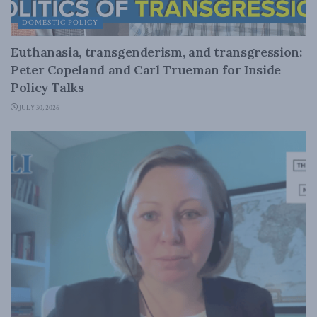
DOMESTIC POLICY
Euthanasia, transgenderism, and transgression:
Peter Copeland and Carl Trueman for Inside
Policy Talks
JULY 30, 2026