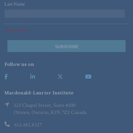
Last Name
*
*Required Fields
Follow us on
Macdonald-Laurier Institute
323 Chapel Street, Suite #300
Ottawa, Ontario, K1N 7Z2 Canada
613.482.8327