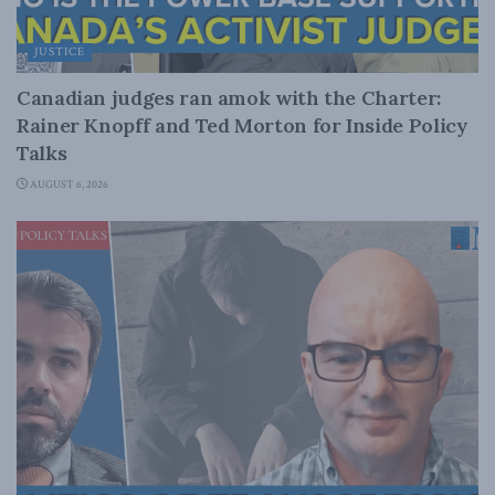
JUSTICE
Canadian judges ran amok with the Charter:
Rainer Knopff and Ted Morton for Inside Policy
Talks
AUGUST 6, 2026