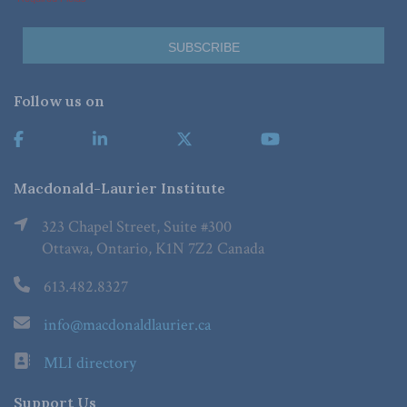
Follow us on
Macdonald-Laurier Institute
323 Chapel Street, Suite #300
Ottawa, Ontario, K1N 7Z2 Canada
613.482.8327
info@macdonaldlaurier.ca
MLI directory
Support Us