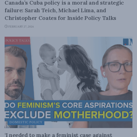
Canada’s Cuba policy is a moral and strategic
failure: Sarah Teich, Michael Lima, and
Christopher Coates for Inside Policy Talks
FEBRUARY 27, 2026
DOMESTIC POLICY
‘I needed to make a feminist case against