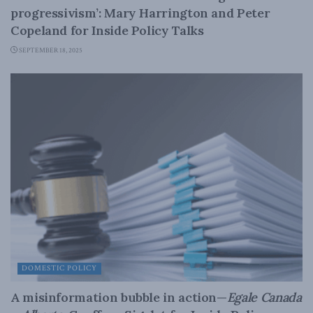
progressivism’: Mary Harrington and Peter
Copeland for Inside Policy Talks
SEPTEMBER 18, 2025
DOMESTIC POLICY
A misinformation bubble in action—
Egale Canada