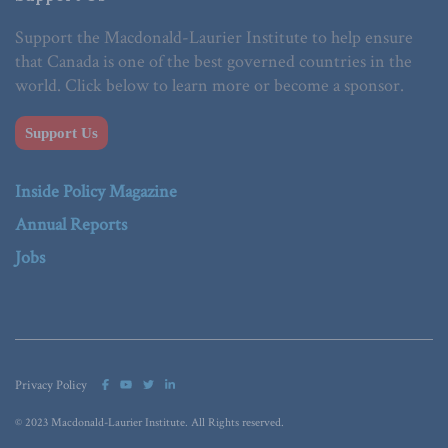
Support the Macdonald-Laurier Institute to help ensure
that Canada is one of the best governed countries in the
world. Click below to learn more or become a sponsor.
Support Us
Inside Policy Magazine
Annual Reports
Jobs
Privacy Policy
© 2023 Macdonald-Laurier Institute. All Rights reserved.