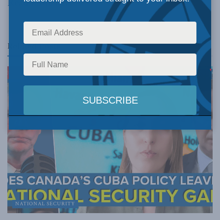
Read more here.
Related
Posts
NATIONAL SECURITY