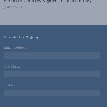
v. Alberta
: Geoffrey Sigalet for Inside Policy
AUGUST 6, 2025
Newsletter Signup
Email Address
*
First Name
*
Last Name
*
*Required Fields