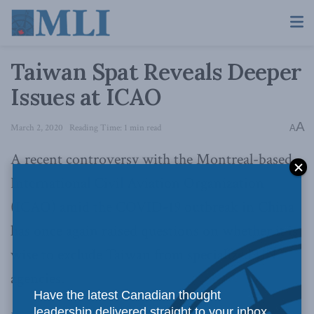
Taiwan Spat Reveals Deeper
Issues at ICAO
A
March 2, 2020
Reading Time: 1 min read
A
A recent controversy with the Montreal-based
International Civil Aviation Organization
(ICAO) amid the COVID-19 outbreak in China
has once again raised questions on whether it is
wise to exclude Taiwan from specialized UN
agencies.
Have the latest Canadian thought
leadership delivered straight to your inbox.