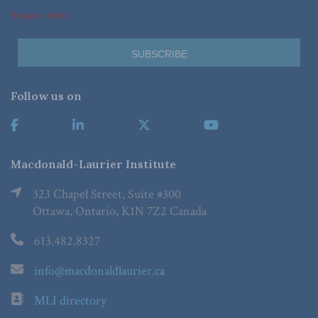
*Required Fields
Follow us on
Macdonald-Laurier Institute
323 Chapel Street, Suite #300
Ottawa, Ontario, K1N 7Z2 Canada
613.482.8327
info@macdonaldlaurier.ca
MLI directory