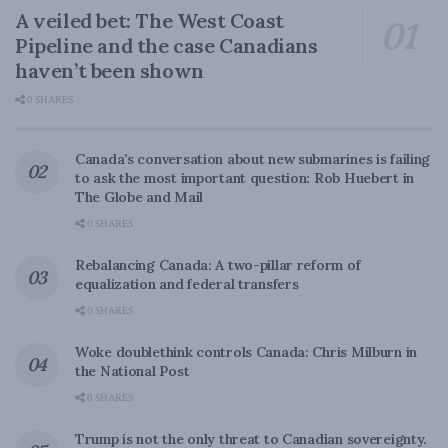
A veiled bet: The West Coast
Pipeline and the case Canadians
haven’t been shown
0 SHARES
Canada’s conversation about new submarines is failing
to ask the most important question: Rob Huebert in
The Globe and Mail
0 SHARES
Rebalancing Canada: A two-pillar reform of
equalization and federal transfers
0 SHARES
Woke doublethink controls Canada: Chris Milburn in
the National Post
0 SHARES
Trump is not the only threat to Canadian sovereignty.