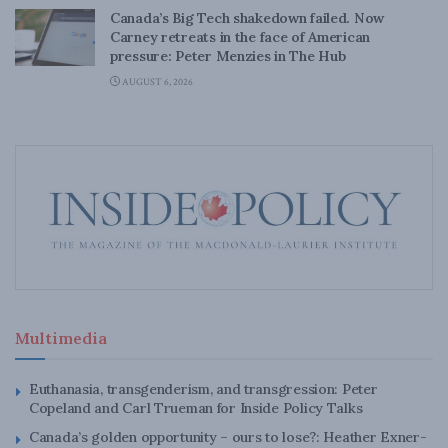
Canada’s Big Tech shakedown failed. Now
Carney retreats in the face of American
pressure: Peter Menzies in The Hub
AUGUST 6, 2026
Multimedia
Euthanasia, transgenderism, and transgression: Peter
Copeland and Carl Trueman for Inside Policy Talks
Canada’s golden opportunity – ours to lose?: Heather Exner-