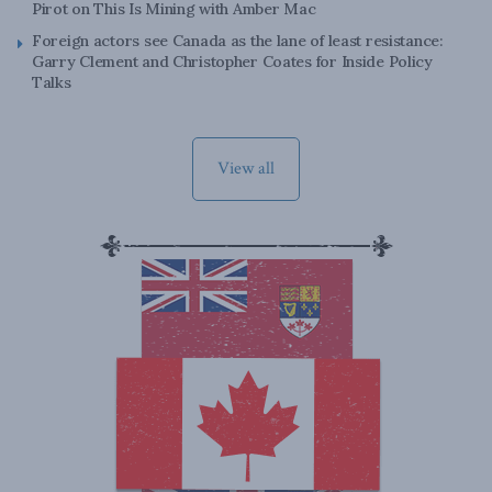
Pirot on This Is Mining with Amber Mac
Foreign actors see Canada as the lane of least resistance:
Garry Clement and Christopher Coates for Inside Policy
Talks
View all