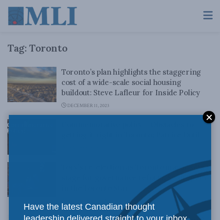
Tag:
Toronto
Toronto’s plan highlights the staggering
cost of a wide-scale social housing
buildout: Steve Lafleur for Inside Policy
DECEMBER 11, 2023
Commemorative policy – Obstacles to
getting it right in Toronto: Patrice Dutil
JANUARY 20, 2023
Tory’s re-election as Toronto mayor sets
stage for governance reform: Sean Speer
in the Toronto Star
OCTOBER 25, 2018
Have the latest Canadian thought
leadership delivered straight to your inbox.
Is Toronto better off with 25 councillors?