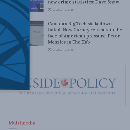
new crime statistics: Dave Snow
AUGUST 6, 2026
Canada’s Big Tech shakedown
failed. Now Carney retreats in the
face of American pressure: Peter
Menzies in The Hub
AUGUST 6, 2026
Multimedia