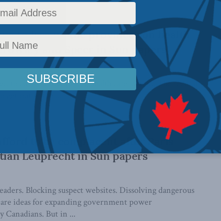
ecurity, ...
wa to free up the provinces on health
Crowley and Speer in Sun papers
d to cure Canada’s ailing health care system. The federal
get out of the ...
afford to be complacent after Paris
stian Leuprecht in Sun papers
leaders. Blocking suspect websites. Dissolving dangerous
 are ideas for expanding government power
 Canadians. But in ...