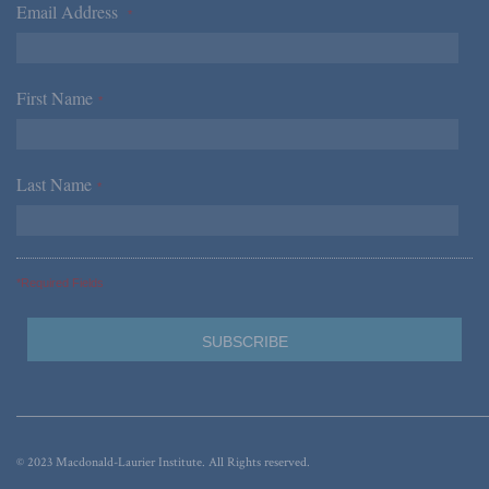
Email Address
*
First Name
*
Last Name
*
*Required Fields
© 2023 Macdonald-Laurier Institute. All Rights reserved.