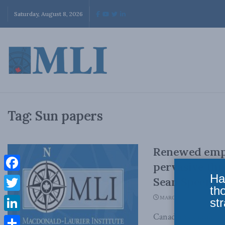
Saturday, August 8, 2026
Tag:
Sun papers
Renewed emph
pervasive thr
Ha
Facebook
Sean Speer in
th
Twitter
MARCH 7, 2016
str
Canadians shouldn’t l
LinkedIn