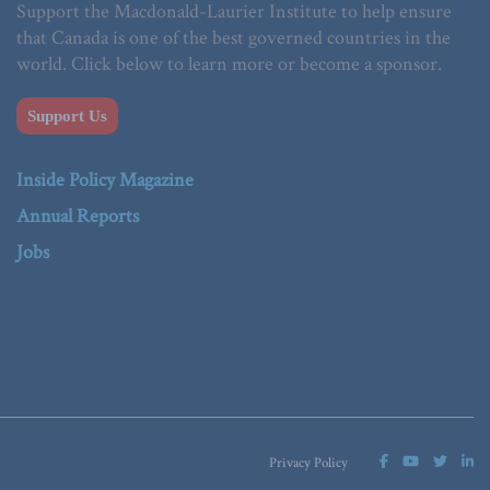
Support the Macdonald-Laurier Institute to help ensure
that Canada is one of the best governed countries in the
world. Click below to learn more or become a sponsor.
Support Us
Inside Policy Magazine
Annual Reports
Jobs
Privacy Policy