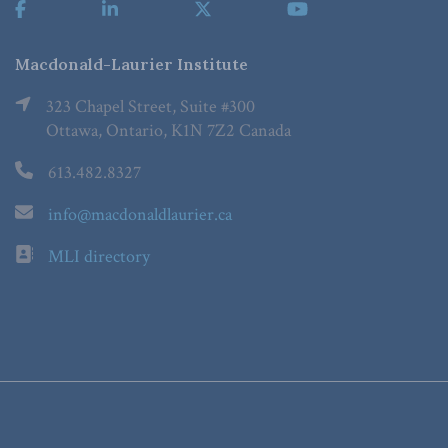
Macdonald-Laurier Institute
323 Chapel Street, Suite #300
Ottawa, Ontario, K1N 7Z2 Canada
613.482.8327
info@macdonaldlaurier.ca
MLI directory