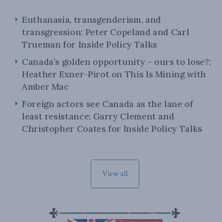
Euthanasia, transgenderism, and
transgression: Peter Copeland and Carl
Trueman for Inside Policy Talks
Canada’s golden opportunity – ours to lose?:
Heather Exner-Pirot on This Is Mining with
Amber Mac
Foreign actors see Canada as the lane of
least resistance: Garry Clement and
Christopher Coates for Inside Policy Talks
View all