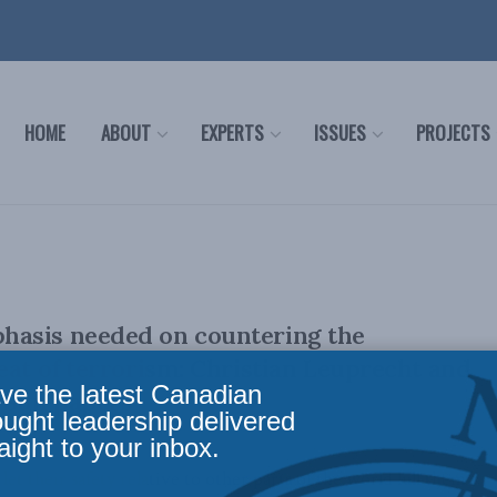
HOME
ABOUT
EXPERTS
ISSUES
PROJECTS
asis needed on countering the
eat of terrorism: Christian Leuprecht and
ve the latest Canadian
 Sun papers
ought leadership delivered
aight to your inbox.
et their safety relative to other parts of the world lull them