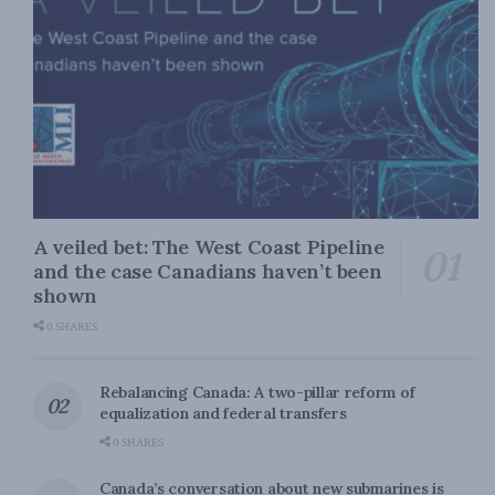
A veiled bet: The West Coast Pipeline
and the case Canadians haven’t been
shown
0 SHARES
Rebalancing Canada: A two-pillar reform of
equalization and federal transfers
0 SHARES
Canada’s conversation about new submarines is