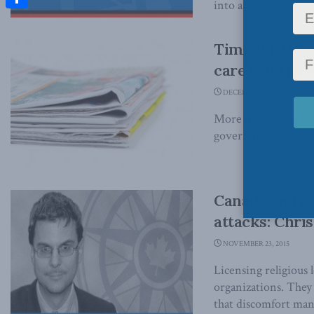
into a false sense of s
Share
Time for Otta
care reform: 
DECEMBER 18, 2015
More money has faile
government needs to 
Canada can’t 
attacks: Chri
NOVEMBER 23, 2015
Licensing religious 
organizations. They
that discomfort many