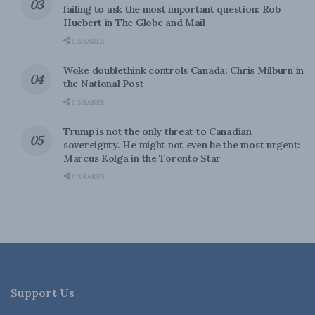
failing to ask the most important question: Rob
Huebert in The Globe and Mail
0 SHARES
Woke doublethink controls Canada: Chris Milburn in
the National Post
0 SHARES
Trump is not the only threat to Canadian
sovereignty. He might not even be the most urgent:
Marcus Kolga in the Toronto Star
0 SHARES
Support Us