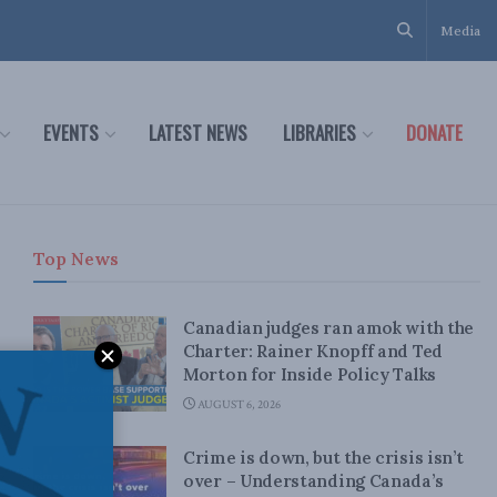
Media
EVENTS
LATEST NEWS
LIBRARIES
DONATE
Top News
Canadian judges ran amok with the
Charter: Rainer Knopff and Ted
Morton for Inside Policy Talks
AUGUST 6, 2026
Crime is down, but the crisis isn’t
over – Understanding Canada’s