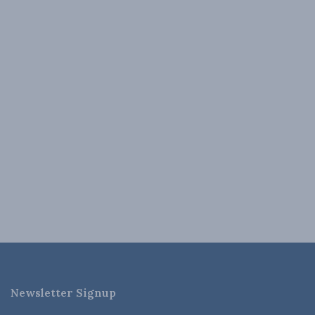
Newsletter Signup