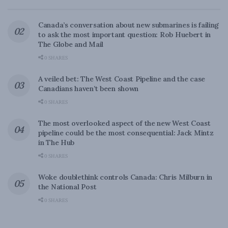
Canada’s conversation about new submarines is failing
to ask the most important question: Rob Huebert in
The Globe and Mail
0 SHARES
A veiled bet: The West Coast Pipeline and the case
Canadians haven’t been shown
0 SHARES
The most overlooked aspect of the new West Coast
pipeline could be the most consequential: Jack Mintz
in The Hub
0 SHARES
Woke doublethink controls Canada: Chris Milburn in
the National Post
0 SHARES