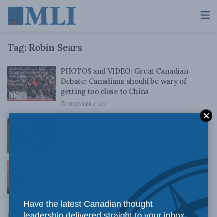
Tag:
Robin Sears
PHOTOS and VIDEO: Great Canadian
Debate: Canadians should be wary of
getting too close to China
DECEMBER 13, 2017
Murray Sinclair, Policy-Maker of the Year:
The path to reconciliation
DECEMBER 15, 2015
Robin Sears in Inside Policy: Irwin Cotler
and the pursuit of justice
JULY 29, 2015
Have the latest Canadian thought
Latest Edition of Inside Policy Available
leadership delivered straight to your inbox.
Now