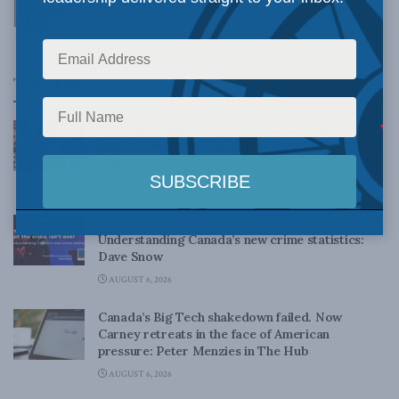
JUNE 21, 2013
Top News
Canadian judges ran amok with the Charter:
Rainer Knopff and Ted Morton for Inside Policy
Talks
AUGUST 6, 2026
Crime is down, but the crisis isn’t over –
Understanding Canada’s new crime statistics:
Dave Snow
AUGUST 6, 2026
Canada’s Big Tech shakedown failed. Now
Carney retreats in the face of American
pressure: Peter Menzies in The Hub
AUGUST 6, 2026