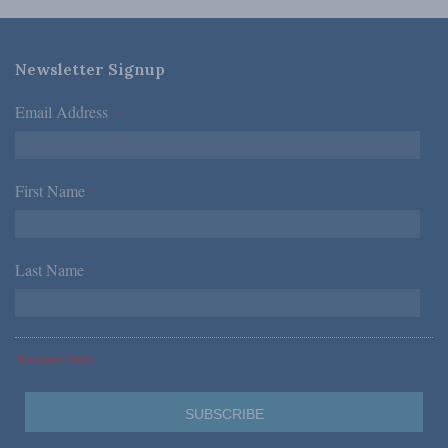
Newsletter Signup
Email Address
*
First Name
*
Last Name
*
*Required Fields