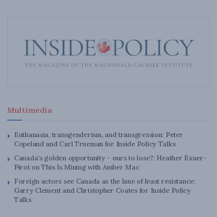
Multimedia
Euthanasia, transgenderism, and transgression: Peter
Copeland and Carl Trueman for Inside Policy Talks
Canada’s golden opportunity – ours to lose?: Heather Exner-
Pirot on This Is Mining with Amber Mac
Foreign actors see Canada as the lane of least resistance:
Garry Clement and Christopher Coates for Inside Policy
Talks