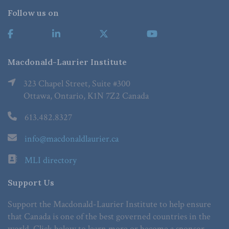
Follow us on
Macdonald-Laurier Institute
323 Chapel Street, Suite #300
Ottawa, Ontario, K1N 7Z2 Canada
613.482.8327
info@macdonaldlaurier.ca
MLI directory
Support Us
Support the Macdonald-Laurier Institute to help ensure
that Canada is one of the best governed countries in the
world. Click below to learn more or become a sponsor.