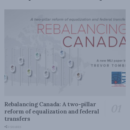
Rebalancing Canada: A two-pillar
reform of equalization and federal
transfers
0 SHARES