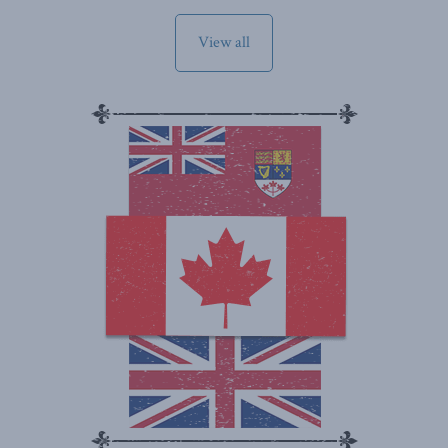
View all