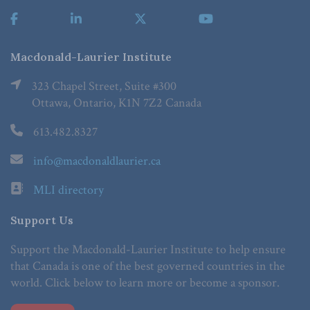
Macdonald-Laurier Institute
323 Chapel Street, Suite #300
Ottawa, Ontario, K1N 7Z2 Canada
613.482.8327
info@macdonaldlaurier.ca
MLI directory
Support Us
Support the Macdonald-Laurier Institute to help ensure
that Canada is one of the best governed countries in the
world. Click below to learn more or become a sponsor.