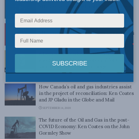
MLI Conversation with Sheldon Wuttunee
FEBRUARY 12, 2021
Indigenous Prosperity at a Crossroads: An
MLI Conversation with Karen Ogen-Toews
FEBRUARY 5, 2021
A Democratic carbon tariff on imports
should be the ‘biggest concern’ for Canada:
Jack Mintz on BNN Bloomberg
NOVEMBER 4, 2020
How Canada’s oil and gas industries assist
in the project of reconciliation: Ken Coates
and JP Gladu in the Globe and Mail
SEPTEMBER 14, 2020
The future of the Oil and Gas in the post-
COVID Economy: Ken Coates on the John
Gormley Show