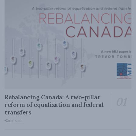
Rebalancing Canada: A two-pillar
reform of equalization and federal
transfers
0 SHARES