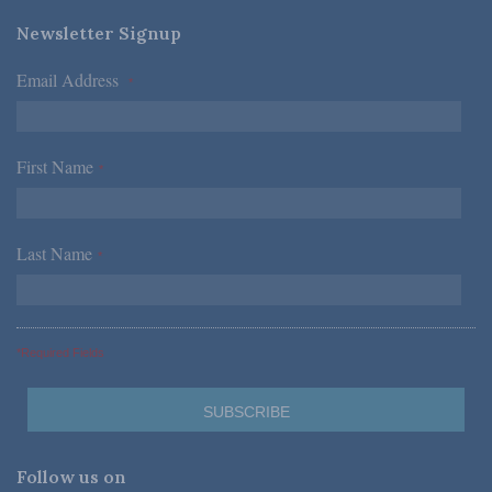
Newsletter Signup
Email Address
*
First Name
*
Last Name
*
*Required Fields
Follow us on