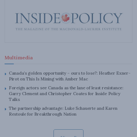
Multimedia
Canada’s golden opportunity – ours to lose?: Heather Exner-
Pirot on This Is Mining with Amber Mac
Foreign actors see Canada as the lane of least resistance:
Garry Clement and Christopher Coates for Inside Policy
Talks
The partnership advantage: Luke Schauerte and Karen
Restoule for Breakthrough Nation