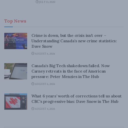
JULY 13, 2020
Top News
Crime is down, but the crisis isn’t over –
Understanding Canada’s new crime statistics:
Dave Snow
AUGUST 6, 2026
Canada’s Big Tech shakedown failed. Now
Carney retreats in the face of American
pressure: Peter Menzies in The Hub
AUGUST 6, 2026
What 6 years’ worth of corrections tell us about
CBC’s progressive bias: Dave Snow in The Hub
AUGUST 4, 2026