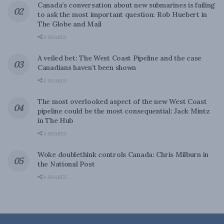
Canada’s conversation about new submarines is failing
to ask the most important question: Rob Huebert in
The Globe and Mail
0 SHARES
A veiled bet: The West Coast Pipeline and the case
Canadians haven’t been shown
0 SHARES
The most overlooked aspect of the new West Coast
pipeline could be the most consequential: Jack Mintz
in The Hub
0 SHARES
Woke doublethink controls Canada: Chris Milburn in
the National Post
0 SHARES