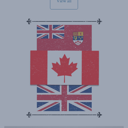
View all