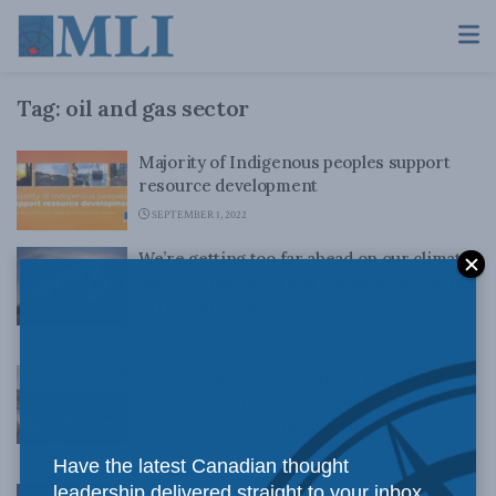
Tag:
oil and gas sector
Majority of Indigenous peoples support
resource development
SEPTEMBER 1, 2022
We’re getting too far ahead on our climate
policies that kill oil and gas jobs: Jack Mintz
in the Financial Post
JULY 30, 2021
Indigenous leaders step-up, but where is
the applause from environmentalists?
Chris Sankey for Inside Policy
FEBRUARY 19, 2021
Have the latest Canadian thought
leadership delivered straight to your inbox.
Indigenous Prosperity at a Crossroads: An