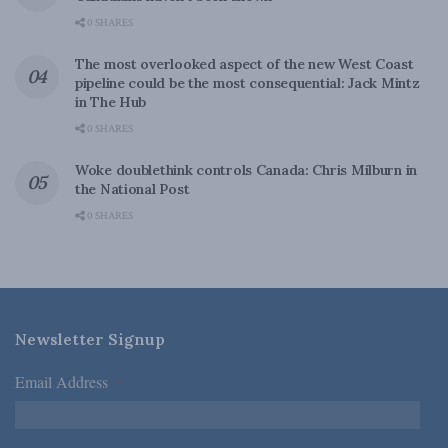
0 SHARES
The most overlooked aspect of the new West Coast
pipeline could be the most consequential: Jack Mintz
in The Hub
0 SHARES
Woke doublethink controls Canada: Chris Milburn in
the National Post
0 SHARES
Newsletter Signup
Email Address
*