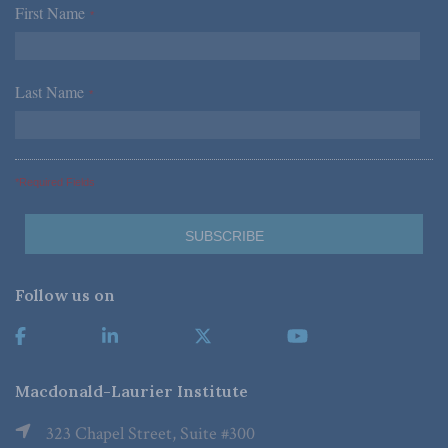
First Name
*
Last Name
*
*Required Fields
Follow us on
Macdonald-Laurier Institute
323 Chapel Street, Suite #300