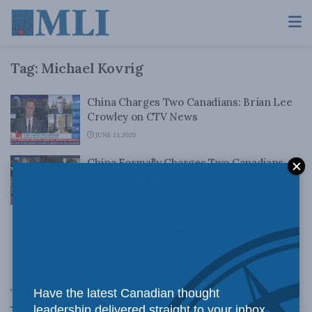
Tag:
Michael Kovrig
China Charges Two Canadians: Brian Lee
Crowley on CTV News
JUNE 23, 2020
China Formally Charges Two Canadians –
Charles Burton on CTV News
JUNE 19, 2020
1
2
Top News
Have the latest Canadian thought
leadership delivered straight to your inbox.