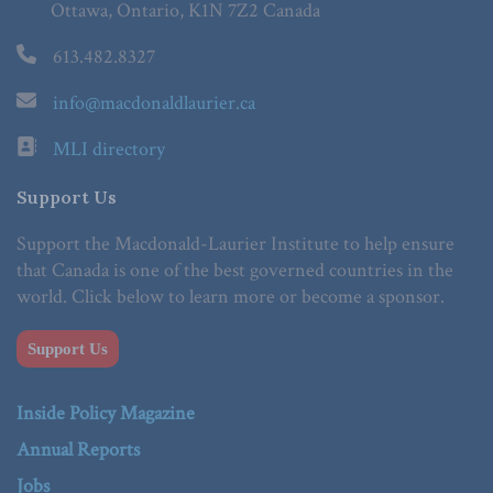
Ottawa, Ontario, K1N 7Z2 Canada
613.482.8327
info@macdonaldlaurier.ca
MLI directory
Support Us
Support the Macdonald-Laurier Institute to help ensure
that Canada is one of the best governed countries in the
world. Click below to learn more or become a sponsor.
Support Us
Inside Policy Magazine
Annual Reports
Jobs