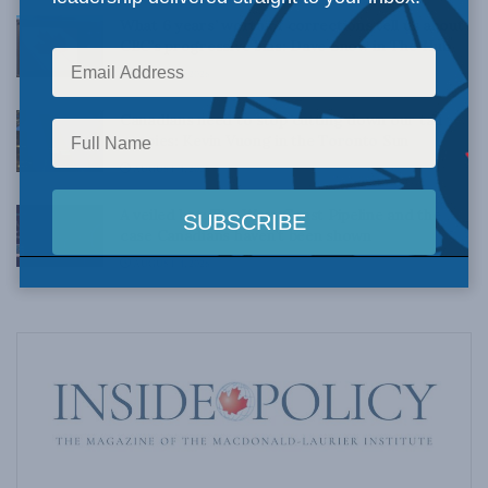
What 6 years’ worth of corrections tell us about
CBC’s progressive bias: Dave Snow in The Hub
AUGUST 4, 2026
Canadians need to stop cutting down our tall
poppies: Kevin Vuong in the Toronto Sun
AUGUST 4, 2026
A veiled bet: The West Coast Pipeline and the
case Canadians haven’t been shown
AUGUST 4, 2026