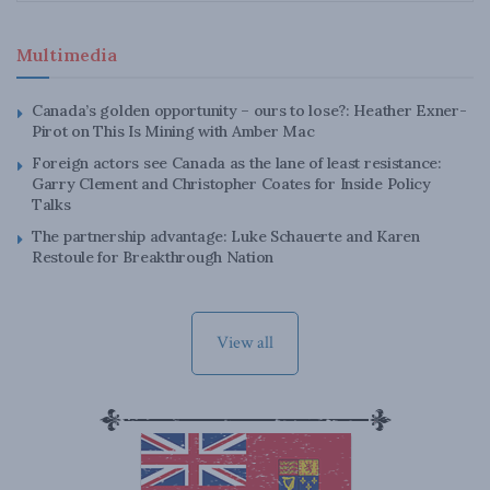
Multimedia
Canada’s golden opportunity – ours to lose?: Heather Exner-
Pirot on This Is Mining with Amber Mac
Foreign actors see Canada as the lane of least resistance:
Garry Clement and Christopher Coates for Inside Policy
Talks
The partnership advantage: Luke Schauerte and Karen
Restoule for Breakthrough Nation
View all