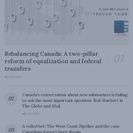
Rebalancing Canada: A two-pillar
reform of equalization and federal
transfers
0 SHARES
Canada’s conversation about new submarines is failing
to ask the most important question: Rob Huebert in
The Globe and Mail
0 SHARES
A veiled bet: The West Coast Pipeline and the case
Canadians haven’t been shown