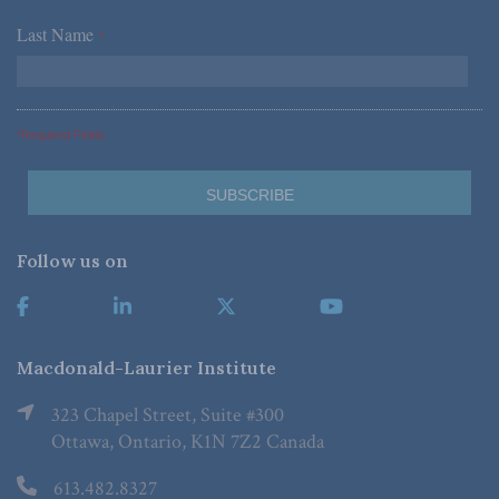
Last Name
*
*Required Fields
Follow us on
Macdonald-Laurier Institute
323 Chapel Street, Suite #300
Ottawa, Ontario, K1N 7Z2 Canada
613.482.8327