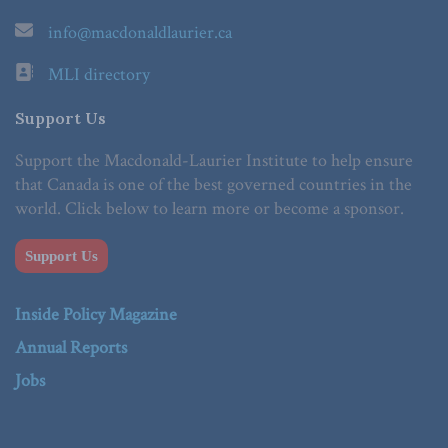
info@macdonaldlaurier.ca
MLI directory
Support Us
Support the Macdonald-Laurier Institute to help ensure
that Canada is one of the best governed countries in the
world. Click below to learn more or become a sponsor.
Support Us
Inside Policy Magazine
Annual Reports
Jobs