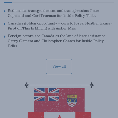
Euthanasia, transgenderism, and transgression: Peter
Copeland and Carl Trueman for Inside Policy Talks
Canada’s golden opportunity – ours to lose?: Heather Exner-
Pirot on This Is Mining with Amber Mac
Foreign actors see Canada as the lane of least resistance:
Garry Clement and Christopher Coates for Inside Policy
Talks
View all