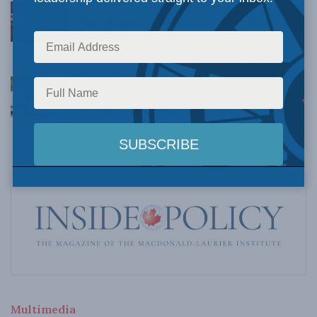
Crime is down, but the crisis isn’t over –
Understanding Canada’s new crime statistics:
Dave Snow
AUGUST 6, 2026
Canada’s Big Tech shakedown failed. Now
Carney retreats in the face of American
pressure: Peter Menzies in The Hub
AUGUST 6, 2026
Multimedia