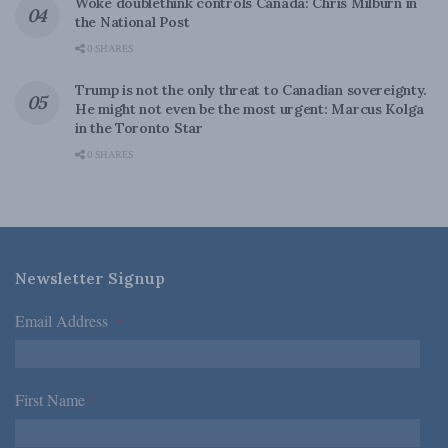
Woke doublethink controls Canada: Chris Milburn in
the National Post
0 SHARES
Trump is not the only threat to Canadian sovereignty.
He might not even be the most urgent: Marcus Kolga
in the Toronto Star
0 SHARES
Newsletter Signup
Email Address
*
First Name
*