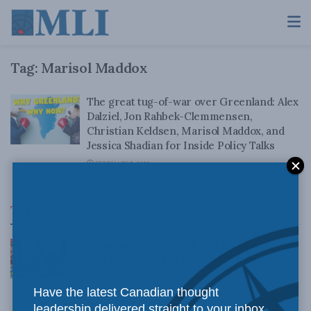
Tag:
Marisol Maddox
The great tug-of-war over Greenland: Alex
Dalziel, Jon Rahbek-Clemmensen,
Christian Keldsen, Marisol Maddox, and
Jessica Shadian for Inside Policy Talks
FEBRUARY 7, 2025
Top News
Canadian judges ran amok with the Charter:
Rainer Knopff and Ted Morton for Inside Policy
Talks
Have the latest Canadian thought
AUGUST 6, 2026
leadership delivered straight to your inbox.