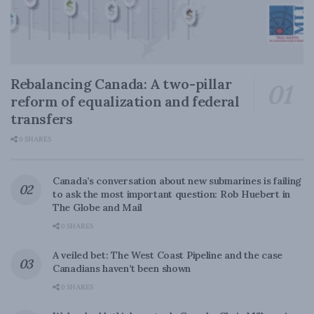
Rebalancing Canada: A two-pillar
reform of equalization and federal
transfers
0 SHARES
Canada’s conversation about new submarines is failing
to ask the most important question: Rob Huebert in
The Globe and Mail
0 SHARES
A veiled bet: The West Coast Pipeline and the case
Canadians haven’t been shown
0 SHARES