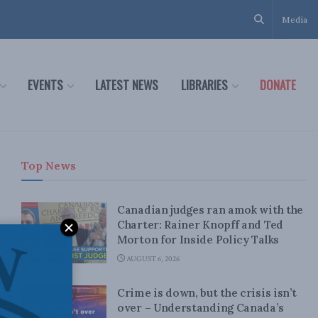
Media
EVENTS
LATEST NEWS
LIBRARIES
DONATE
Top News
Canadian judges ran amok with the
Charter: Rainer Knopff and Ted
Morton for Inside Policy Talks
AUGUST 6, 2026
Crime is down, but the crisis isn’t
over – Understanding Canada’s