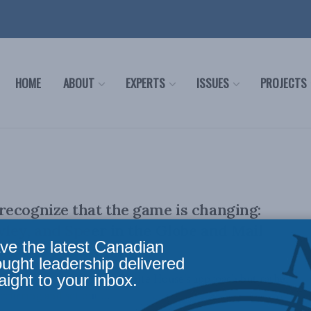
HOME
ABOUT
EXPERTS
ISSUES
PROJECTS
ecognize that the game is changing:
ley, and Speer in the Globe and Mail
ve the latest Canadian
ought leadership delivered
aight to your inbox.
condone or condemn the White House’s approach but rather
ccurring and set out ...