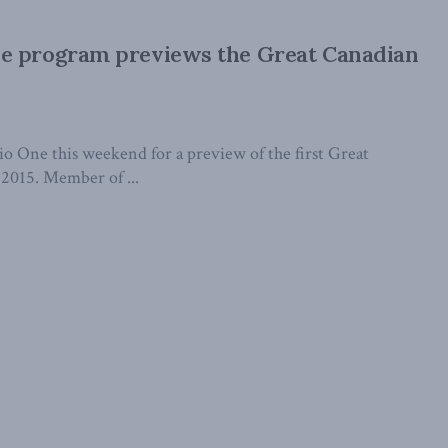
e program previews the Great Canadian
 One this weekend for a preview of the first Great
2015. Member of ...