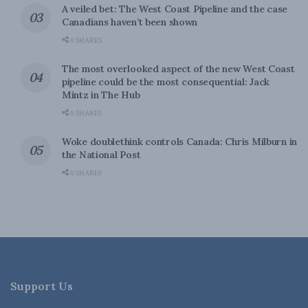
A veiled bet: The West Coast Pipeline and the case
Canadians haven’t been shown
0 SHARES
The most overlooked aspect of the new West Coast
pipeline could be the most consequential: Jack
Mintz in The Hub
0 SHARES
Woke doublethink controls Canada: Chris Milburn in
the National Post
0 SHARES
Support Us