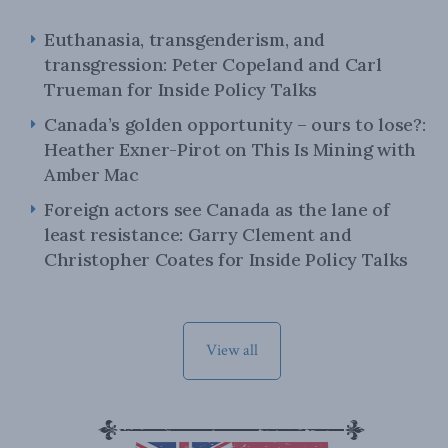
Euthanasia, transgenderism, and
transgression: Peter Copeland and Carl
Trueman for Inside Policy Talks
Canada’s golden opportunity – ours to lose?:
Heather Exner-Pirot on This Is Mining with
Amber Mac
Foreign actors see Canada as the lane of
least resistance: Garry Clement and
Christopher Coates for Inside Policy Talks
View all