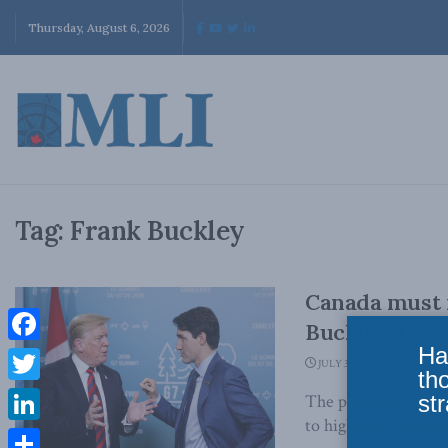
Thursday, August 6, 2026
Tag:
Frank Buckley
Canada must r
Buckley, Crow
Ha
Facebook
JULY 3, 2018
th
Twitter
str
The point isn’t to 
to highlight what’s o
LinkedIn