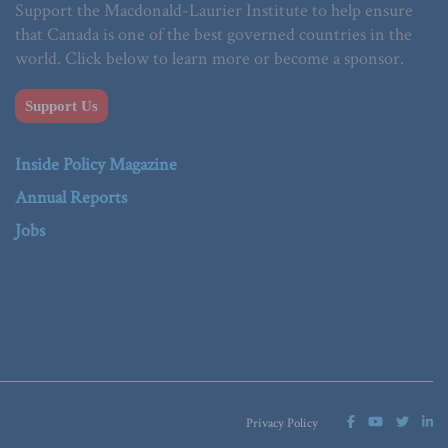
Support the Macdonald-Laurier Institute to help ensure
that Canada is one of the best governed countries in the
world. Click below to learn more or become a sponsor.
Support Us
Inside Policy Magazine
Annual Reports
Jobs
Privacy Policy