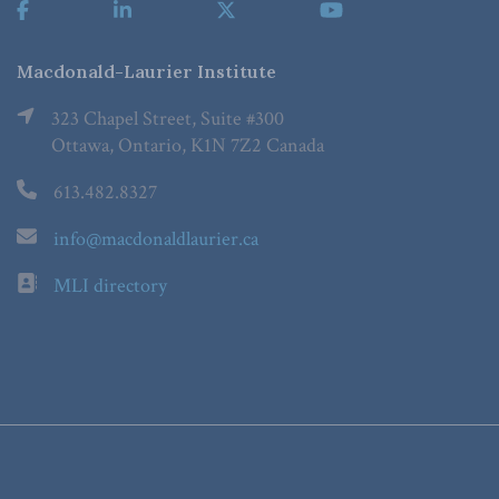
Macdonald-Laurier Institute
323 Chapel Street, Suite #300
Ottawa, Ontario, K1N 7Z2 Canada
613.482.8327
info@macdonaldlaurier.ca
MLI directory