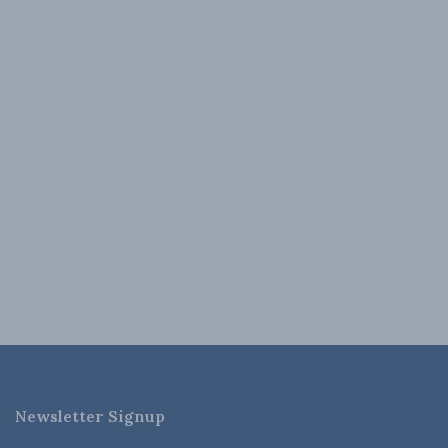
Newsletter Signup