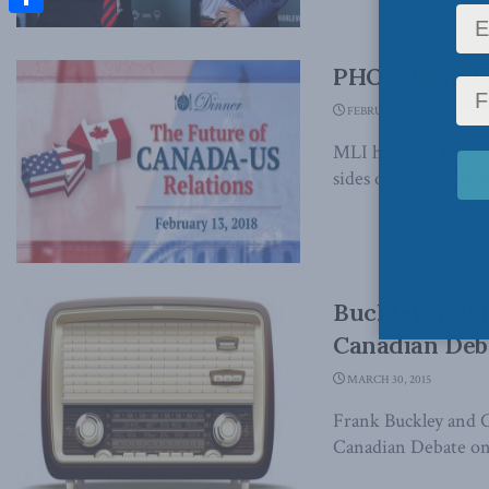
Share
PHOTOS and V
FEBRUARY 16, 2018
MLI hosted THE even
sides of the border to
Buckley and F
Canadian Deb
MARCH 30, 2015
Frank Buckley and C
Canadian Debate on 