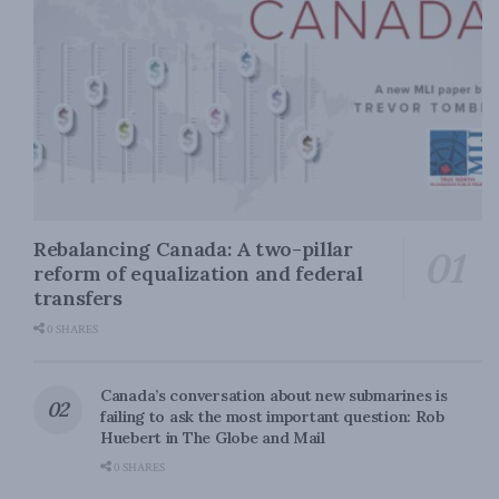
Rebalancing Canada: A two-pillar
reform of equalization and federal
transfers
0 SHARES
Canada’s conversation about new submarines is
failing to ask the most important question: Rob
Huebert in The Globe and Mail
0 SHARES