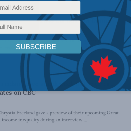
IDEO: MLI’s 2018 Canada-US Dinner
t of 2018 bringing the best and the brightest from both
 chart ...
reeland give sneak peek at the Great
ates on CBC
hrystia Freeland gave a preview of their upcoming Great
income inequality during an interview ...