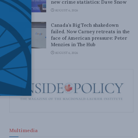
new crime statistics: Dave Snow
AUGUST 6, 2026
Canada’s Big Tech shakedown
failed. Now Carney retreats in the
face of American pressure: Peter
Menzies in The Hub
AUGUST 6, 2026
Multimedia