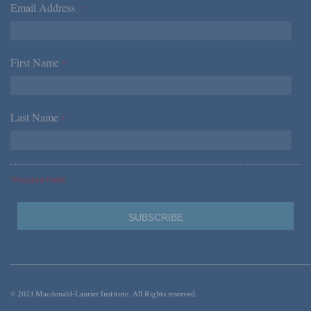
Email Address
*
First Name
*
Last Name
*
*Required Fields
© 2023 Macdonald-Laurier Institute. All Rights reserved.