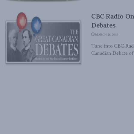
CBC Radio On
Debates
MARCH 26, 2015
Tune into CBC Radio
Canadian Debate of 