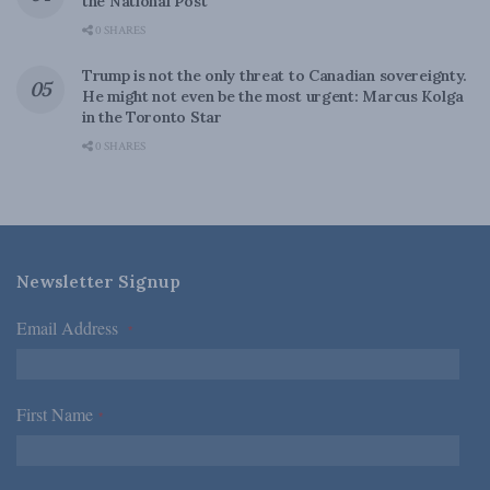
the National Post
0 SHARES
Trump is not the only threat to Canadian sovereignty.
He might not even be the most urgent: Marcus Kolga
in the Toronto Star
0 SHARES
Newsletter Signup
Email Address
*
First Name
*