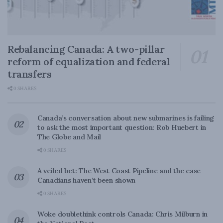
Rebalancing Canada: A two-pillar
reform of equalization and federal
transfers
0 SHARES
Canada’s conversation about new submarines is failing
to ask the most important question: Rob Huebert in
The Globe and Mail
0 SHARES
A veiled bet: The West Coast Pipeline and the case
Canadians haven’t been shown
0 SHARES
Woke doublethink controls Canada: Chris Milburn in