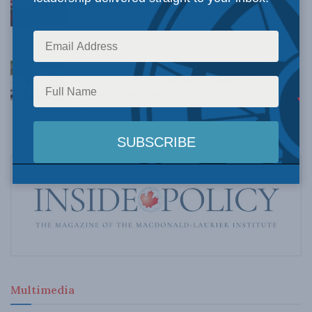
Understanding Canada’s new crime statistics:
Dave Snow
AUGUST 6, 2026
Canada’s Big Tech shakedown failed. Now
Carney retreats in the face of American
pressure: Peter Menzies in The Hub
AUGUST 6, 2026
Multimedia