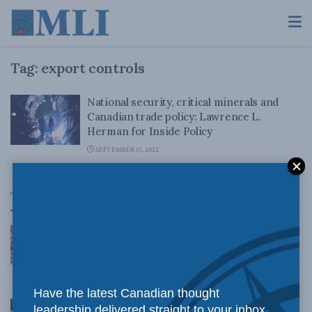
Tag:
export controls
National security, critical minerals and
Canadian trade policy: Lawrence L.
Herman for Inside Policy
SEPTEMBER 15, 2022
Top News
Canadian judges ran amok with the Charter:
Rainer Knopff and Ted Morton for Inside Policy
Talks
AUGUST 6, 2026
Have the latest Canadian thought
Crime is down, but the crisis isn’t over –
leadership delivered straight to your inbox.