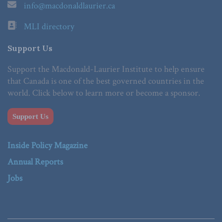
info@macdonaldlaurier.ca
MLI directory
Support Us
Support the Macdonald-Laurier Institute to help ensure
that Canada is one of the best governed countries in the
world. Click below to learn more or become a sponsor.
Support Us
Inside Policy Magazine
Annual Reports
Jobs