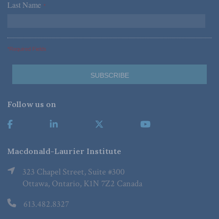
Last Name
*
*Required Fields
Follow us on
Macdonald-Laurier Institute
323 Chapel Street, Suite #300
Ottawa, Ontario, K1N 7Z2 Canada
613.482.8327