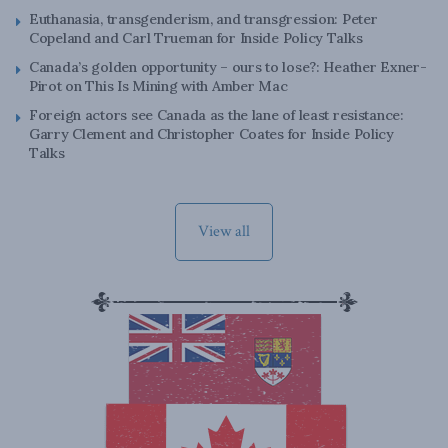
Euthanasia, transgenderism, and transgression: Peter
Copeland and Carl Trueman for Inside Policy Talks
Canada’s golden opportunity – ours to lose?: Heather Exner-
Pirot on This Is Mining with Amber Mac
Foreign actors see Canada as the lane of least resistance:
Garry Clement and Christopher Coates for Inside Policy
Talks
View all