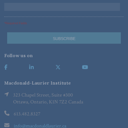
*Required Fields
Follow us on
Macdonald-Laurier Institute
323 Chapel Street, Suite #300
Ottawa, Ontario, K1N 7Z2 Canada
613.482.8327
info@macdonaldlaurier.ca