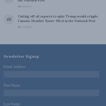
the National Post
0 SHARES
Cutting off oil exports to spite Trump would cripple
Canada: Heather Exner-Pirot in the National Post
0 SHARES
Newsletter Signup
Email Address
*
First Name
*
Last Name
*