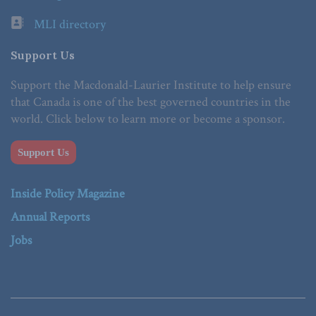
MLI directory
Support Us
Support the Macdonald-Laurier Institute to help ensure
that Canada is one of the best governed countries in the
world. Click below to learn more or become a sponsor.
Support Us
Inside Policy Magazine
Annual Reports
Jobs