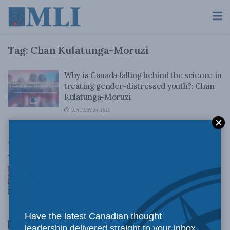
Tag:
Chan Kulatunga-Moruzi
Why is Canada falling behind the science in
treating gender-distressed youth?: Chan
Kulatunga-Moruzi
JANUARY 24, 2025
Top News
Canadian judges ran amok with the Charter:
Rainer Knopff and Ted Morton for Inside Policy
Talks
AUGUST 6, 2026
Have the latest Canadian thought
Crime is down, but the crisis isn’t over –
leadership delivered straight to your inbox.