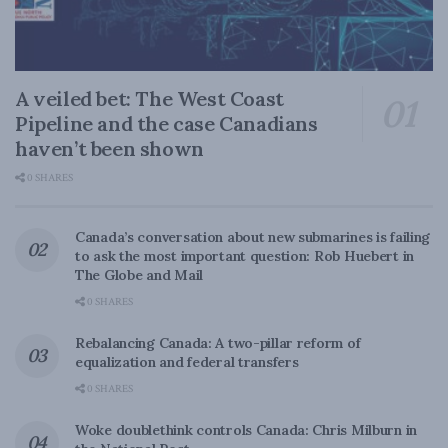
A veiled bet: The West Coast
Pipeline and the case Canadians
haven’t been shown
0 SHARES
Canada’s conversation about new submarines is failing
to ask the most important question: Rob Huebert in
The Globe and Mail
0 SHARES
Rebalancing Canada: A two-pillar reform of
equalization and federal transfers
0 SHARES
Woke doublethink controls Canada: Chris Milburn in