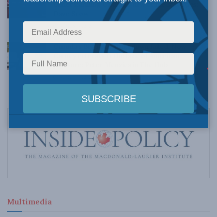
Understanding Canada’s new crime statistics:
Dave Snow
AUGUST 6, 2026
Canada’s Big Tech shakedown failed. Now
Carney retreats in the face of American
pressure: Peter Menzies in The Hub
AUGUST 6, 2026
Multimedia