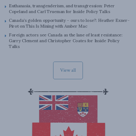
Euthanasia, transgenderism, and transgression: Peter
Copeland and Carl Trueman for Inside Policy Talks
Canada’s golden opportunity – ours to lose?: Heather Exner-
Pirot on This Is Mining with Amber Mac
Foreign actors see Canada as the lane of least resistance:
Garry Clement and Christopher Coates for Inside Policy
Talks
View all