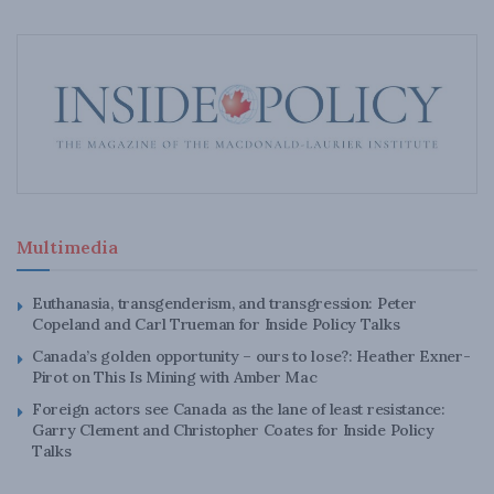
Multimedia
Euthanasia, transgenderism, and transgression: Peter
Copeland and Carl Trueman for Inside Policy Talks
Canada’s golden opportunity – ours to lose?: Heather Exner-
Pirot on This Is Mining with Amber Mac
Foreign actors see Canada as the lane of least resistance:
Garry Clement and Christopher Coates for Inside Policy
Talks