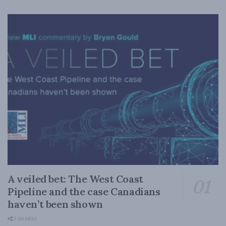
A veiled bet: The West Coast
Pipeline and the case Canadians
haven’t been shown
0 SHARES