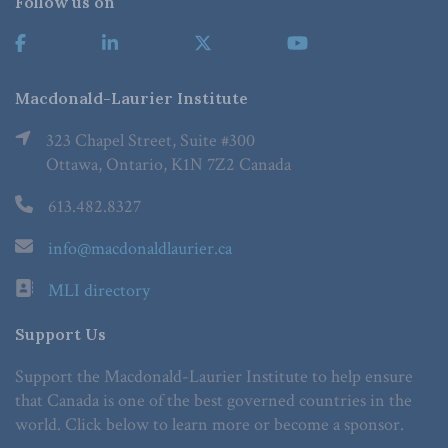
Follow us on
Macdonald-Laurier Institute
323 Chapel Street, Suite #300
Ottawa, Ontario, K1N 7Z2 Canada
613.482.8327
info@macdonaldlaurier.ca
MLI directory
Support Us
Support the Macdonald-Laurier Institute to help ensure
that Canada is one of the best governed countries in the
world. Click below to learn more or become a sponsor.