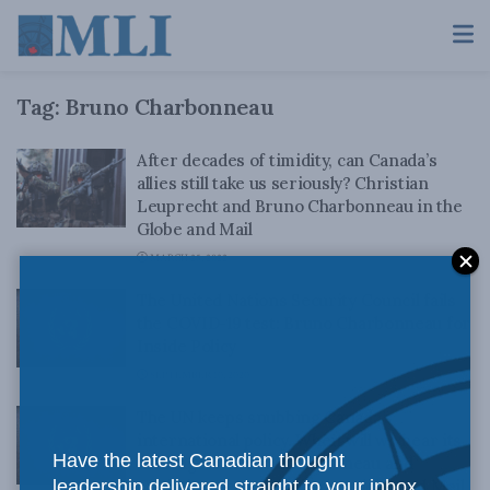
Tag:
Bruno Charbonneau
After decades of timidity, can Canada’s
allies still take us seriously? Christian
Leuprecht and Bruno Charbonneau in the
Globe and Mail
MARCH 25, 2022
The United Nations Security Council fails
the COVID-19 test: Bruno Charbonneau for
Inside Policy
SEPTEMBER 10, 2020
The UN keeps snubbing Canada’s
international policy. When will we hear its
Have the latest Canadian thought
message?: Bruno Charbonneau and
leadership delivered straight to your inbox.
Christian Leuprecht in the Globe and Mail