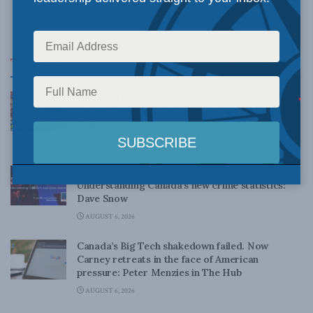
JUNE 19, 2020
Top News
Canadian judges ran amok with the Charter:
Rainer Knopff and Ted Morton for Inside Policy
Talks
AUGUST 6, 2026
Crime is down, but the crisis isn’t over –
Understanding Canada’s new crime statistics:
Dave Snow
AUGUST 6, 2026
Canada’s Big Tech shakedown failed. Now
Carney retreats in the face of American
pressure: Peter Menzies in The Hub
AUGUST 6, 2026