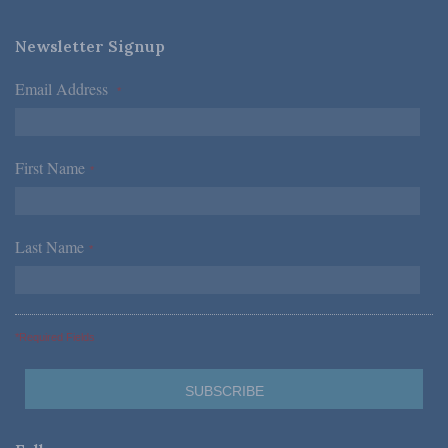
Newsletter Signup
Email Address
*
First Name
*
Last Name
*
*Required Fields