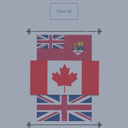
View all