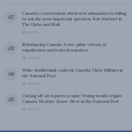
Canada’s conversation about new submarines is failing
to ask the most important question: Rob Huebert in
The Globe and Mail
0 SHARES
Rebalancing Canada: A two-pillar reform of
equalization and federal transfers
0 SHARES
Woke doublethink controls Canada: Chris Milburn in
the National Post
0 SHARES
Cutting off oil exports to spite Trump would cripple
Canada: Heather Exner-Pirot in the National Post
0 SHARES