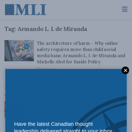
Tag:
Armando L. I. de Miranda
The architecture of harm – Why online
safety requires more than child social
media bans: Armando L. I. de Miranda and
Michelle Abel for Inside Policy
JUNE 4, 2026
Top News
Canadian judges ran amok with the Charter:
Rainer Knopff and Ted Morton for Inside Policy
Talks
Have the latest Canadian thought
AUGUST 6, 2026
leadership delivered straight to your inbox.