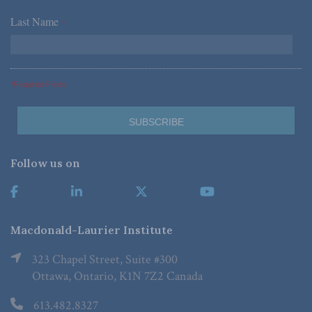
Last Name
*
*Required Fields
Follow us on
Macdonald-Laurier Institute
323 Chapel Street, Suite #300
Ottawa, Ontario, K1N 7Z2 Canada
613.482.8327