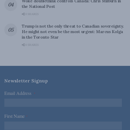
Woke doublethink controls Canada: Chris Milburn in
the National Post
0 SHARES
Trump is not the only threat to Canadian sovereignty.
He might not even be the most urgent: Marcus Kolga
in the Toronto Star
0 SHARES
Newsletter Signup
Email Address
*
First Name
*