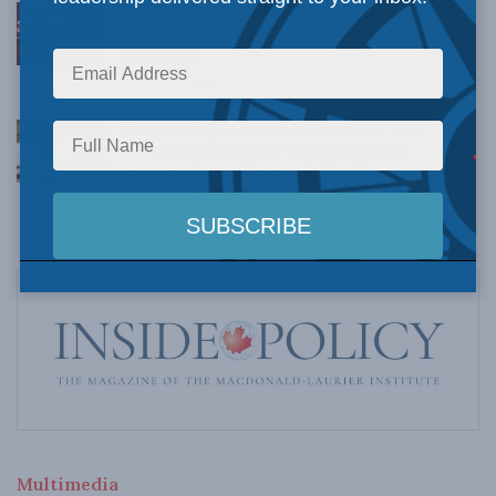
Crime is down, but the crisis isn’t over –
Understanding Canada’s new crime statistics:
Dave Snow
AUGUST 6, 2026
Canada’s Big Tech shakedown failed. Now
Carney retreats in the face of American
pressure: Peter Menzies in The Hub
AUGUST 6, 2026
Multimedia