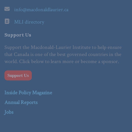
info@macdonaldlaurier.ca
MLI directory
Support Us
Support the Macdonald-Laurier Institute to help ensure
that Canada is one of the best governed countries in the
world. Click below to learn more or become a sponsor.
Support Us
Inside Policy Magazine
Annual Reports
Jobs