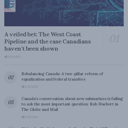
A veiled bet: The West Coast
Pipeline and the case Canadians
haven’t been shown
0 SHARES
Rebalancing Canada: A two-pillar reform of
equalization and federal transfers
0 SHARES
Canada’s conversation about new submarines is failing
to ask the most important question: Rob Huebert in
The Globe and Mail
0 SHARES