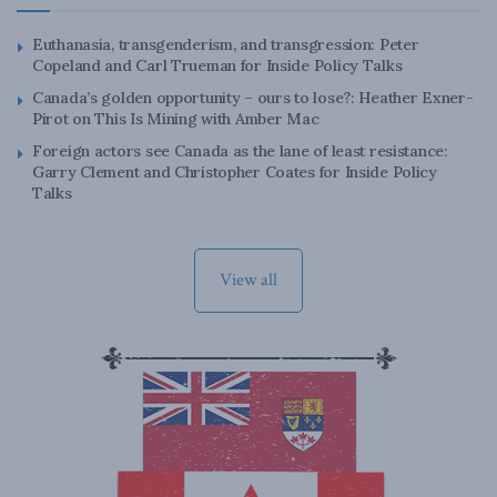
Euthanasia, transgenderism, and transgression: Peter
Copeland and Carl Trueman for Inside Policy Talks
Canada’s golden opportunity – ours to lose?: Heather Exner-
Pirot on This Is Mining with Amber Mac
Foreign actors see Canada as the lane of least resistance:
Garry Clement and Christopher Coates for Inside Policy
Talks
View all