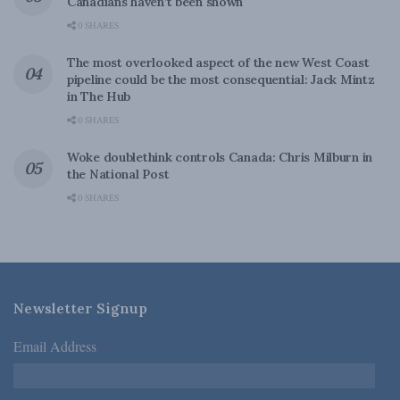
Canadians haven’t been shown
0 SHARES
The most overlooked aspect of the new West Coast
pipeline could be the most consequential: Jack Mintz
in The Hub
0 SHARES
Woke doublethink controls Canada: Chris Milburn in
the National Post
0 SHARES
Newsletter Signup
Email Address
*