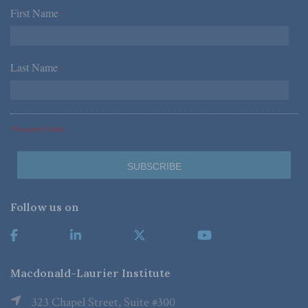
First Name
*
Last Name
*
*Required Fields
Follow us on
Macdonald-Laurier Institute
323 Chapel Street, Suite #300