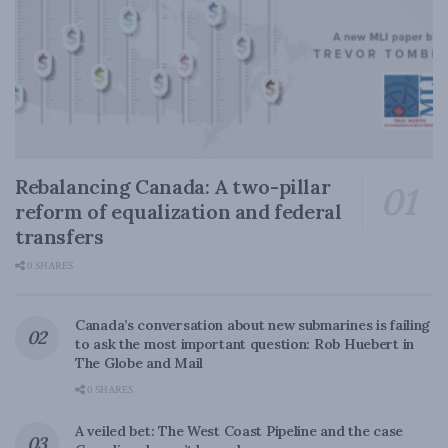
Rebalancing Canada: A two-pillar
reform of equalization and federal
transfers
0 SHARES
Canada’s conversation about new submarines is failing
to ask the most important question: Rob Huebert in
The Globe and Mail
0 SHARES
A veiled bet: The West Coast Pipeline and the case