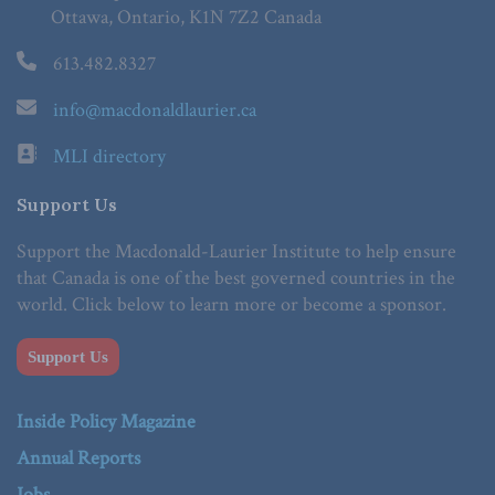
Ottawa, Ontario, K1N 7Z2 Canada
613.482.8327
info@macdonaldlaurier.ca
MLI directory
Support Us
Support the Macdonald-Laurier Institute to help ensure
that Canada is one of the best governed countries in the
world. Click below to learn more or become a sponsor.
Support Us
Inside Policy Magazine
Annual Reports
Jobs