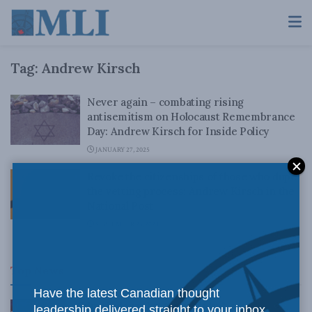
Tag:
Andrew Kirsch
Never again – combating rising
antisemitism on Holocaust Remembrance
Day: Andrew Kirsch for Inside Policy
JANUARY 27, 2025
Revoke the citizenships of those who dupe
the vetting process: Andrew Kirsch in the
National Post
SEPTEMBER 23, 2024
Top News
Have the latest Canadian thought
Crime is down, but the crisis isn’t over –
leadership delivered straight to your inbox.