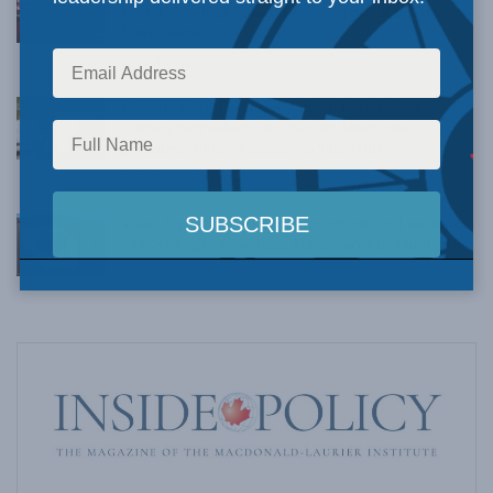
Understanding Canada’s new crime statistics:
Dave Snow
AUGUST 6, 2026
Canada’s Big Tech shakedown failed. Now
Carney retreats in the face of American
pressure: Peter Menzies in The Hub
AUGUST 6, 2026
What 6 years’ worth of corrections tell us about
CBC’s progressive bias: Dave Snow in The Hub
AUGUST 4, 2026