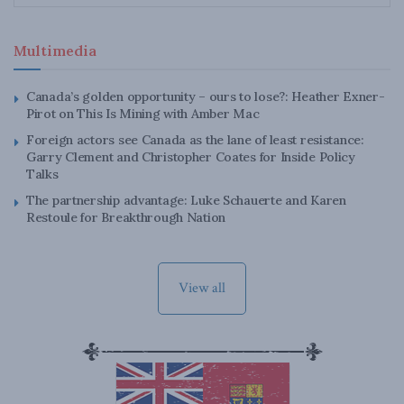
Multimedia
Canada’s golden opportunity – ours to lose?: Heather Exner-
Pirot on This Is Mining with Amber Mac
Foreign actors see Canada as the lane of least resistance:
Garry Clement and Christopher Coates for Inside Policy
Talks
The partnership advantage: Luke Schauerte and Karen
Restoule for Breakthrough Nation
View all