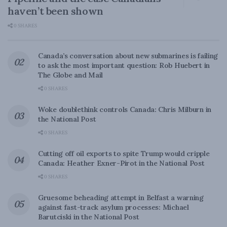
haven’t been shown
0 SHARES
Canada’s conversation about new submarines is failing
to ask the most important question: Rob Huebert in
The Globe and Mail
0 SHARES
Woke doublethink controls Canada: Chris Milburn in
the National Post
0 SHARES
Cutting off oil exports to spite Trump would cripple
Canada: Heather Exner-Pirot in the National Post
0 SHARES
Gruesome beheading attempt in Belfast a warning
against fast-track asylum processes: Michael
Barutciski in the National Post