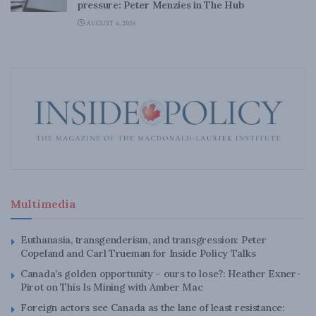
pressure: Peter Menzies in The Hub
AUGUST 6, 2026
Multimedia
Euthanasia, transgenderism, and transgression: Peter
Copeland and Carl Trueman for Inside Policy Talks
Canada’s golden opportunity – ours to lose?: Heather Exner-
Pirot on This Is Mining with Amber Mac
Foreign actors see Canada as the lane of least resistance: