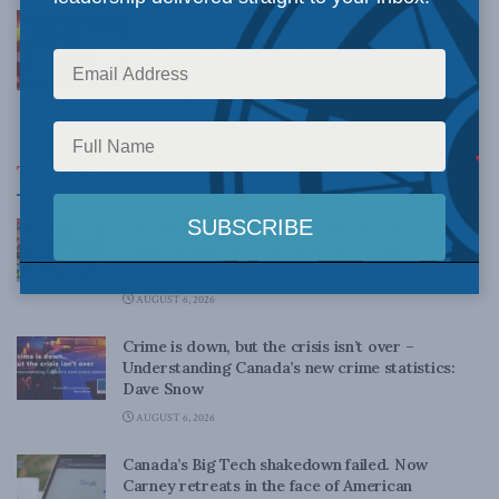
How Canada’s Foreign Policies Favour
Authoritarianism: Alireza Nader and
Benjamin Weinthal for Inside Policy
OCTOBER 25, 2021
Top News
Canadian judges ran amok with the Charter:
Rainer Knopff and Ted Morton for Inside Policy
Talks
AUGUST 6, 2026
Crime is down, but the crisis isn’t over –
Understanding Canada’s new crime statistics:
Dave Snow
AUGUST 6, 2026
Canada’s Big Tech shakedown failed. Now
Carney retreats in the face of American