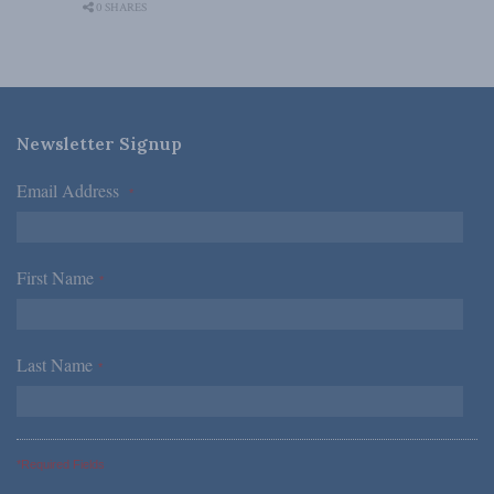
0 SHARES
Newsletter Signup
Email Address
*
First Name
*
Last Name
*
*Required Fields