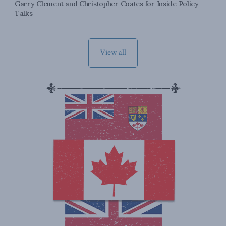
Garry Clement and Christopher Coates for Inside Policy
Talks
View all