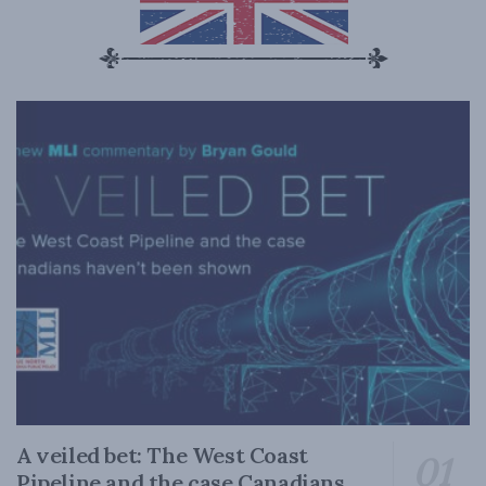
A veiled bet: The West Coast
Pipeline and the case Canadians