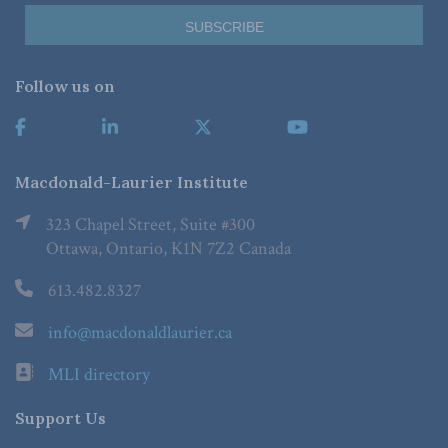
Follow us on
Macdonald-Laurier Institute
323 Chapel Street, Suite #300
Ottawa, Ontario, K1N 7Z2 Canada
613.482.8327
info@macdonaldlaurier.ca
MLI directory
Support Us