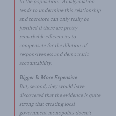
to the population. Amalgamation
tends to undermine this relationship
and therefore can only really be
justified if there are pretty
remarkable efficiencies to
compensate for the dilution of
responsiveness and democratic
accountability.
Bigger Is More Expensive
But, second, they would have
discovered that the evidence is quite
strong that creating local
government monopolies doesn’t