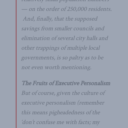
— on the order of 250,000 residents.
And, finally, that the supposed
savings from smaller councils and
elimination of several city halls and
other trappings of multiple local
governments, is so paltry as to be
not even worth mentioning.
The Fruits of Executive Personalism
But of course, given the culture of
executive personalism (remember
this means pigheadedness of the
‘don’t confuse me with facts; my