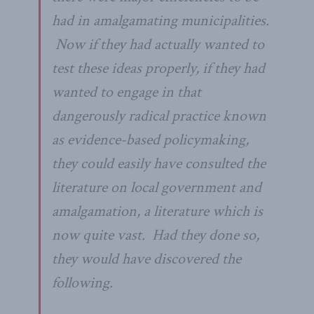
had in amalgamating municipalities.
Now if they had actually wanted to
test these ideas properly, if they had
wanted to engage in that
dangerously radical practice known
as evidence-based policymaking,
they could easily have consulted the
literature on local government and
amalgamation, a literature which is
now quite vast. Had they done so,
they would have discovered the
following.