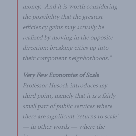
money. And it is worth considering
the possibility that the greatest
efficiency gains may actually be
realized by moving in the opposite
direction: breaking cities up into
their component neighborhoods.”
Very Few Economies of Scale
Professor Husock introduces my
third point, namely that it is a fairly
small part of public services where
there are significant ‘returns to scale’
— in other words — where the