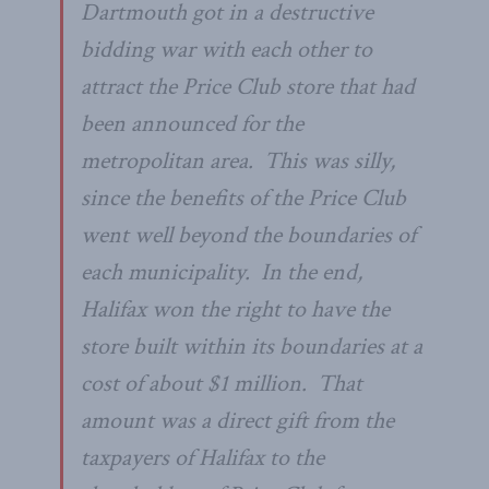
Dartmouth got in a destructive
bidding war with each other to
attract the Price Club store that had
been announced for the
metropolitan area. This was silly,
since the benefits of the Price Club
went well beyond the boundaries of
each municipality. In the end,
Halifax won the right to have the
store built within its boundaries at a
cost of about $1 million. That
amount was a direct gift from the
taxpayers of Halifax to the