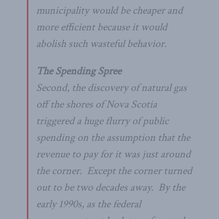
municipality would be cheaper and
more efficient because it would
abolish such wasteful behavior.
The Spending Spree
Second, the discovery of natural gas
off the shores of Nova Scotia
triggered a huge flurry of public
spending on the assumption that the
revenue to pay for it was just around
the corner. Except the corner turned
out to be two decades away. By the
early 1990s, as the federal