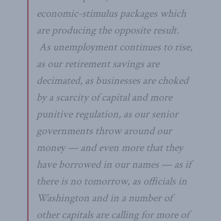
economic-stimulus packages which
are producing the opposite result.
As unemployment continues to rise,
as our retirement savings are
decimated, as businesses are choked
by a scarcity of capital and more
punitive regulation, as our senior
governments throw around our
money — and even more that they
have borrowed in our names — as if
there is no tomorrow, as officials in
Washington and in a number of
other capitals are calling for more of