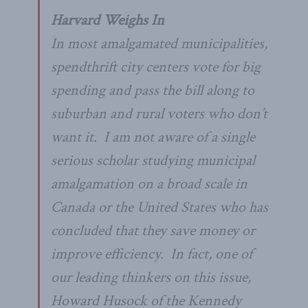
Harvard Weighs In
In most amalgamated municipalities,
spendthrift city centers vote for big
spending and pass the bill along to
suburban and rural voters who don’t
want it. I am not aware of a single
serious scholar studying municipal
amalgamation on a broad scale in
Canada or the United States who has
concluded that they save money or
improve efficiency. In fact, one of
our leading thinkers on this issue,
Howard Husock of the Kennedy