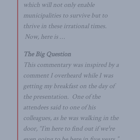
which will not only enable
municipalities to survive but to
thrive in these irrational times.
Now, here is …
The Big Question
This commentary was inspired by a
comment I overheard while I was
getting my breakfast on the day of
the presentation. One of the
attendees said to one of his
colleagues, as he was walking in the
door, “I’m here to find out if we¹re
even going to be here in five years.”