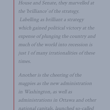
House and Senate, they marvelled at
the ‘brilliance’ of the strategy.
Labelling as brilliant a strategy
which gained political victory at the
expense of plunging the country and
much of the world into recession is
just 1 of many irrationalities of these
times.
Another is the cheering of the
magpies as the new administration
in Washington, as well as
administrations in Ottawa and other
national capitals, launched so-called