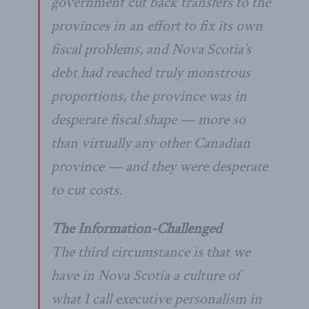
government cut back transfers to the
provinces in an effort to fix its own
fiscal problems, and Nova Scotia’s
debt had reached truly monstrous
proportions, the province was in
desperate fiscal shape — more so
than virtually any other Canadian
province — and they were desperate
to cut costs.
The Information-Challenged
The third circumstance is that we
have in Nova Scotia a culture of
what I call executive personalism in