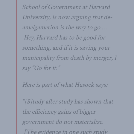
School of Government at Harvard
University, is now arguing that de-
amalgamation is the way to go …
Hey, Harvard has to be good for
something, and if it is saving your
municipality from death by merger, I
say “Go for it.”
Here is part of what Husock says:
“[S]tudy after study has shown that
the efficiency gains of bigger
government do not materialize.
[The evidence in one such study