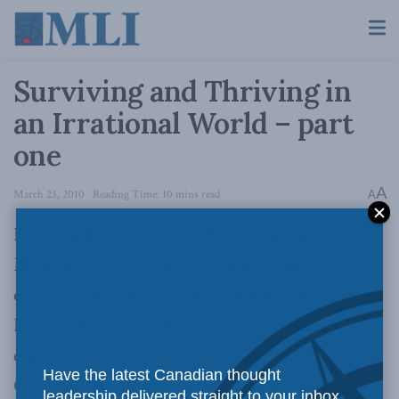
Surviving and Thriving in
an Irrational World – part
one
A
March 23, 2010
Reading Time: 10 mins read
A
Last year I spoke to the Alberta Union of
Municipal Associations (AUMA) in Red Deer
on the theme of “Surviving and Thriving in an
Irrational World”. My talk met with such an
enthusiastic reaction that David Barber of the
Have the latest Canadian thought
Cordillera Institute
(a think tank that focuses on
leadership delivered straight to your inbox.