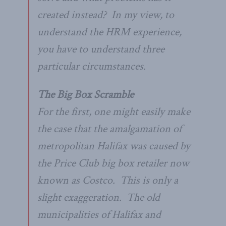
created instead? In my view, to
understand the HRM experience,
you have to understand three
particular circumstances.
The Big Box Scramble
For the first, one might easily make
the case that the amalgamation of
metropolitan Halifax was caused by
the Price Club big box retailer now
known as Costco. This is only a
slight exaggeration. The old
municipalities of Halifax and