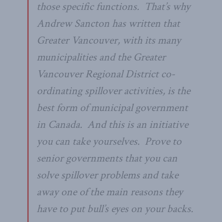
those specific functions. That’s why
Andrew Sancton has written that
Greater Vancouver, with its many
municipalities and the Greater
Vancouver Regional District co-
ordinating spillover activities, is the
best form of municipal government
in Canada. And this is an initiative
you can take yourselves. Prove to
senior governments that you can
solve spillover problems and take
away one of the main reasons they
have to put bull’s eyes on your backs.