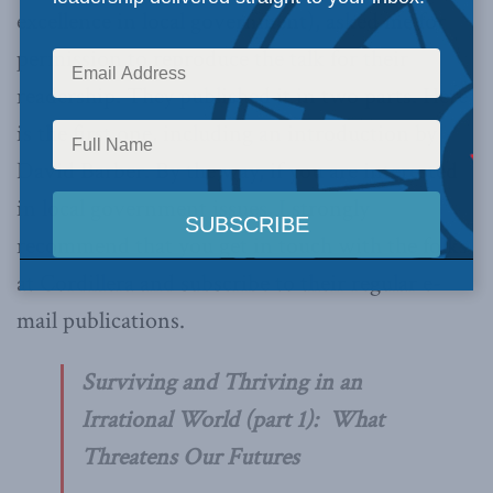
excellence in local government), asked me for
permission to reproduce the talk for their
readership. They published it in two parts. Here
is the first one, including an introduction by
David Barber. By the way, if you are interested
in local government issues, I strongly
recommend that you get in touch with the folks
at Cordillera and subscribe to their regular e-
mail publications.
Surviving and Thriving in an
Irrational World (part 1): What
Threatens Our Futures