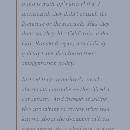
mind is made up’ variety) that I
mentioned, they didn’t consult the
literature or the research. Had they
done so, they, like California under
Gov. Ronald Reagan, would likely
quickly have abandoned their
amalgamation policy.
Instead they committed a nearly
always fatal mistake — they hired a
consultant. And instead of asking
this consultant to review what was
known about the dynamics of local
government, they asked him to write