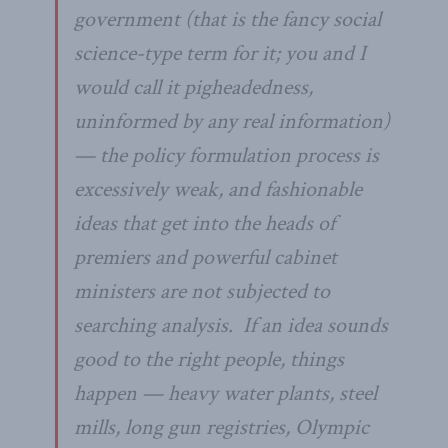
government (that is the fancy social
science-type term for it; you and I
would call it pigheadedness,
uninformed by any real information)
— the policy formulation process is
excessively weak, and fashionable
ideas that get into the heads of
premiers and powerful cabinet
ministers are not subjected to
searching analysis. If an idea sounds
good to the right people, things
happen — heavy water plants, steel
mills, long gun registries, Olympic