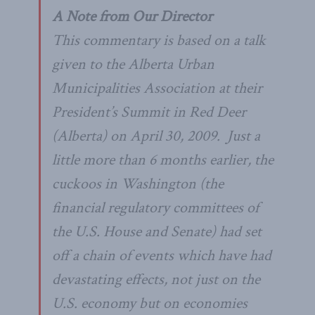
A Note from Our Director
This commentary is based on a talk
given to the Alberta Urban
Municipalities Association at their
President’s Summit in Red Deer
(Alberta) on April 30, 2009. Just a
little more than 6 months earlier, the
cuckoos in Washington (the
financial regulatory committees of
the U.S. House and Senate) had set
off a chain of events which have had
devastating effects, not just on the
U.S. economy but on economies