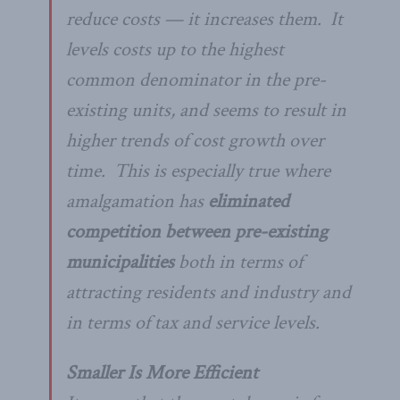
reduce costs — it increases them. It
levels costs
up
to the highest
common denominator in the pre-
existing units, and seems to result in
higher
trends
of cost growth over
time. This is especially true where
amalgamation has
eliminated
competition between pre-existing
municipalities
both in terms of
attracting residents and industry and
in terms of tax and service levels.
Smaller Is More Efficient