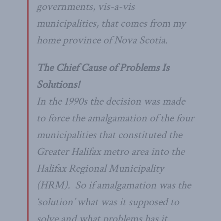
governments,
vis-a-vis
municipalities, that comes from my
home province of Nova Scotia.
The Chief Cause of Problems Is
Solutions!
In the 1990s the decision was made
to force the amalgamation of the four
municipalities that constituted the
Greater Halifax metro area into the
Halifax Regional Municipality
(HRM). So if amalgamation was the
‘solution’ what was it supposed to
solve and what problems has it