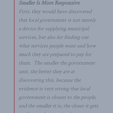
Smaller Is More Responsive
First, they would have discovered
that local government is not merely
a device for
supplying
municipal
services, but also for finding out
what services people
want
and how
much they are prepared to pay for
them. The smaller the government
unit, the better they are at
discovering this, because the
evidence is very strong that local
government is
closest
to the people,
and the smaller it is, the closer it gets