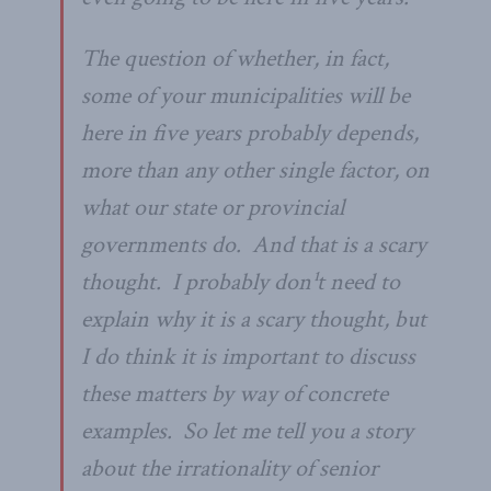
The question of whether, in fact,
some of your municipalities will be
here in five years probably depends,
more than any other single factor, on
what our state or provincial
governments do. And that is a scary
thought. I probably don¹t need to
explain why it is a scary thought, but
I do think it is important to discuss
these matters by way of concrete
examples. So let me tell you a story
about the irrationality of senior