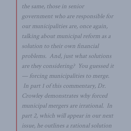
the same, those in senior
government who are responsible for
our municipalities are, once again,
talking about municipal reform as a
solution to their own financial
problems. And, just what solutions
are they considering? You guessed it
— forcing municipalities to merge.
In part 1 of this commentary, Dr.
Crowley demonstrates why forced
municipal mergers are irrational. In
part 2, which will appear in our next
issue, he outlines a rational solution