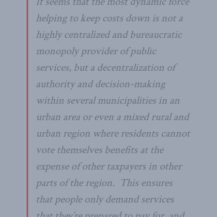
It seems that the most dynamic force
helping to keep costs down is not a
highly centralized and bureaucratic
monopoly provider of public
services, but a decentralization of
authority and decision-making
within several municipalities in an
urban area or even a mixed rural and
urban region where residents cannot
vote themselves benefits at the
expense of other taxpayers in other
parts of the region. This ensures
that people only demand services
that they’re prepared to pay for, and