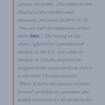
around the world. [
For more on this
fleecing of shareholders and
taxpayers, see Issues 03.30 to 03.32.
You can read the summaries of that
series
here
.] The timing of this
chaos, right before a presidential
election in the U.S. and a federal
election in Canada, inspired the
magpies in the major media to dub it
as the latest ‘October surprise’.
When it led to the election of their
favored candidate for president and
sizable majorities for his party in the