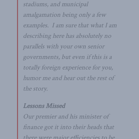
stadiums, and municipal
amalgamation being only a few
examples. I am sure that what I am
describing here has absolutely no
parallels with your own senior
governments, but even if this is a
totally foreign experience for you,
humor me and hear out the rest of
the story.
Lessons Missed
Our premier and his minister of
finance got it into their heads that
there were major efficiencies to be