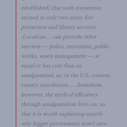
established] that such economies
existed in only two areas: fire
protection and library services.
Localities … can provide other
services — police, recreation, public
works, waste management — at
equal or less cost than an
amalgamated, or, in the U.S. context,
county jurisdiction. … Somehow,
however, the myth of efficiency
through amalgamation lives on, so
that it is worth explaining exactly
why bigger government won’t save