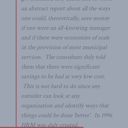
an abstract report about all the ways
one could, theoretically, save money
if one were an all-knowing manager
and if there were economies of scale
in the provision of most municipal
services. The consultant duly told
them that there were significant
savings to be had at very low cost.
This is not hard to do since any
outsider can look at any
organization and identify ways that
things could be done ‘better’. In 1996
HRM was duly created.