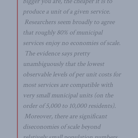
bigger you are, the cheaper it is to
produce a unit of a given service.
Researchers seem broadly to agree
that roughly 80% of municipal
services enjoy no economies of scale.
The evidence says pretty
unambiguously that the lowest
observable levels of per unit costs for
most services are compatible with
very
small municipal units (on the
order of 5,000 to 10,000 residents).
Moreover, there are significant
dis
economies of scale beyond
relatively small population numbers