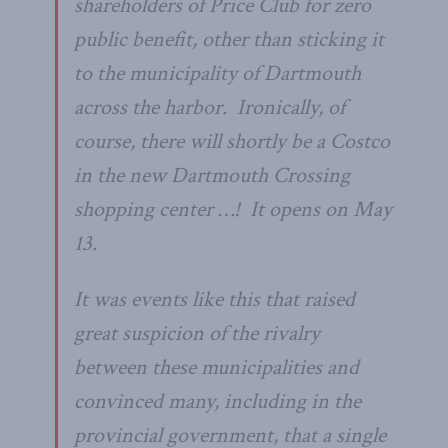
shareholders of Price Club for zero
public benefit, other than sticking it
to the municipality of Dartmouth
across the harbor. Ironically, of
course, there will shortly be a Costco
in the new Dartmouth Crossing
shopping center …! It opens on May
13.
It was events like this that raised
great suspicion of the rivalry
between these municipalities and
convinced many, including in the
provincial government, that a single