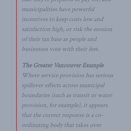
municipalities have powerful
incentives to keep costs low and
satisfaction high, or risk the erosion
of their tax base as people and
businesses vote with their feet.
The Greater Vancouver Example
Where service provision has serious
spillover effects across municipal
boundaries (such as transit or water
provision, for example), it appears
that the correct response is a co-
ordinating body that takes over