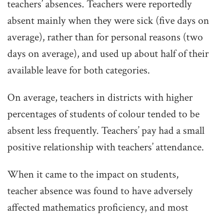
teachers’ absences. Teachers were reportedly
absent mainly when they were sick (five days on
average), rather than for personal reasons (two
days on average), and used up about half of their
available leave for both categories.
On average, teachers in districts with higher
percentages of students of colour tended to be
absent less frequently. Teachers’ pay had a small
positive relationship with teachers’ attendance.
When it came to the impact on students,
teacher absence was found to have adversely
affected mathematics proficiency, and most