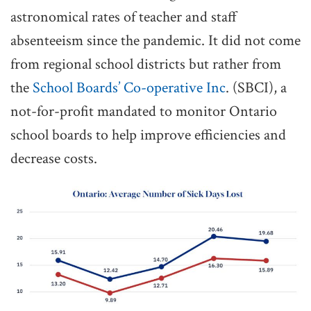
astronomical rates of teacher and staff
absenteeism since the pandemic. It did not come
from regional school districts but rather from
the
School Boards’ Co-operative Inc
. (SBCI), a
not-for-profit mandated to monitor Ontario
school boards to help improve efficiencies and
decrease costs.