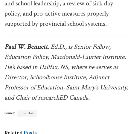
and school leadership, a review of sick day
policy, and pro-active measures properly
supported by provincial school systems.
Paul W. Bennett
, Ed.D., is Senior Fellow,
Education Policy, Macdonald-Laurier Institute.
He’s based in Halifax, NS, where he serves as
Director, Schoolhouse Institute, Adjunct
Professor of Education, Saint Mary’s University,
and Chair of researchED Canada.
Source:
The Hub
Related
Posts