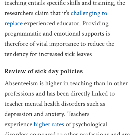
teaching entails specific skills and training, the
researchers claim that it’s
challenging to
replace
experienced educator. Providing
programmatic and emotional supports is
therefore of vital importance to reduce the
tendency for increased sick leaves
Review of sick day policies
Absenteeism is higher in teaching than in other
professions and has been directly linked to
teacher mental health disorders such as
depression and anxiety. Teachers
experience
higher rates
of psychological
disorders compared to other professions and are