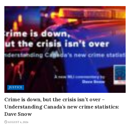
JUSTICE
Crime is down, but the crisis isn’t over –
Understanding Canada’s new crime statistics:
Dave Snow
AUGUST 6, 2026