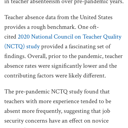
in teacher absenteeism over pre-pandemic years.
Teacher absence data from the United States
provides a rough benchmark. One oft-
cited
2020 National Council on Teacher Quality
(NCTQ) study
provided a fascinating set of
findings. Overall, prior to the pandemic, teacher
absence rates were significantly lower and the
contributing factors were likely different.
The pre-pandemic NCTQ study found that
teachers with more experience tended to be
absent more frequently, suggesting that job
security concerns have an effect on novice