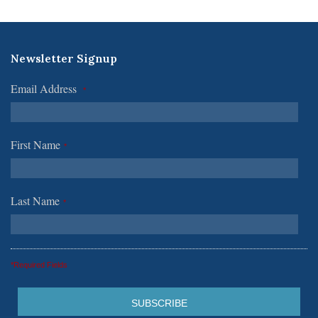
Newsletter Signup
Email Address
*
First Name
*
Last Name
*
*Required Fields