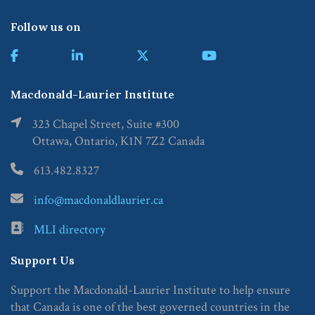
Follow us on
Macdonald-Laurier Institute
323 Chapel Street, Suite #300
Ottawa, Ontario, K1N 7Z2 Canada
613.482.8327
info@macdonaldlaurier.ca
MLI directory
Support Us
Support the Macdonald-Laurier Institute to help ensure
that Canada is one of the best governed countries in the