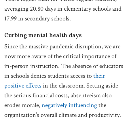
averaging 20.80 days in elementary schools and
17.99 in secondary schools.
Curbing mental health days
Since the massive pandemic disruption, we are
now more aware of the critical importance of
in-person instruction. The absence of educators
in schools denies students access to
their
positive effects
in the classroom. Setting aside
the serious financial costs, absenteeism also
erodes morale,
negatively influencing
the
organization’s overall climate and productivity.