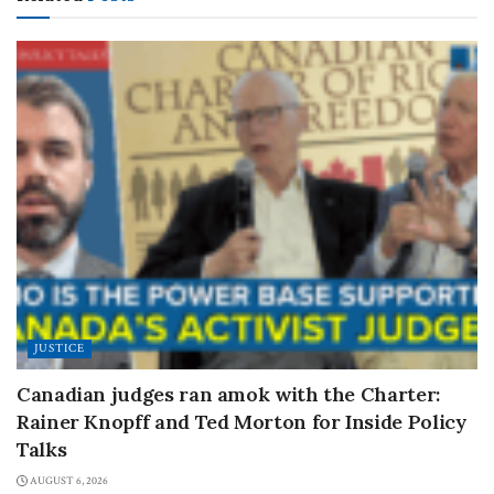
JUSTICE
Canadian judges ran amok with the Charter:
Rainer Knopff and Ted Morton for Inside Policy
Talks
AUGUST 6, 2026