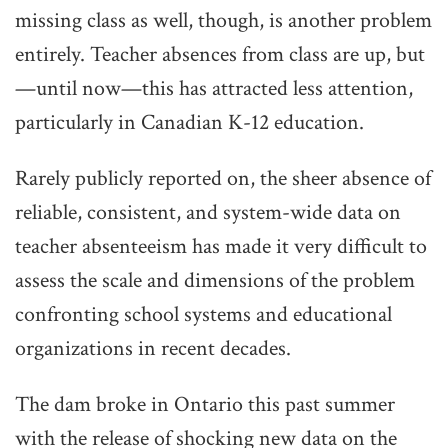
missing class as well, though, is another problem
entirely. Teacher absences from class are up, but
—until now—this has attracted less attention,
particularly in Canadian K-12 education.
Rarely publicly reported on, the sheer absence of
reliable, consistent, and system-wide data on
teacher absenteeism has made it very difficult to
assess the scale and dimensions of the problem
confronting school systems and educational
organizations in recent decades.
The dam broke in Ontario this past summer
with the release of shocking new data on the