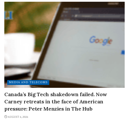
MEDIA AND TELECOMS
Canada’s Big Tech shakedown failed. Now
Carney retreats in the face of American
pressure: Peter Menzies in The Hub
AUGUST 6, 2026