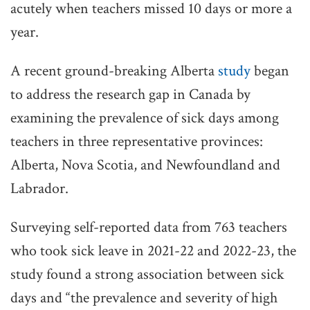
acutely when teachers missed 10 days or more a
year.
A recent ground-breaking Alberta
study
began
to address the research gap in Canada by
examining the prevalence of sick days among
teachers in three representative provinces:
Alberta, Nova Scotia, and Newfoundland and
Labrador.
Surveying self-reported data from 763 teachers
who took sick leave in 2021-22 and 2022-23, the
study found a strong association between sick
days and “the prevalence and severity of high