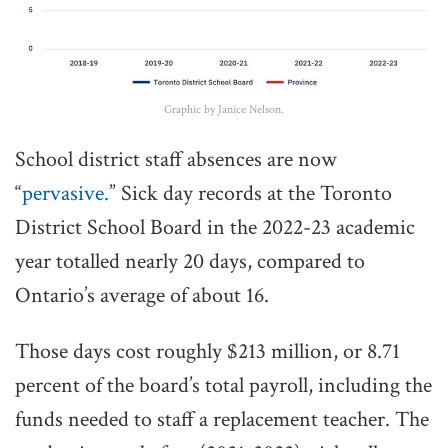
Graphic by Janice Nelson.
School district staff absences are now
“
pervasive.
” Sick day records at the Toronto
District School Board in the 2022-23 academic
year totalled nearly 20 days, compared to
Ontario’s average of about 16.
Those days cost roughly $213 million, or 8.71
percent of the board’s total payroll, including the
funds needed to staff a replacement teacher. The