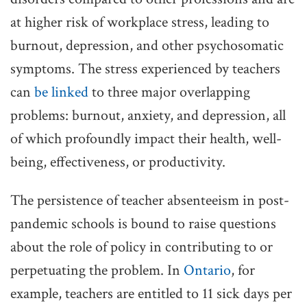
at higher risk of workplace stress, leading to
burnout, depression, and other psychosomatic
symptoms. The stress experienced by teachers
can
be linked
to three major overlapping
problems: burnout, anxiety, and depression, all
of which profoundly impact their health, well-
being, effectiveness, or productivity.
The persistence of teacher absenteeism in post-
pandemic schools is bound to raise questions
about the role of policy in contributing to or
perpetuating the problem. In
Ontario
, for
example, teachers are entitled to 11 sick days per