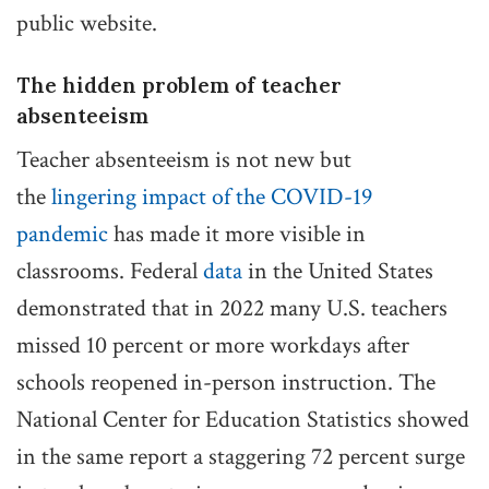
public website.
The hidden problem of teacher
absenteeism
Teacher absenteeism is not new but
the
lingering impact of the COVID-19
pandemic
has made it more visible in
classrooms. Federal
data
in the United States
demonstrated that in 2022 many U.S. teachers
missed 10 percent or more workdays after
schools reopened in-person instruction. The
National Center for Education Statistics showed
in the same report a staggering 72 percent surge