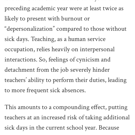
preceding academic year were at least twice as
likely to present with burnout or
“depersonalization” compared to those without
sick days. Teaching, as a human service
occupation, relies heavily on interpersonal
interactions. So, feelings of cynicism and
detachment from the job severely hinder
teachers’ ability to perform their duties, leading
to more frequent sick absences.
This amounts to a compounding effect, putting
teachers at an increased risk of taking additional
sick days in the current school year. Because