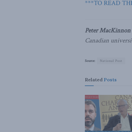
***TO READ THE
Peter MacKinnon
Canadian universit
Source:
National Post
Related
Posts