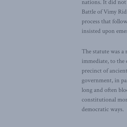
nations. It did no
Battle of Vimy Rid
process that follo
insisted upon eme
The statute was a
immediate, to the 
precinct of ancient
government, in par
long and often blo
constitutional mo
democratic ways.