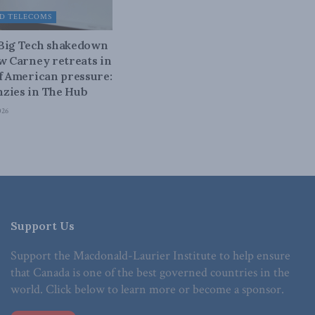
D TELECOMS
 Big Tech shakedown
ow Carney retreats in
of American pressure:
zies in The Hub
026
Support Us
Support the Macdonald-Laurier Institute to help ensure
that Canada is one of the best governed countries in the
world. Click below to learn more or become a sponsor.