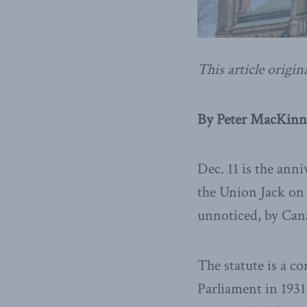
This article origin
By Peter MacKinn
Dec. 11 is the ann
the Union Jack on a
unnoticed, by Cana
The statute is a c
Parliament in 1931