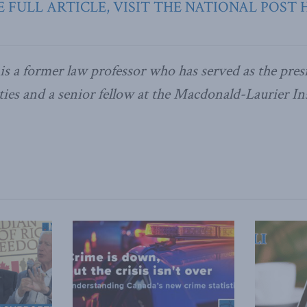
 FULL ARTICLE, VISIT THE NATIONAL POST 
is a former law professor who has served as the pres
ies and a senior fellow at the Macdonald-Laurier Ins