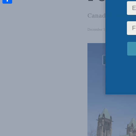
Share
Canada belongs t
December 11, 2025
in
Domesti