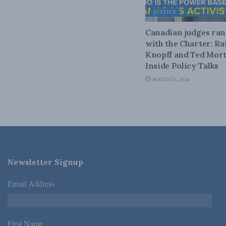
JUSTICE
Canadian judges ra
with the Charter: Ra
Knopff and Ted Mort
Inside Policy Talks
AUGUST 6, 2026
Newsletter Signup
Email Address
*
First Name
*