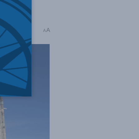
A
 mins read
A