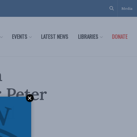
Media
EVENTS
LATEST NEWS
LIBRARIES
DONATE
a
 Peter
al