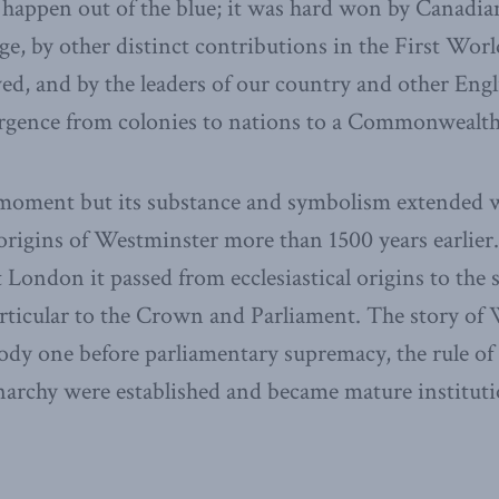
t happen out of the blue; it was hard won by Canadian
ge, by other distinct contributions in the First Wor
wed, and by the leaders of our country and other Eng
rgence from colonies to nations to a Commonwealth
 moment but its substance and symbolism extended w
origins of Westminster more than 1500 years earlier.
 London it passed from ecclesiastical origins to the 
ticular to the Crown and Parliament. The story of 
ody one before parliamentary supremacy, the rule of
narchy were established and became mature institut