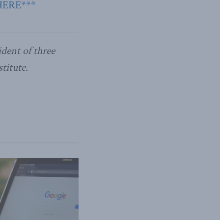
HERE***
ident of three
titute.