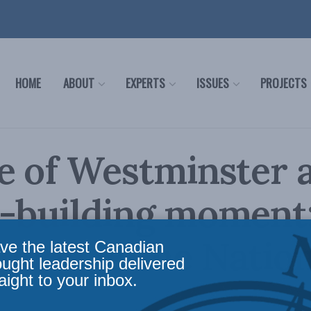
HOME
ABOUT
EXPERTS
ISSUES
PROJECTS
e of Westminster 
-building moment:
non in the Nation
ve the latest Canadian
ought leadership delivered
aight to your inbox.