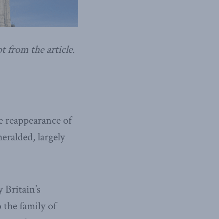
t from the article.
he reappearance of
eralded, largely
 Britain’s
 the family of