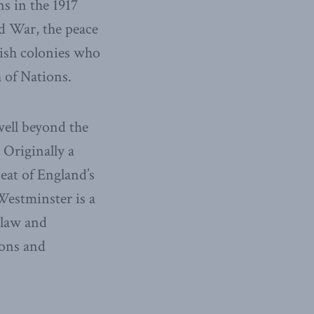
s in the 1917
ld War, the peace
lish colonies who
 of Nations.
ell beyond the
 Originally a
seat of England’s
Westminster is a
 law and
ions and