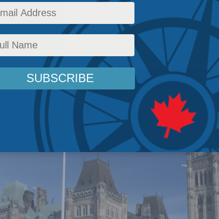
o a tradition 1500 years old
c Policy
,
Latest News
,
Columns
,
Political Tradition
,
Peter MacKinnon
Reading Time: 2