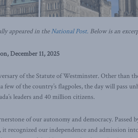
ally appeared in the
National Post.
Below is an excerp
on, December 11, 2025
iversary of the Statute of Westminster. Other than t
 few of the country’s flagpoles, the day will pass unh
da’s leaders and 40 million citizens.
ornerstone of our autonomy and democracy. Passed by
, it recognized our independence and admission into