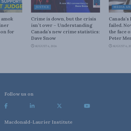
JUSTICE
MEDIA AN
n amok
Crime is down, but the crisis
Canada’s
iner
isn’t over – Understanding
failed. N
on for
Canada’s new crime statistics:
the face 
Dave Snow
Peter Men
AUGUST 6, 2026
AUGUST 6, 2
Follow us on
Macdonald-Laurier Institute