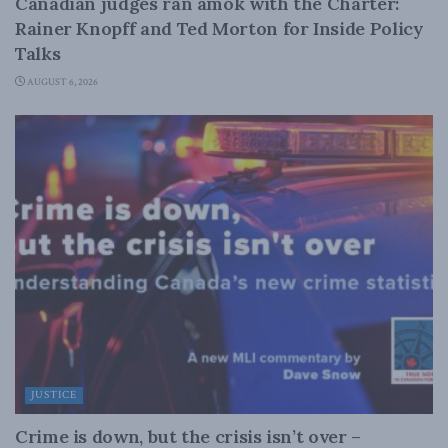
Canadian judges ran amok with the Charter:
Rainer Knopff and Ted Morton for Inside Policy
Talks
AUGUST 6, 2026
JUSTICE
Crime is down, but the crisis isn’t over –