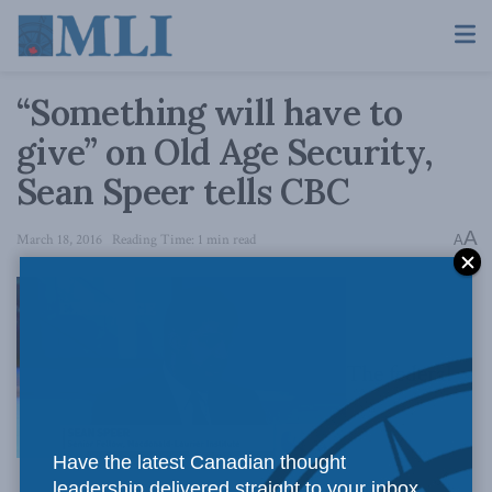
“Something will have to
give” on Old Age Security,
Sean Speer tells CBC
A
March 18, 2016
Reading Time: 1 min read
A
The federal
Have the latest Canadian thought
leadership delivered straight to your inbox.