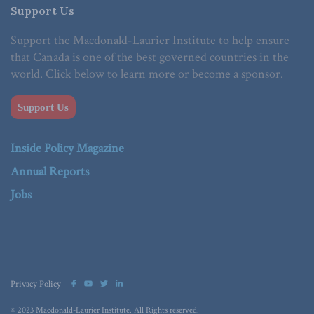
Support Us
Support the Macdonald-Laurier Institute to help ensure
that Canada is one of the best governed countries in the
world. Click below to learn more or become a sponsor.
Support Us
Inside Policy Magazine
Annual Reports
Jobs
Privacy Policy
© 2023 Macdonald-Laurier Institute. All Rights reserved.