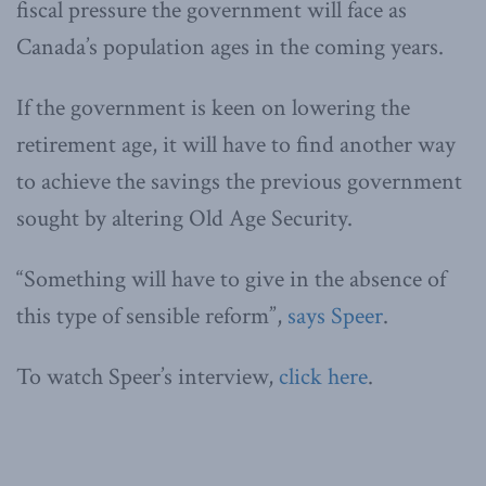
fiscal pressure the government will face as
Canada’s population ages in the coming years.
If the government is keen on lowering the
retirement age, it will have to find another way
to achieve the savings the previous government
sought by altering Old Age Security.
“Something will have to give in the absence of
this type of sensible reform”,
says Speer
.
To watch Speer’s interview,
click here
.