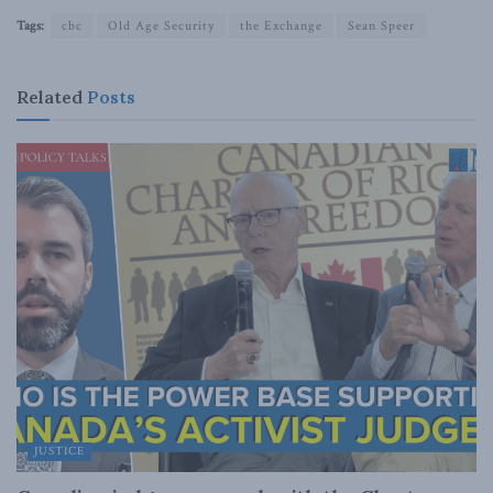
Tags:
cbc
Old Age Security
the Exchange
Sean Speer
Related
Posts
JUSTICE