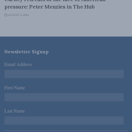
pressure: Peter Menzies in The Hub
AUGUST 6, 2026
Newsletter Signup
Email Address
*
First Name
*
Last Name
*