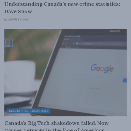
Understanding Canada’s new crime statistics:
Dave Snow
AUGUST 6, 2026
MEDIA AND TELECOMS
Canada’s Big Tech shakedown failed. Now
Carney retreats in the face of American