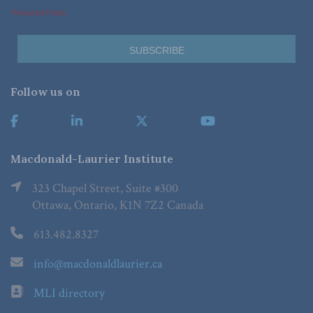
*Required Fields
Follow us on
Macdonald-Laurier Institute
323 Chapel Street, Suite #300
Ottawa, Ontario, K1N 7Z2 Canada
613.482.8327
info@macdonaldlaurier.ca
MLI directory