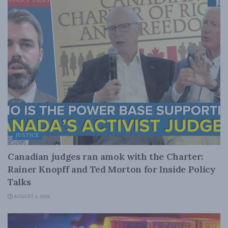
JUSTICE
Canadian judges ran amok with the Charter:
Rainer Knopff and Ted Morton for Inside Policy
Talks
AUGUST 6, 2026