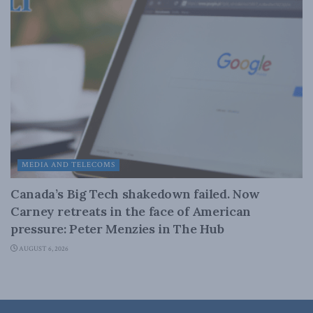
MEDIA AND TELECOMS
Canada’s Big Tech shakedown failed. Now
Carney retreats in the face of American
pressure: Peter Menzies in The Hub
AUGUST 6, 2026