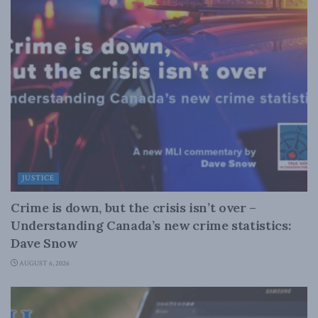
JUSTICE
Crime is down, but the crisis isn’t over –
Understanding Canada’s new crime statistics:
Dave Snow
AUGUST 6, 2026