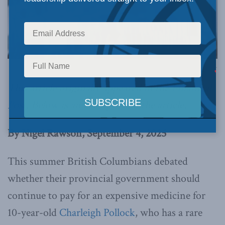
Image via Canva.
This article originally appeared in the
Financial
Post
.
Below is an excerpt from the article.
By Nigel Rawson, September 4, 2025
This summer British Columbians debated
whether their provincial government should
continue to pay for an expensive medicine for
10-year-old
Charleigh Pollock
, who has a rare