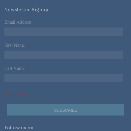
Newsletter Signup
Email Address
*
First Name
*
Last Name
*
*Required Fields
Follow us on