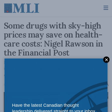
Some drugs with sky-high
prices may save on health-
care costs: Nigel Rawson in
the Financial Post
Decisions on whether to fund very expensive
treatments should take into account all of the
effects on the health-care system.
A
September 4, 2025
Reading Time: 2 mins read
A
Have the latest Canadian thought
leadership delivered straight to your inbox.