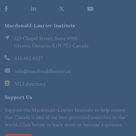
Macdonald-Laurier Institute
323 Chapel Street, Suite #300
Ottawa, Ontario, K1N 7Z2 Canada
613.482.8327
info@macdonaldlaurier.ca
MLI directory
Support Us
Support the Macdonald-Laurier Institute to help ensure
that Canada is one of the best governed countries in the
world. Click below to learn more or become a sponsor.