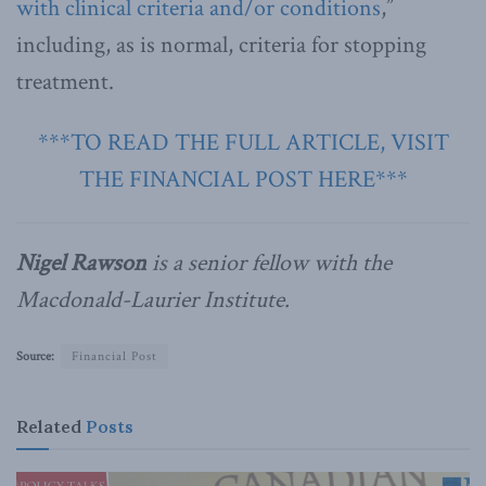
with clinical criteria and/or conditions
,”
including, as is normal, criteria for stopping
treatment.
***TO READ THE FULL ARTICLE, VISIT
THE FINANCIAL POST HERE***
Nigel Rawson
is a senior fellow with the
Macdonald-Laurier Institute.
Source:
Financial Post
Related
Posts