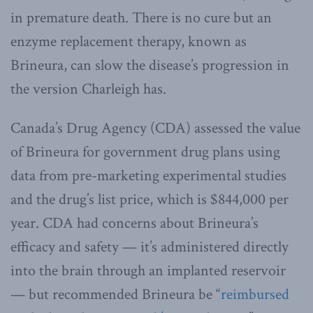
in premature death. There is no cure but an
enzyme replacement therapy, known as
Brineura, can slow the disease’s progression in
the version Charleigh has.
Canada’s Drug Agency (CDA) assessed the value
of Brineura for government drug plans using
data from pre-marketing experimental studies
and the drug’s list price, which is $844,000 per
year. CDA had concerns about Brineura’s
efficacy and safety — it’s administered directly
into the brain through an implanted reservoir
— but recommended Brineura be “
reimbursed