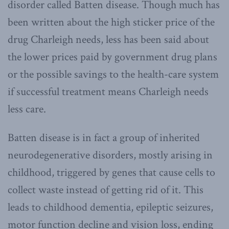
disorder called Batten disease. Though much has
been written about the high sticker price of the
drug Charleigh needs, less has been said about
the lower prices paid by government drug plans
or the possible savings to the health-care system
if successful treatment means Charleigh needs
less care.
Batten disease is in fact a group of inherited
neurodegenerative disorders, mostly arising in
childhood, triggered by genes that cause cells to
collect waste instead of getting rid of it. This
leads to childhood dementia, epileptic seizures,
motor function decline and vision loss, ending