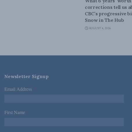
What 6 years’ worth
corrections tell us 
CBC’s progressive bi
Snow in The Hub
AUGUST 4, 2026
Newsletter Signup
Email Address
*
First Name
*