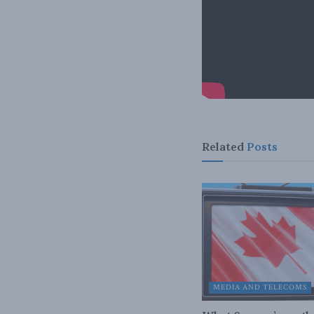
Related
Posts
MEDIA AND TELECOMS