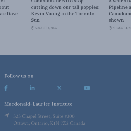
 of
Canadians need to stop
A veiled 
about
cutting down our tall poppies:
Pipeline 
as: Dave
Kevin Vuong in the Toronto
Canadians
Sun
shown
AUGUST 4, 2026
AUGUST 4, 2
Follow us on
Macdonald-Laurier Institute
323 Chapel Street, Suite #300
Ottawa, Ontario, K1N 7Z2 Canada