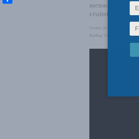
menace russe? L
Share
réaliste pour étu
October 30, 2025
in
National 
Reading Time: 1 min read