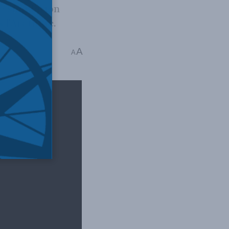
e simulation
 l'Arctique.
er Coates
A
A