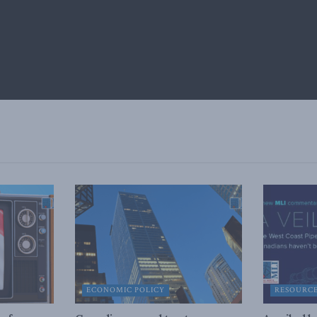
ECONOMIC POLICY
RESOURC