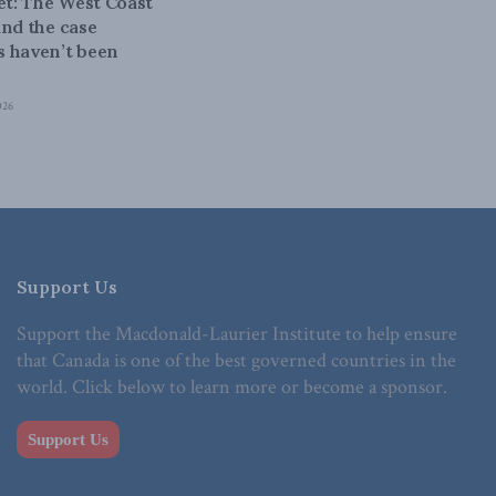
bet: The West Coast
and the case
 haven’t been
026
Support Us
Support the Macdonald-Laurier Institute to help ensure
that Canada is one of the best governed countries in the
world. Click below to learn more or become a sponsor.
Support Us