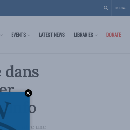
Media
EVENTS
LATEST NEWS
LIBRARIES
DONATE
e dans
er
 Info
 Nord contre une