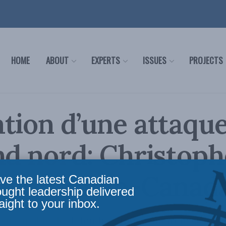
HOME
ABOUT
EXPERTS
ISSUES
PROJECTS
tion d’une attaqu
nd nord: Christoph
 sur Radio-Canada
ve the latest Canadian
ought leadership delivered
aight to your inbox.
-il capable de défendre efficacement le Grand