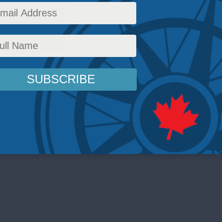
e directeur Christopher Coates participe a un
dier les forces et les faiblesses du Canada dans
Defence
,
Latest News
,
Foreign Policy
,
In the Media
,
Multimedia
,
Video
,
Arctic
,
Christoph