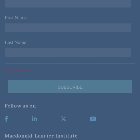
First Name
*
Last Name
*
*Required Fields
Follow us on
Macdonald-Laurier Institute