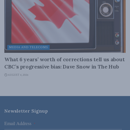
MEDIA AND TELECOMS
What 6 years’ worth of corrections tell us about
CBC’s progressive bias: Dave Snow in The Hub
AUGUST 4, 2026
Newsletter Signup
Email Address
*