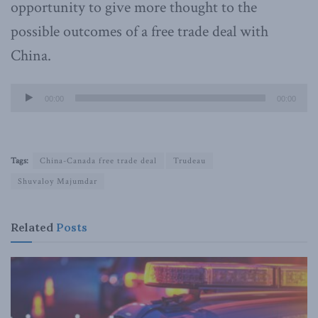
opportunity to give more thought to the
possible outcomes of a free trade deal with
China.
Audio
00:00
00:00
Player
Tags:
China-Canada free trade deal
Trudeau
Shuvaloy Majumdar
Related
Posts