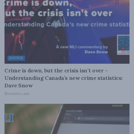
JUSTICE
Crime is down, but the crisis isn’t over –
Understanding Canada’s new crime statistics:
Dave Snow
AUGUST 6, 2026