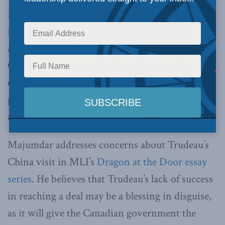
Munk Senior Fellow Shuvaloy Majumdar was
interviewed on National Post Radio
to speak
about Prime Minister Trudeau’s recent visit to
China. Trudeau returned from his trip, the aim
of which was to initiate discussions around a
possible China-Canada free trade deal, with no
agreements made.
Majumdar addresses concerns about Trudeau’s
China visit in MLI’s
Dragon at the Door essay
series
. He believes that Trudeau’s lack of success
in reaching a deal may be a blessing in disguise,
as it will give the Canadian government the