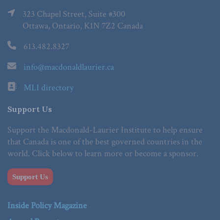
323 Chapel Street, Suite #300
Ottawa, Ontario, K1N 7Z2 Canada
613.482.8327
info@macdonaldlaurier.ca
MLI directory
Support Us
Support the Macdonald-Laurier Institute to help ensure
that Canada is one of the best governed countries in the
world. Click below to learn more or become a sponsor.
Support Us
Inside Policy Magazine