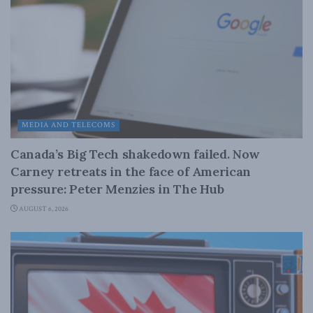
MEDIA AND TELECOMS
Canada’s Big Tech shakedown failed. Now
Carney retreats in the face of American
pressure: Peter Menzies in The Hub
AUGUST 6, 2026