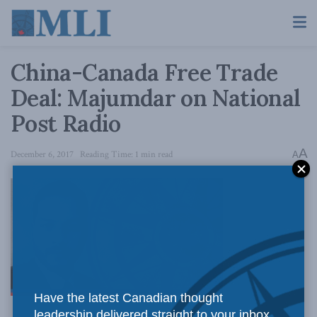
China-Canada Free Trade
Deal: Majumdar on National
Post Radio
A
December 6, 2017
Reading Time: 1 min read
A
Have the latest Canadian thought
leadership delivered straight to your inbox.