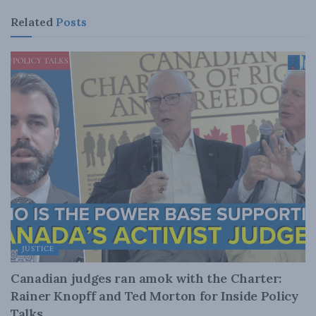
Related
Posts
JUSTICE
Canadian judges ran amok with the Charter:
Rainer Knopff and Ted Morton for Inside Policy
Talks