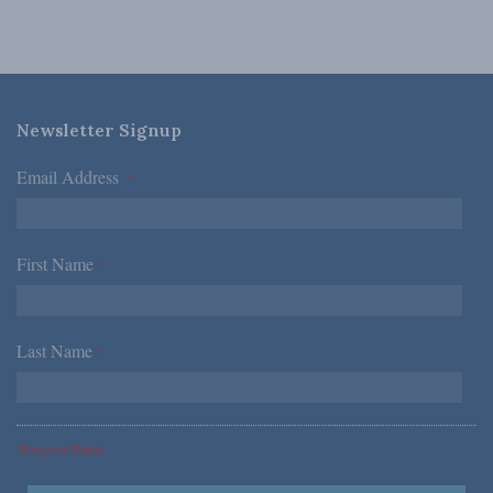
Newsletter Signup
Email Address
*
First Name
*
Last Name
*
*Required Fields