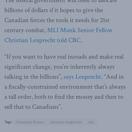
The federal government will need to allocate
billions of dollars if it hopes to give the
Canadian forces the tools it needs for 21st
century combat,
MLI Munk Senior Fellow
Christian Leuprecht told CBC
.
“If you want to have real inroads and make real
significant change, you’re inherently always
talking in the billions”,
says Leuprecht
. “And in
a fiscally-constrained environment that’s always
a tall order, both to find the money and then to
sell that to Canadians”.
Tags:
Canadian Forces
christian leuprecht
cbc