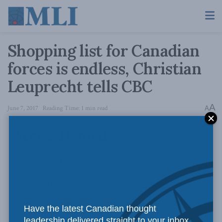
Shopping list for Canadian
forces is endless, Christian
Leuprecht tells CBC
A
June 7, 2017
Reading Time: 1 min read
A
Have the latest Canadian thought
leadership delivered straight to your inbox.