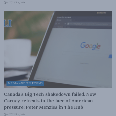
AUGUST 6, 2026
MEDIA AND TELECOMS
Canada’s Big Tech shakedown failed. Now
Carney retreats in the face of American
pressure: Peter Menzies in The Hub
AUGUST 6, 2026