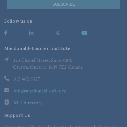
Follow us on
Macdonald-Laurier Institute
323 Chapel Street, Suite #300
Ottawa, Ontario, K1N 7Z2 Canada
613.482.8327
info@macdonaldlaurier.ca
MLI directory
Support Us