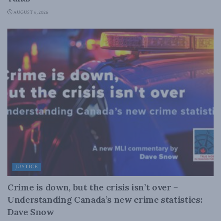
AUGUST 6, 2026
JUSTICE
Crime is down, but the crisis isn’t over –
Understanding Canada’s new crime statistics:
Dave Snow