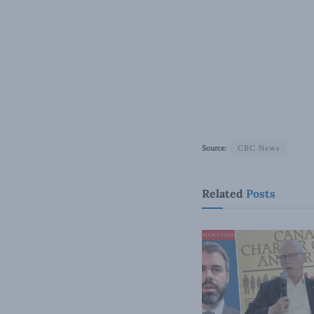
Source:
CBC News
Related
Posts