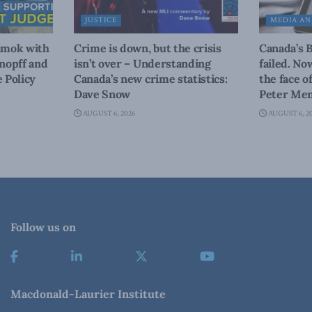
JUSTICE
MEDIA AN
amok with
Crime is down, but the crisis
Canada’s 
nopff and
isn’t over – Understanding
failed. No
 Policy
Canada’s new crime statistics:
the face o
Dave Snow
Peter Men
AUGUST 6, 2026
AUGUST 6, 2
Follow us on
Macdonald-Laurier Institute