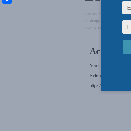
Share
February 21, 2024
in
Foreign Affairs
,
National Se
Reading Time: 1 min read