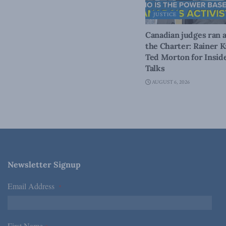
JUSTICE
Canadian judges ran 
the Charter: Rainer K
Ted Morton for Inside
Talks
AUGUST 6, 2026
Newsletter Signup
Email Address
*
First Name