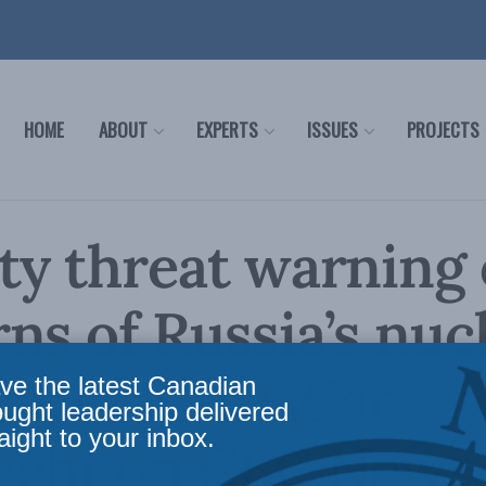
HOME
ABOUT
EXPERTS
ISSUES
PROJECTS
ty threat warning
ns of Russia’s nuc
lities: Christian
ve the latest Canadian
ought leadership delivered
aight to your inbox.
echt on CBC News