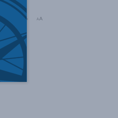
A
,
Christian Leuprecht
A