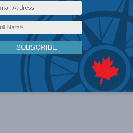
curity
,
Foreign Policy
,
Latest News
,
In the Media
,
Europe and Russia
,
Multimedia
,
Video