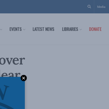
Media
EVENTS
LATEST NEWS
LIBRARIES
DONATE
 over
lear