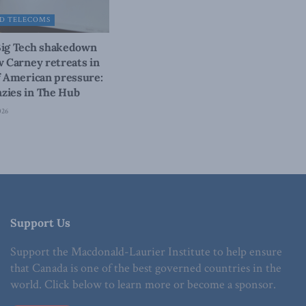
D TELECOMS
Big Tech shakedown
w Carney retreats in
f American pressure:
zies in The Hub
026
Support Us
Support the Macdonald-Laurier Institute to help ensure
that Canada is one of the best governed countries in the
world. Click below to learn more or become a sponsor.