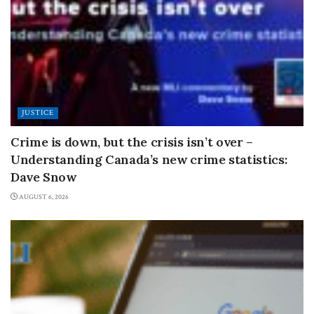
JUSTICE
Crime is down, but the crisis isn’t over –
Understanding Canada’s new crime statistics:
Dave Snow
AUGUST 6, 2026