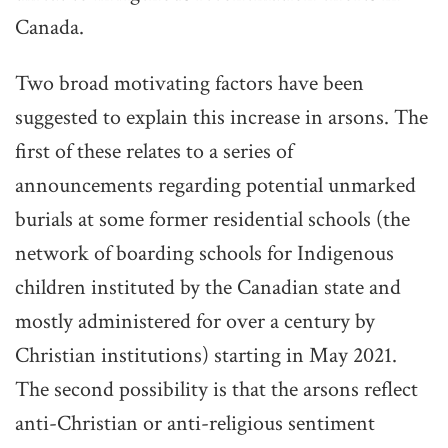
Canada.
Two broad motivating factors have been
suggested to explain this increase in arsons. The
first of these relates to a series of
announcements regarding potential unmarked
burials at some former residential schools (the
network of boarding schools for Indigenous
children instituted by the Canadian state and
mostly administered for over a century by
Christian institutions) starting in May 2021.
The second possibility is that the arsons reflect
anti-Christian or anti-religious sentiment