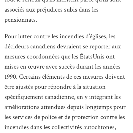
associés aux préjudices subis dans les
pensionnats.
Pour lutter contre les incendies d’églises, les
décideurs canadiens devraient se reporter aux
mesures coordonnées que les ÉtatsUnis ont
mises en œuvre avec succès durant les années
1990. Certains éléments de ces mesures doivent
être ajustés pour répondre à la situation
spécifiquement canadienne, en y intégrant les
améliorations attendues depuis longtemps pour
les services de police et de protection contre les
incendies dans les collectivités autochtones,