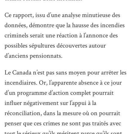
Ce rapport, issu d’une analyse minutieuse des
données, démontre que la hausse des incendies
criminels serait une réaction à l’annonce des
possibles sépultures découvertes autour
d’anciens pensionnats.
Le Canada n’est pas sans moyen pour arrêter les
incendiaires. Or, l’apparente absence à ce jour
d’un programme d’action complet pourrait
influer négativement sur l’appui à la
réconciliation, dans la mesure où on pourrait
penser que ces crimes ne sont pas traités avec
tout le sérieux qu’ils méritent parce qu’ils sont