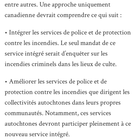
entre autres. Une approche uniquement
canadienne devrait comprendre ce qui suit :
• Intégrer les services de police et de protection
contre les incendies. Le seul mandat de ce
service intégré serait d’enquêter sur les
incendies criminels dans les lieux de culte.
• Améliorer les services de police et de
protection contre les incendies que dirigent les
collectivités autochtones dans leurs propres
communautés. Notamment, ces services
autochtones devront participer pleinement à ce
nouveau service intégré.