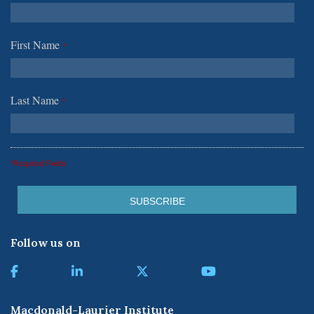
First Name
*
Last Name
*
*Required Fields
Follow us on
Macdonald-Laurier Institute