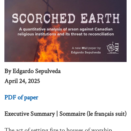
By Edgardo Sepulveda
April 24, 2025
PDF of paper
Executive Summary | Sommaire (le français suit)
The act of setting fire to houses of worship