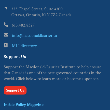
323 Chapel Street, Suite #300
Ottawa, Ontario, K1N 7Z2 Canada
613.482.8327
info@macdonaldlaurier.ca
MLI directory
Support Us
Support the Macdonald-Laurier Institute to help ensure
that Canada is one of the best governed countries in the
world. Click below to learn more or become a sponsor.
Support Us
Inside Policy Magazine