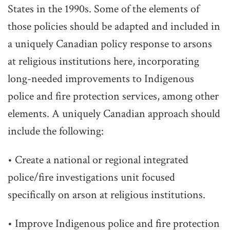
States in the 1990s. Some of the elements of
those policies should be adapted and included in
a uniquely Canadian policy response to arsons
at religious institutions here, incorporating
long-needed improvements to Indigenous
police and fire protection services, among other
elements. A uniquely Canadian approach should
include the following:
• Create a national or regional integrated
police/fire investigations unit focused
specifically on arson at religious institutions.
• Improve Indigenous police and fire protection