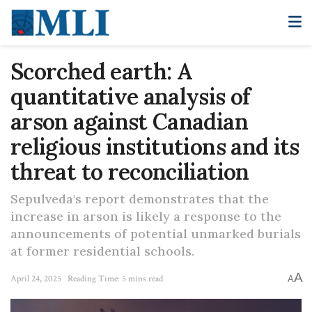
Scorched earth: A
quantitative analysis of
arson against Canadian
religious institutions and its
threat to reconciliation
Sepulveda's report demonstrates that the
increase in arson is likely a response to the
announcements of potential unmarked burials
at former residential schools.
A
April 24, 2025
Reading Time: 5 mins read
A