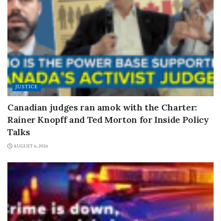
JUSTICE
Canadian judges ran amok with the Charter:
Rainer Knopff and Ted Morton for Inside Policy
Talks
AUGUST 6, 2026