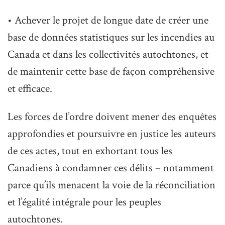
• Achever le projet de longue date de créer une
base de données statistiques sur les incendies au
Canada et dans les collectivités autochtones, et
de maintenir cette base de façon compréhensive
et efficace.
Les forces de l’ordre doivent mener des enquêtes
approfondies et poursuivre en justice les auteurs
de ces actes, tout en exhortant tous les
Canadiens à condamner ces délits – notamment
parce qu’ils menacent la voie de la réconciliation
et l’égalité intégrale pour les peuples
autochtones.