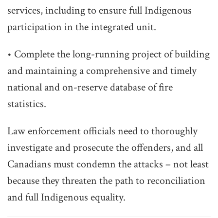
services, including to ensure full Indigenous
participation in the integrated unit.
• Complete the long-running project of building
and maintaining a comprehensive and timely
national and on-reserve database of fire
statistics.
Law enforcement officials need to thoroughly
investigate and prosecute the offenders, and all
Canadians must condemn the attacks – not least
because they threaten the path to reconciliation
and full Indigenous equality.