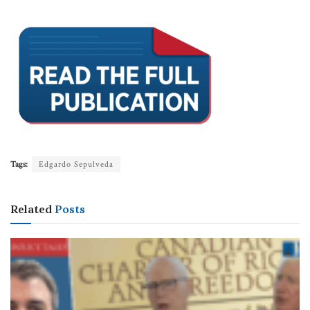
Tags:
Edgardo Sepulveda
Related
Posts