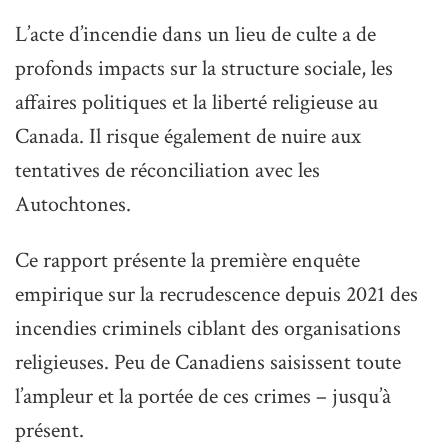
L’acte d’incendie dans un lieu de culte a de
profonds impacts sur la structure sociale, les
affaires politiques et la liberté religieuse au
Canada. Il risque également de nuire aux
tentatives de réconciliation avec les
Autochtones.
Ce rapport présente la première enquête
empirique sur la recrudescence depuis 2021 des
incendies criminels ciblant des organisations
religieuses. Peu de Canadiens saisissent toute
l’ampleur et la portée de ces crimes – jusqu’à
présent.