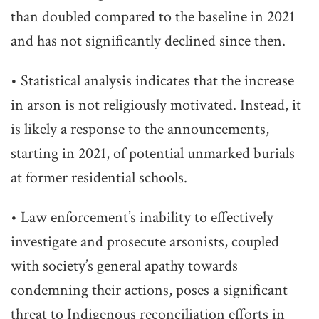
than doubled compared to the baseline in 2021
and has not significantly declined since then.
• Statistical analysis indicates that the increase
in arson is not religiously motivated. Instead, it
is likely a response to the announcements,
starting in 2021, of potential unmarked burials
at former residential schools.
• Law enforcement’s inability to effectively
investigate and prosecute arsonists, coupled
with society’s general apathy towards
condemning their actions, poses a significant
threat to Indigenous reconciliation efforts in