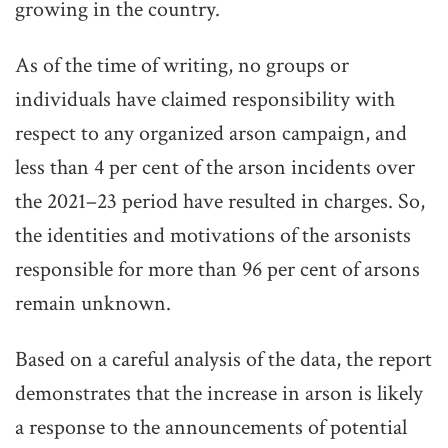
growing in the country.
As of the time of writing, no groups or
individuals have claimed responsibility with
respect to any organized arson campaign, and
less than 4 per cent of the arson incidents over
the 2021–23 period have resulted in charges. So,
the identities and motivations of the arsonists
responsible for more than 96 per cent of arsons
remain unknown.
Based on a careful analysis of the data, the report
demonstrates that the increase in arson is likely
a response to the announcements of potential