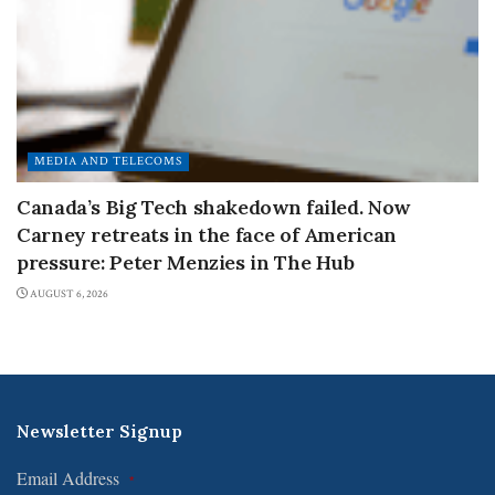
MEDIA AND TELECOMS
Canada’s Big Tech shakedown failed. Now
Carney retreats in the face of American
pressure: Peter Menzies in The Hub
AUGUST 6, 2026
Newsletter Signup
Email Address
*