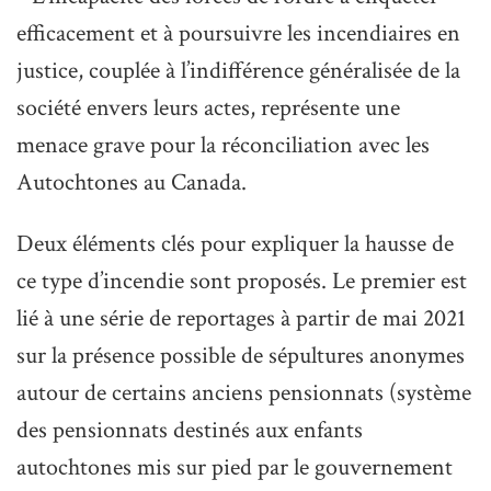
efficacement et à poursuivre les incendiaires en
justice, couplée à l’indifférence généralisée de la
société envers leurs actes, représente une
menace grave pour la réconciliation avec les
Autochtones au Canada.
Deux éléments clés pour expliquer la hausse de
ce type d’incendie sont proposés. Le premier est
lié à une série de reportages à partir de mai 2021
sur la présence possible de sépultures anonymes
autour de certains anciens pensionnats (système
des pensionnats destinés aux enfants
autochtones mis sur pied par le gouvernement