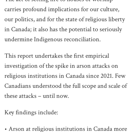
carries profound implications for our culture,
our politics, and for the state of religious liberty
in Canada; it also has the potential to seriously
undermine Indigenous reconciliation.
This report undertakes the first empirical
investigation of the spike in arson attacks on
religious institutions in Canada since 2021. Few
Canadians understood the full scope and scale of
these attacks – until now.
Key findings include:
• Arson at religious institutions in Canada more