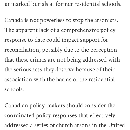
unmarked burials at former residential schools.
Canada is not powerless to stop the arsonists.
The apparent lack of a comprehensive policy
response to date could impact support for
reconciliation, possibly due to the perception
that these crimes are not being addressed with
the seriousness they deserve because of their
association with the harms of the residential
schools.
Canadian policy-makers should consider the
coordinated policy responses that effectively
addressed a series of church arsons in the United