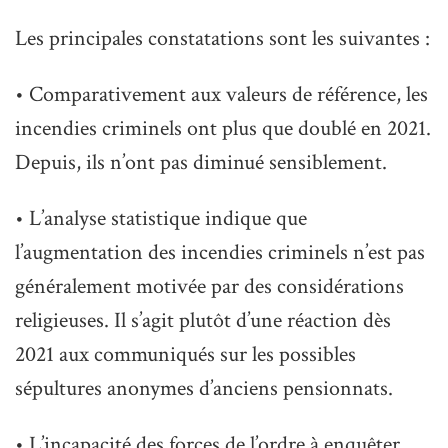
Les principales constatations sont les suivantes :
• Comparativement aux valeurs de référence, les
incendies criminels ont plus que doublé en 2021.
Depuis, ils n’ont pas diminué sensiblement.
• L’analyse statistique indique que
l’augmentation des incendies criminels n’est pas
généralement motivée par des considérations
religieuses. Il s’agit plutôt d’une réaction dès
2021 aux communiqués sur les possibles
sépultures anonymes d’anciens pensionnats.
• L’incapacité des forces de l’ordre à enquêter