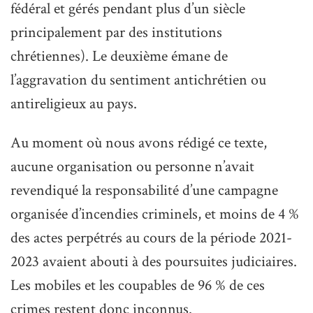
fédéral et gérés pendant plus d’un siècle
principalement par des institutions
chrétiennes). Le deuxième émane de
l’aggravation du sentiment antichrétien ou
antireligieux au pays.
Au moment où nous avons rédigé ce texte,
aucune organisation ou personne n’avait
revendiqué la responsabilité d’une campagne
organisée d’incendies criminels, et moins de 4 %
des actes perpétrés au cours de la période 2021-
2023 avaient abouti à des poursuites judiciaires.
Les mobiles et les coupables de 96 % de ces
crimes restent donc inconnus.