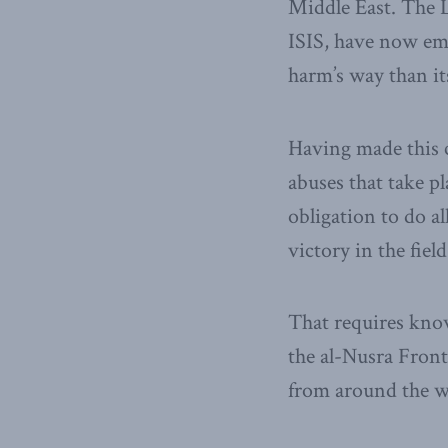
Middle East. The Li
ISIS, have now em
harm’s way than it
Having made this 
abuses that take p
obligation to do a
victory in the field
That requires know
the al-Nusra Front
from around the w