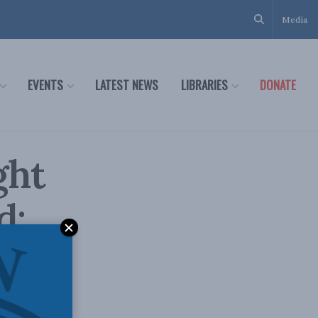
Media
EVENTS
LATEST NEWS
LIBRARIES
DONATE
ght
d: