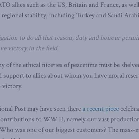
TO allies such as the US, Britain and France, as well
 regional stability, including Turkey and Saudi Arabi
gation to do all that reason, duty and honour permit
ve victory in the field.
y of the ethical niceties of peacetime must be shelve
d support to allies about whom you have moral rese
 victory.
ional Post may have seen there
a recent piece
celebra
 contributions to WW II, namely our vast production
 Who was one of our biggest customers? The mass-