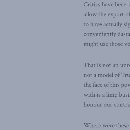
Critics have been 
allow the export 
to have actually s
conveniently dasta
might use those ve
That is not an unr
not a model of Tr
the face of this po
with is a limp bus
honour our contr
Where were these 