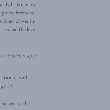
rarily broke many
a policy intended
 abject slavering
 reached the level
l of Trudeauesque
ction is with a
g else.
e at war in the