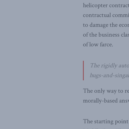
helicopter contrac
contractual commit
to damage the econ
of the business cl
of low farce.
The rigidly aut
hugs-and-singal
The only way to re
morally-based answ
The starting point 