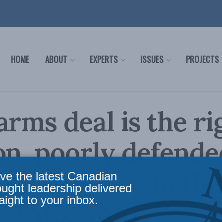
HOME
ABOUT
EXPERTS
ISSUES
PROJECTS
arms deal is the ri
on, poorly defende
Lee Crowley in the
ve the latest Canadian
ought leadership delivered
aight to your inbox.
 Citizen