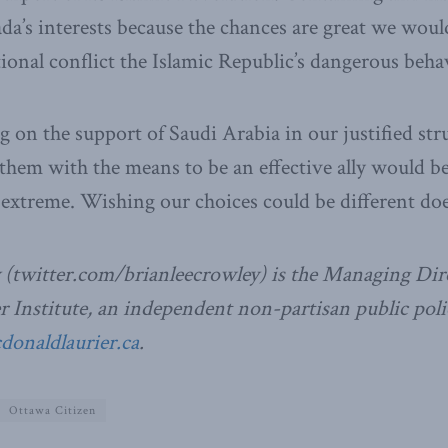
a’s interests because the chances are great we wou
ional conflict the Islamic Republic’s dangerous beh
g on the support of Saudi Arabia in our justified str
 them with the means to be an effective ally would be
e extreme. Wishing our choices could be different doe
 (twitter.com/brianleecrowley) is the Managing Dire
Institute, an independent non-partisan public poli
naldlaurier.ca
.
Ottawa Citizen