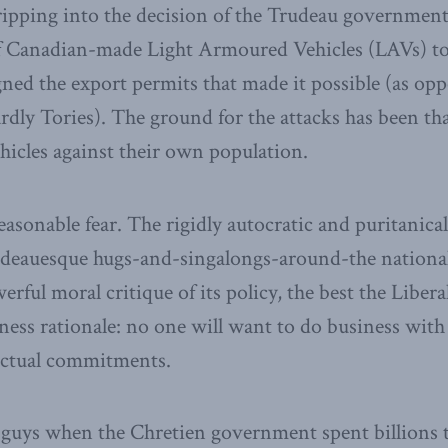
ripping into the decision of the Trudeau government
of Canadian-made Light Armoured Vehicles (LAVs) to
igned the export permits that made it possible (as op
rdly Tories). The ground for the attacks has been th
hicles against their own population.
easonable fear. The rigidly autocratic and puritanic
udeauesque hugs-and-singalongs-around-the national
werful moral critique of its policy, the best the Libe
iness rationale: no one will want to do business with 
actual commitments.
guys when the Chretien government spent billions t