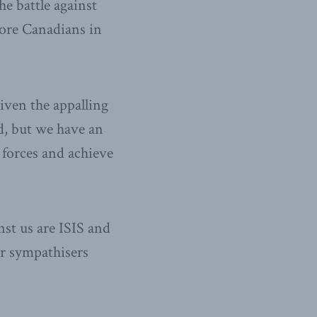
he battle against
ore Canadians in
iven the appalling
ed, but we have an
 forces and achieve
st us are ISIS and
ir sympathisers