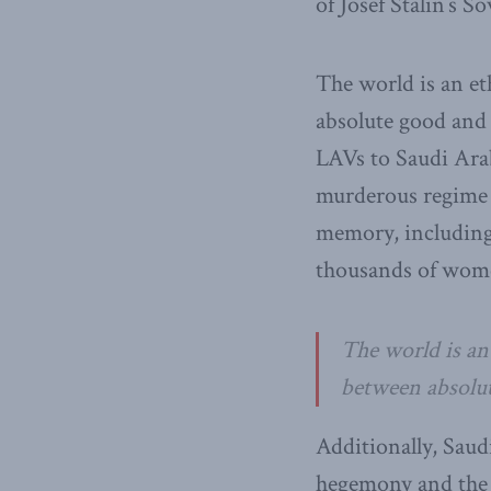
of Josef Stalin’s S
The world is an et
absolute good and b
LAVs to Saudi Arab
murderous regime g
memory, including 
thousands of wom
The world is an
between absolut
Additionally, Saud
hegemony and the 