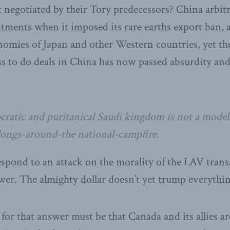
t negotiated by their Tory predecessors? China arbit
ments when it imposed its rare earths export ban, 
omies of Japan and other Western countries, yet the
ass to do deals in China has now passed absurdity and
ocratic and puritanical Saudi kingdom is not a mode
ongs-around-the national-campfire.
spond to an attack on the morality of the LAV transa
er. The almighty dollar doesn’t yet trump everythin
for that answer must be that Canada and its allies ar