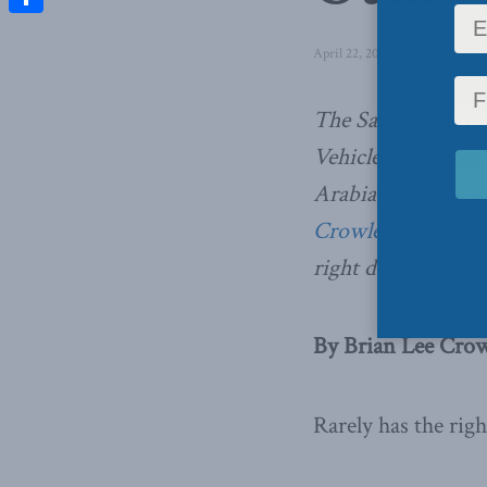
Share
April 22, 2016
in
Latest News
The Saudi arms dea
Vehicles to the aut
Arabia regime – m
Crowley
. But as th
right decision.
By Brian Lee Crowl
Rarely has the rig