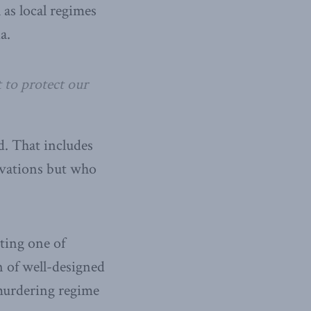
 as local regimes
a.
 to protect our
d. That includes
rvations but who
ting one of
 of well-designed
murdering regime