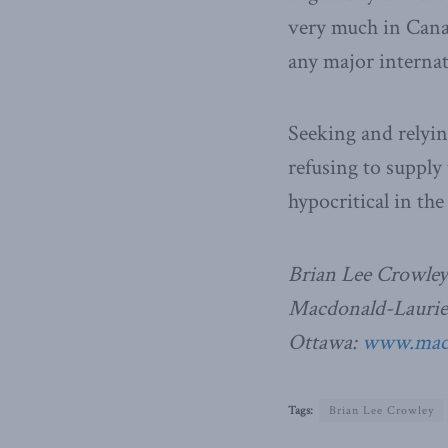
very much in Canad
any major internat
Seeking and relyin
refusing to supply
hypocritical in th
Brian Lee Crowley
Macdonald-Laurier 
Ottawa:
www.macdo
Tags:
Brian Lee Crowley