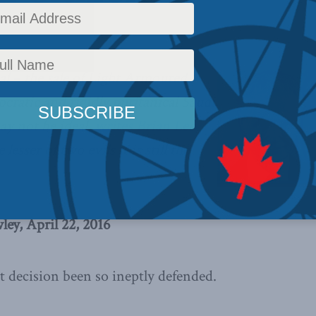
,
Columns
,
In the Media
Reading Time: 4 mins read
l – the sale of Light Armoured
ocratic and rigidly puritanical Saudi
ay not be ideal,
writes Brian Lee
e lesser of two evils it is still the
ey, April 22, 2016
ht decision been so ineptly defended.