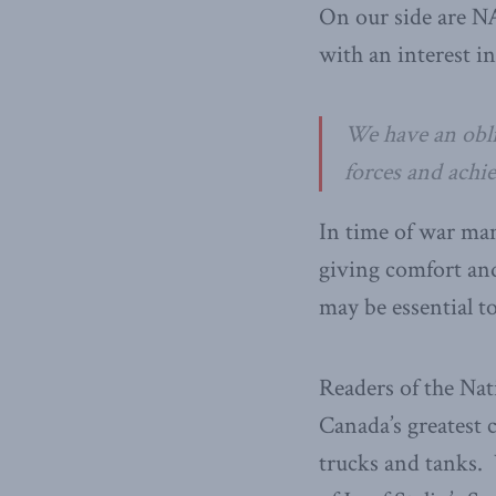
On our side are NA
with an interest in
We have an obli
forces and achie
In time of war man
giving comfort an
may be essential to
Readers of the Nat
Canada’s greatest
trucks and tanks.