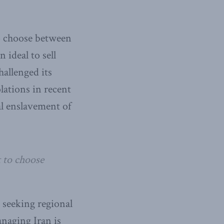
to choose between
 ideal to sell
hallenged its
lations in recent
al enslavement of
t to choose
n seeking regional
naging Iran is