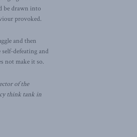
ld be drawn into
aviour provoked.
uggle and then
 self-defeating and
s not make it so.
ctor of the
cy think tank in