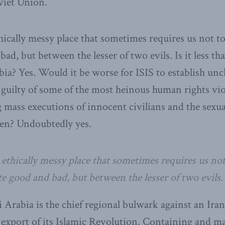
oviet Union.
hically messy place that sometimes requires us not 
ad, but between the lesser of two evils. Is it less than
ia? Yes. Would it be worse for ISIS to establish unc
uilty of some of the most heinous human rights vio
mass executions of innocent civilians and the sexu
en? Undoubtedly yes.
 ethically messy place that sometimes requires us no
e good and bad, but between the lesser of two evils.
i Arabia is the chief regional bulwark against an Ira
export of its Islamic Revolution. Containing and ma