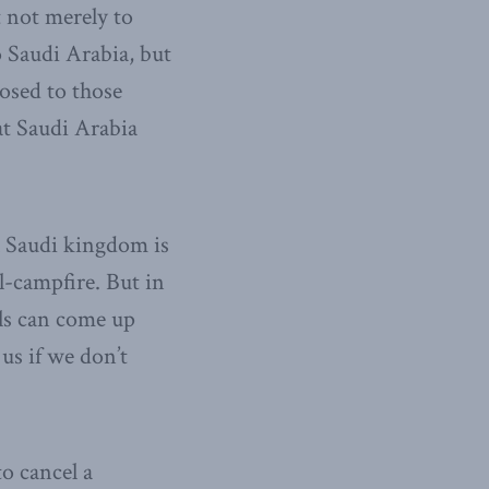
 not merely to
 Saudi Arabia, but
posed to those
at Saudi Arabia
al Saudi kingdom is
-campfire. But in
rals can come up
us if we don’t
o cancel a