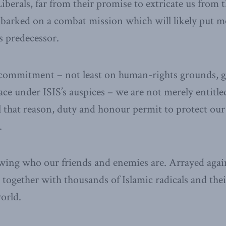
berals, far from their promise to extricate us from t
barked on a combat mission which will likely put m
s predecessor.
commitment ­– not least on human-rights grounds, g
lace under ISIS’s auspices – we are not merely entitl
ll that reason, duty and honour permit to protect our
.
ing who our friends and enemies are. Arrayed again
 together with thousands of Islamic radicals and the
orld.