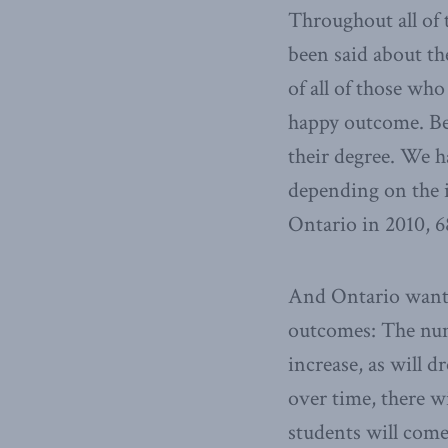
Throughout all of t
been said about the
of all of those who
happy outcome. Be
their degree. We h
depending on the i
Ontario in 2010, 
And Ontario wants 
outcomes: The numb
increase, as will d
over time, there w
students will com