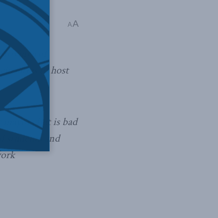
A
A
province of
ipalities to host
 mayors but is bad
ol students and
work