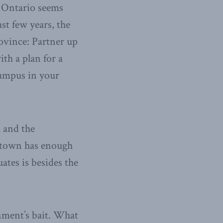
f Ontario seems
st few years, the
ovince: Partner up
ith a plan for a
campus in your
a and the
r town has enough
ates is besides the
nment’s bait. What