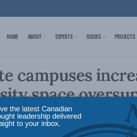
HOME
ABOUT
EXPERTS
ISSUES
PROJECTS
ite campuses incre
sity space oversup
 and Morrison in 
ve the latest Canadian
ought leadership delivered
aight to your inbox.