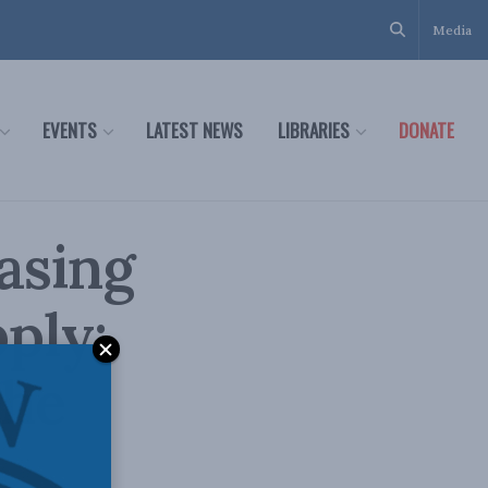
Media
EVENTS
LATEST NEWS
LIBRARIES
DONATE
asing
ply:
the