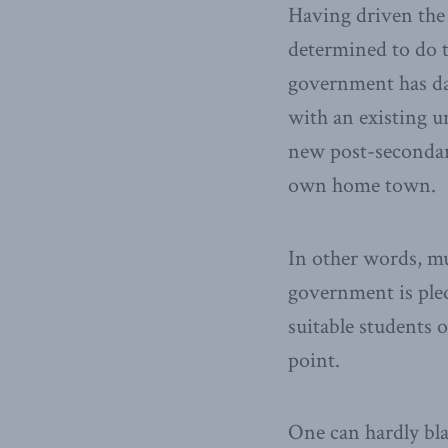
Having driven the
determined to do t
government has dan
with an existing un
new post-secondary
own home town.
In other words, mu
government is pled
suitable students o
point.
One can hardly bla