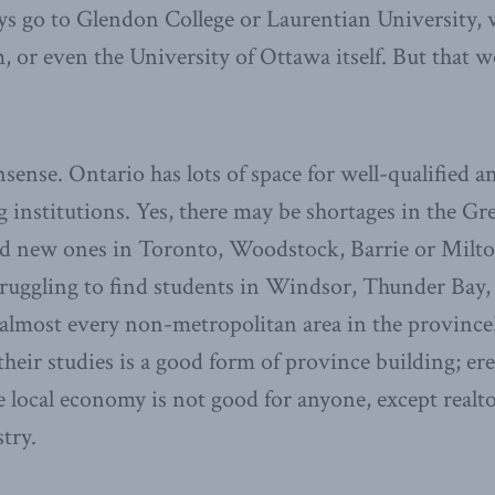
ys go to Glendon College or Laurentian University, 
, or even the University of Ottawa itself. But that w
sense. Ontario has lots of space for well-qualified 
ng institutions. Yes, there may be shortages in the G
ld new ones in Toronto, Woodstock, Barrie or Milto
struggling to find students in Windsor, Thunder Bay,
almost every non-metropolitan area in the province
heir studies is a good form of province building; ere
e local economy is not good for anyone, except realt
try.