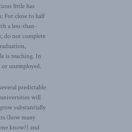
ious little has
: For close to half
ith a less-than-
, do not complete
graduation,
e is teaching. In
d or unemployed.
several predictable
niversities will
 grow substantially
ents (how many
yone know?) and