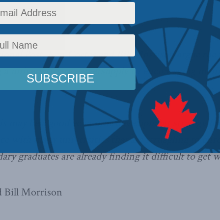
ws
,
Columns
,
In the Media
Reading Time: 3 mins read
ional Post, Ken Coates and Bill Morrison argue the 
g a university space oversupply by encouraging munic
his may be a good economic development strategy for
nce with many universities that are struggling to enr
ry graduates are already finding it difficult to get 
 Bill Morrison