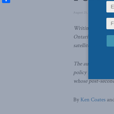
Share
August 25, 2014
in
Latest Ne
Writing in the Nat
Ontario is creatin
satellite campuses.
The authors say t
policy for a provi
whose post-seconda
By
Ken Coates
and