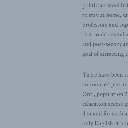
politician wouldn’
to stay at home, s
professors and supp
that could revital
and post-secondary
goal of attracting
There have been se
announced partner
Ont., population 3
education access g
demand for such a
only English at ho