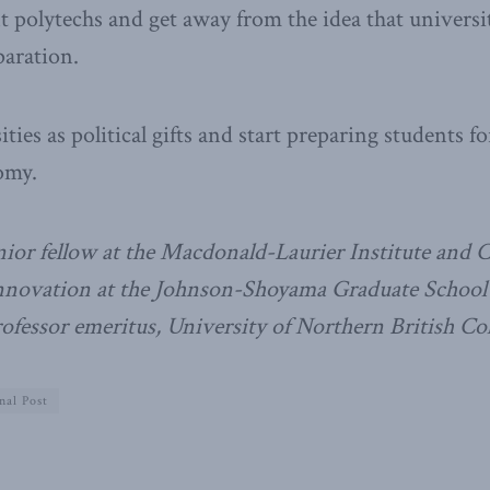
t polytechs and get away from the idea that universit
paration.
ties as political gifts and start preparing students f
omy.
nior fellow at the Macdonald-Laurier Institute and 
innovation at the Johnson-Shoyama Graduate School o
rofessor emeritus, University of Northern British C
nal Post