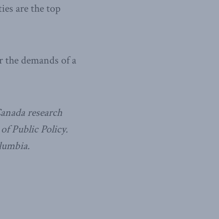
ies are the top
or the demands of a
Canada research
f Public Policy.
olumbia.