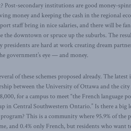
t? Post-secondary institutions are good money-spinn
aving money and keeping the cash in the regional e
ort staff bring in nice salaries, and there will be f
ize the downtown or spruce up the suburbs. The resul
 presidents are hard at work creating dream partne
 the government’s eye — and money.
veral of these schemes proposed already. The latest i
ship between the University of Ottawa and the cit
8,000, for a campus to meet “the French language p
ap in Central Southwestern Ontario.” Is there a big l
 program? This is a community where 95.9% of the p
me, and 0.4% only French, but residents who want t