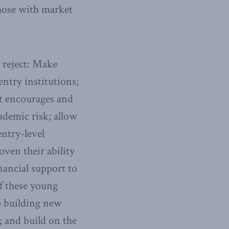
those with market
o reject: Make
entry institutions;
at encourages and
ademic risk; allow
entry-level
oven their ability
inancial support to
of these young
op building new
s; and build on the