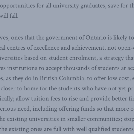
opportunities for all university graduates, save for 
ill fall.
ives, ones that the government of Ontario is likely t
real centres of excellence and achievement, not open-
iversities based on student enrolment, a strategy th
res institutions to accept thousands of students at ac
, as they do in British Columbia, to offer low cost, 
 closer to home for the students who have not yet pr
cally; allow tuition fees to rise and provide better f
serious need, including offering funds so that more 
the existing universities in smaller communities; st
the existing ones are full with well qualified student