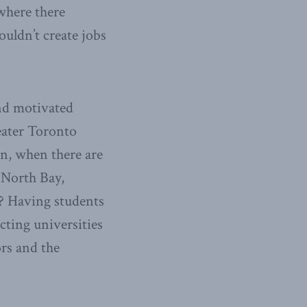
where there
ouldn’t create jobs
and motivated
reater Toronto
n, when there are
 North Bay,
? Having students
cting universities
ors and the