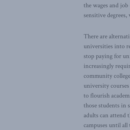
the wages and job 
sensitive degrees, w
There are alternat
universities into 
stop paying for un
increasingly requi
community colleges
university courses
to flourish academi
those students in 
adults can attend 
campuses until all 