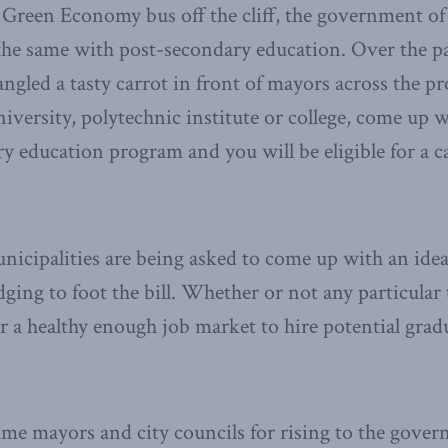
 Green Economy bus off the cliff, the government o
he same with post-secondary education. Over the pa
gled a tasty carrot in front of mayors across the pr
iversity, polytechnic institute or college, come up w
 education program and you will be eligible for a 
nicipalities are being asked to come up with an ide
ging to foot the bill. Whether or not any particula
r a healthy enough job market to hire potential gradu
me mayors and city councils for rising to the gover