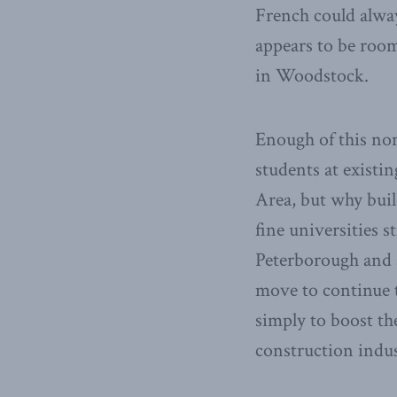
French could alwa
appears to be room
in Woodstock.
Enough of this non
students at existi
Area, but why bui
fine universities 
Peterborough and 
move to continue t
simply to boost th
construction indus