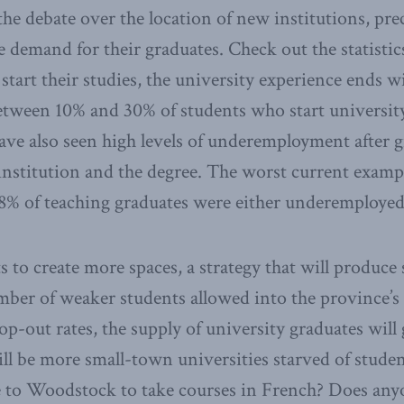
he debate over the location of new institutions, prec
 demand for their graduates. Check out the statistics
 start their studies, the university experience ends w
tween 10% and 30% of students who start university
ave also seen high levels of underemployment after 
nstitution and the degree. The worst current exampl
68% of teaching graduates were either underemploye
to create more spaces, a strategy that will produce 
er of weaker students allowed into the province’s u
rop-out rates, the supply of university graduates will
ill be more small-town universities starved of stud
e to Woodstock to take courses in French? Does an