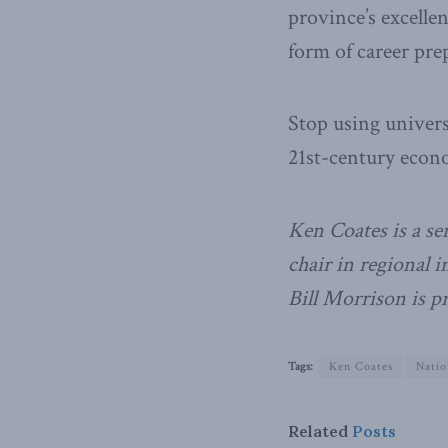
province’s excellen
form of career pre
Stop using universi
21st-century econ
Ken Coates is a se
chair in regional 
Bill Morrison is p
Tags:
Ken Coates
Natio
Related
Posts