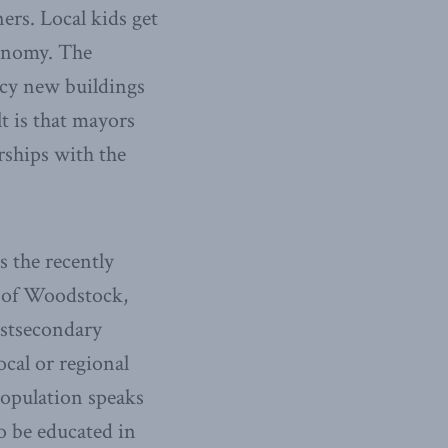
ers. Local kids get
conomy. The
ancy new buildings
t is that mayors
rships with the
s the recently
y of Woodstock,
ostsecondary
ocal or regional
opulation speaks
o be educated in