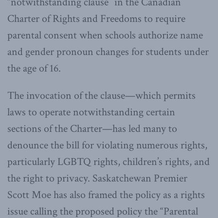
“notwithstanding clause” in the Canadian
Charter of Rights and Freedoms to require
parental consent when schools authorize name
and gender pronoun changes for students under
the age of 16.
The invocation of the clause—which permits
laws to operate notwithstanding certain
sections of the Charter—has led many to
denounce the bill for violating numerous rights,
particularly LGBTQ rights, children’s rights, and
the right to privacy. Saskatchewan Premier
Scott Moe has also framed the policy as a rights
issue calling the proposed policy the “Parental