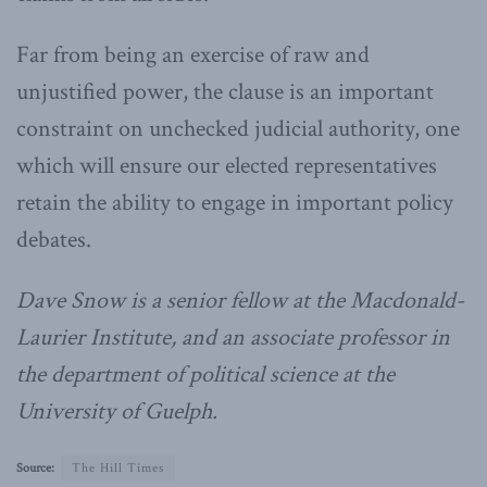
Far from being an exercise of raw and
unjustified power, the clause is an important
constraint on unchecked judicial authority, one
which will ensure our elected representatives
retain the ability to engage in important policy
debates.
Dave Snow is a senior fellow at the Macdonald-
Laurier Institute, and an associate professor in
the department of political science at the
University of Guelph.
Source:
The Hill Times