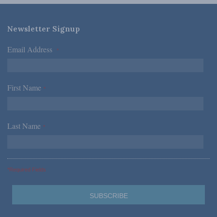
Newsletter Signup
Email Address
*
First Name
*
Last Name
*
*Required Fields