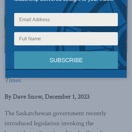
Photo by the Government of Saskatchewan Protocol Office, via Flickr.
This article originally appeared in
the Hill
Times
.
By Dave Snow, December 1, 2023
The Saskatchewan government recently
introduced legislation invoking the