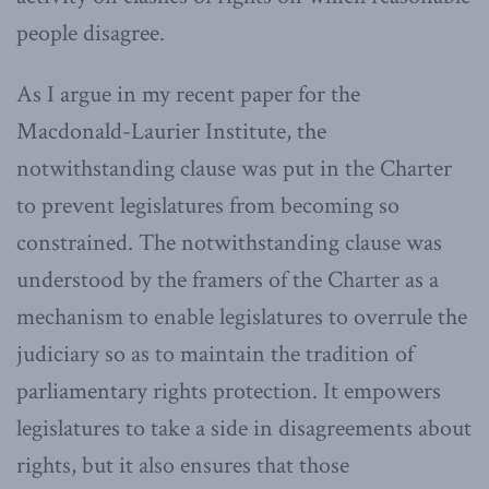
people disagree.
As I argue in my recent paper for the
Macdonald-Laurier Institute, the
notwithstanding clause was put in the Charter
to prevent legislatures from becoming so
constrained. The notwithstanding clause was
understood by the framers of the Charter as a
mechanism to enable legislatures to overrule the
judiciary so as to maintain the tradition of
parliamentary rights protection. It empowers
legislatures to take a side in disagreements about
rights, but it also ensures that those