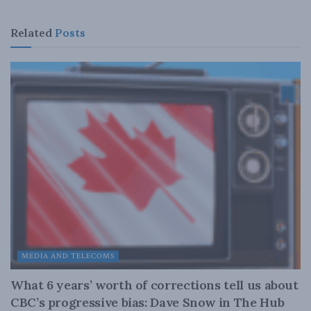
Related
Posts
MEDIA AND TELECOMS
What 6 years’ worth of corrections tell us about
CBC’s progressive bias: Dave Snow in The Hub