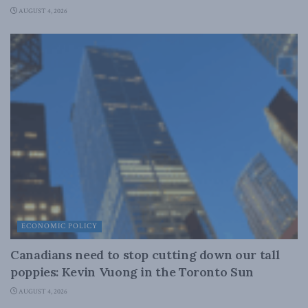
AUGUST 4, 2026
ECONOMIC POLICY
Canadians need to stop cutting down our tall
poppies: Kevin Vuong in the Toronto Sun
AUGUST 4, 2026