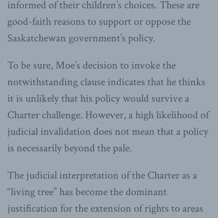
informed of their children’s choices. These are
good-faith reasons to support or oppose the
Saskatchewan government’s policy.
To be sure, Moe’s decision to invoke the
notwithstanding clause indicates that he thinks
it is unlikely that his policy would survive a
Charter challenge. However, a high likelihood of
judicial invalidation does not mean that a policy
is necessarily beyond the pale.
The judicial interpretation of the Charter as a
“living tree” has become the dominant
justification for the extension of rights to areas