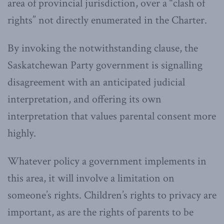
area of provincial jurisdiction, over a “clash of
rights” not directly enumerated in the Charter.
By invoking the notwithstanding clause, the
Saskatchewan Party government is signalling
disagreement with an anticipated judicial
interpretation, and offering its own
interpretation that values parental consent more
highly.
Whatever policy a government implements in
this area, it will involve a limitation on
someone’s rights. Children’s rights to privacy are
important, as are the rights of parents to be