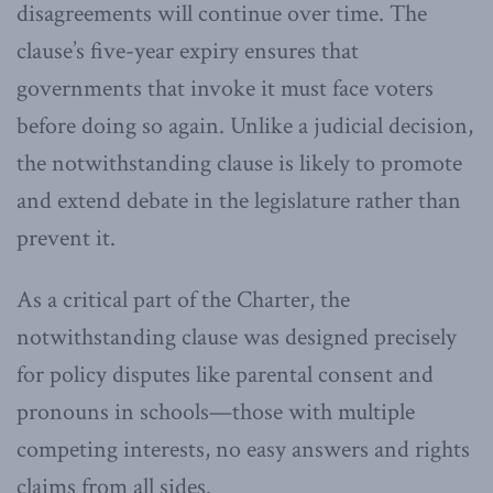
disagreements will continue over time. The
clause’s five-year expiry ensures that
governments that invoke it must face voters
before doing so again. Unlike a judicial decision,
the notwithstanding clause is likely to promote
and extend debate in the legislature rather than
prevent it.
As a critical part of the Charter, the
notwithstanding clause was designed precisely
for policy disputes like parental consent and
pronouns in schools—those with multiple
competing interests, no easy answers and rights
claims from all sides.