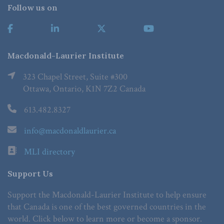
Follow us on
Macdonald-Laurier Institute
323 Chapel Street, Suite #300
Ottawa, Ontario, K1N 7Z2 Canada
613.482.8327
info@macdonaldlaurier.ca
MLI directory
Support Us
Support the Macdonald-Laurier Institute to help ensure
that Canada is one of the best governed countries in the
world. Click below to learn more or become a sponsor.