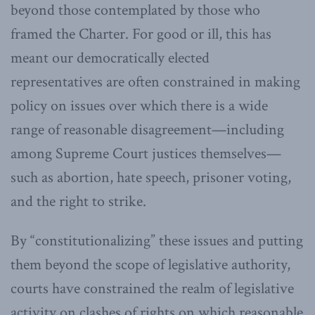
beyond those contemplated by those who
framed the Charter. For good or ill, this has
meant our democratically elected
representatives are often constrained in making
policy on issues over which there is a wide
range of reasonable disagreement—including
among Supreme Court justices themselves—
such as abortion, hate speech, prisoner voting,
and the right to strike.
By “constitutionalizing” these issues and putting
them beyond the scope of legislative authority,
courts have constrained the realm of legislative
activity on clashes of rights on which reasonable