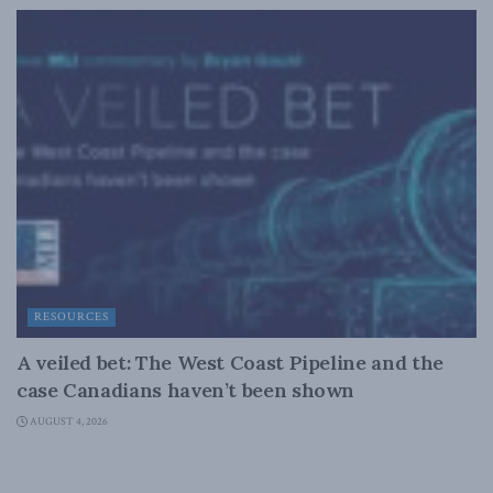
RESOURCES
A veiled bet: The West Coast Pipeline and the
case Canadians haven’t been shown
AUGUST 4, 2026