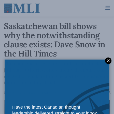
Saskatchewan bill shows
why the notwithstanding
clause exists: Dave Snow in
the Hill Times
The clause is a key constraint on unchecked
judicial authority, one which will ensure our
elected officials retain the ability to engage in
important policy debates.
A
December 1, 2023
Reading Time: 3 mins read
A
Have the latest Canadian thought
leadership delivered straight to your inbox.