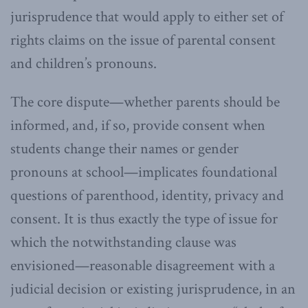
jurisprudence that would apply to either set of
rights claims on the issue of parental consent
and children’s pronouns.
The core dispute—whether parents should be
informed, and, if so, provide consent when
students change their names or gender
pronouns at school—implicates foundational
questions of parenthood, identity, privacy and
consent. It is thus exactly the type of issue for
which the notwithstanding clause was
envisioned—reasonable disagreement with a
judicial decision or existing jurisprudence, in an