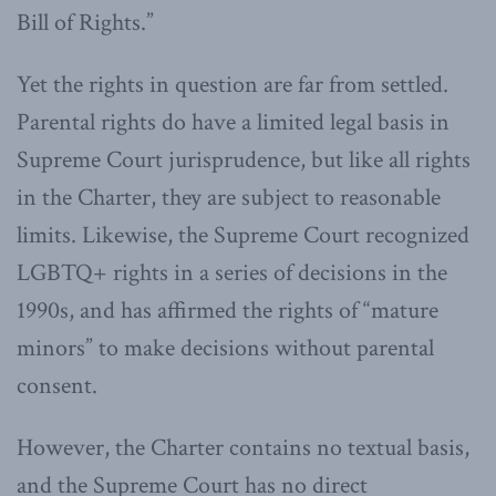
Bill of Rights.”
Yet the rights in question are far from settled.
Parental rights do have a limited legal basis in
Supreme Court jurisprudence, but like all rights
in the Charter, they are subject to reasonable
limits. Likewise, the Supreme Court recognized
LGBTQ+ rights in a series of decisions in the
1990s, and has affirmed the rights of “mature
minors” to make decisions without parental
consent.
However, the Charter contains no textual basis,
and the Supreme Court has no direct