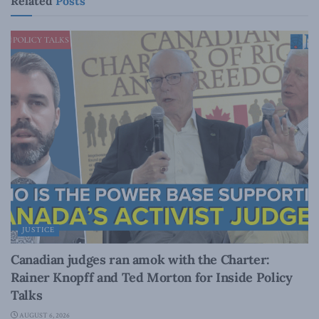
Related
Posts
JUSTICE
Canadian judges ran amok with the Charter:
Rainer Knopff and Ted Morton for Inside Policy
Talks
AUGUST 6, 2026