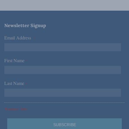
Newsletter Signup
Email Address
*
First Name
*
Last Name
*
*Required Fields