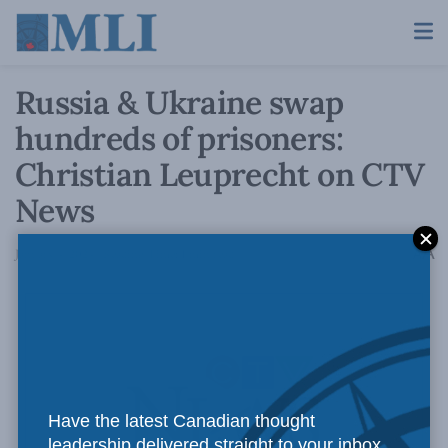
Russia & Ukraine swap
hundreds of prisoners:
Christian Leuprecht on CTV
News
A
January 4, 2024
Reading Time: 1 min read
A
Have the latest Canadian thought
leadership delivered straight to your inbox.