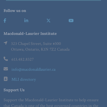
Follow us on
Macdonald-Laurier Institute
323 Chapel Street, Suite #300
Ottawa, Ontario, K1N 7Z2 Canada
613.482.8327
info@macdonaldlaurier.ca
MLI directory
Support Us
Support the Macdonald-Laurier Institute to help ensure
that Canada is one of the best governed countries in the