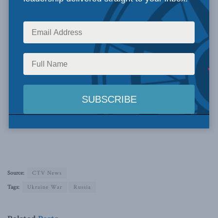
Source:
CTV News
Tags:
Ukraine War
Russia