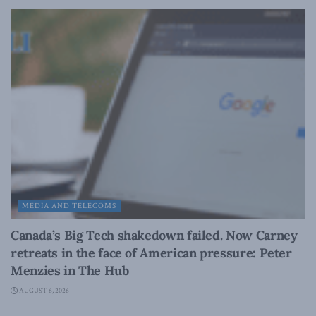
MEDIA AND TELECOMS
Canada’s Big Tech shakedown failed. Now Carney
retreats in the face of American pressure: Peter
Menzies in The Hub
AUGUST 6, 2026