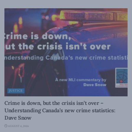
JUSTICE
Crime is down, but the crisis isn’t over –
Understanding Canada’s new crime statistics:
Dave Snow
AUGUST 6, 2026