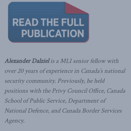
Alexander Dalziel
is a MLI senior fellow with
over 20 years of experience in Canada’s national
security community. Previously, he held
positions with the Privy Council Office, Canada
School of Public Service, Department of
National Defence, and Canada Border Services
Agency.