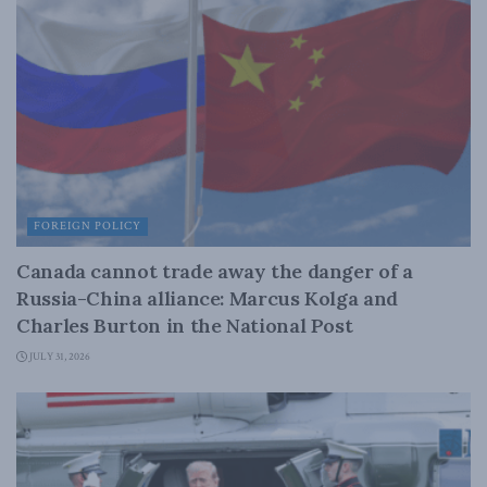
FOREIGN POLICY
Canada cannot trade away the danger of a
Russia-China alliance: Marcus Kolga and
Charles Burton in the National Post
JULY 31, 2026