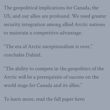
The geopolitical implications for Canada, the
US, and our allies are profound. We need greater
security integration among allied Arctic nations
to maintain a competitive advantage.
“The era of Arctic exceptionalism is over,”
concludes Dalziel.
“The ability to compete in the geopolitics of the
Arctic will be a prerequisite of success on the
world stage for Canada and its allies.”
To learn more, read the full paper here: