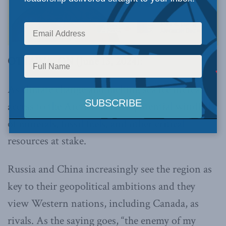
OTTAWA, ON (June 13, 2024):
As climate change and melting sea ice increase
access to the Arctic, there’s a potential windfall
of minerals, fossil fuels, and other critical
resources at stake.
Russia and China increasingly see the region as
key to their geopolitical ambitions and they
view Western nations, including Canada, as
rivals. As the saying goes, “the enemy of my