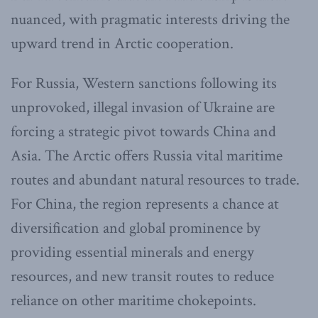
nuanced, with pragmatic interests driving the
upward trend in Arctic cooperation.
For Russia, Western sanctions following its
unprovoked, illegal invasion of Ukraine are
forcing a strategic pivot towards China and
Asia. The Arctic offers Russia vital maritime
routes and abundant natural resources to trade.
For China, the region represents a chance at
diversification and global prominence by
providing essential minerals and energy
resources, and new transit routes to reduce
reliance on other maritime chokepoints.