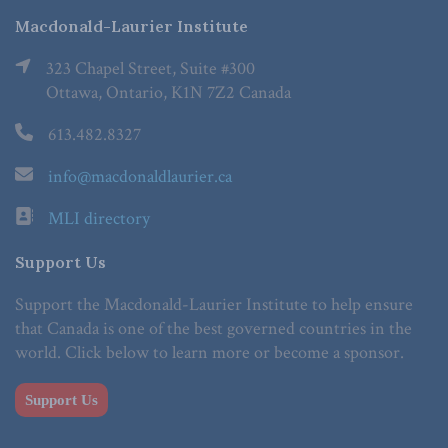
Macdonald-Laurier Institute
323 Chapel Street, Suite #300
Ottawa, Ontario, K1N 7Z2 Canada
613.482.8327
info@macdonaldlaurier.ca
MLI directory
Support Us
Support the Macdonald-Laurier Institute to help ensure
that Canada is one of the best governed countries in the
world. Click below to learn more or become a sponsor.
Support Us