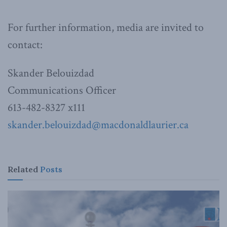
For further information, media are invited to
contact:
Skander Belouizdad
Communications Officer
613-482-8327 x111
skander.belouizdad@macdonaldlaurier.ca
Related
Posts