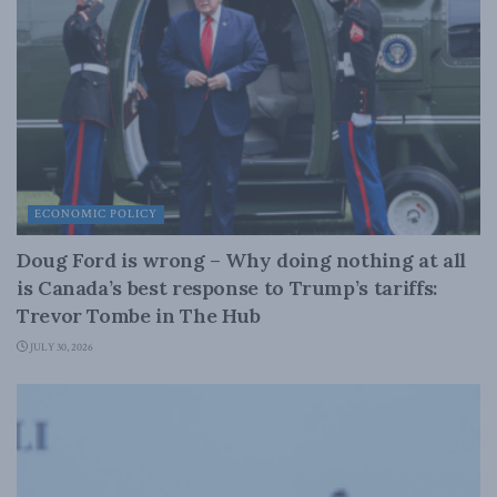
ECONOMIC POLICY
Doug Ford is wrong – Why doing nothing at all
is Canada’s best response to Trump’s tariffs:
Trevor Tombe in The Hub
JULY 30, 2026