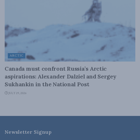
ARCTIC
Canada must confront Russia’s Arctic
aspirations: Alexander Dalziel and Sergey
Sukhankin in the National Post
JULY 29, 2026
Newsletter Signup