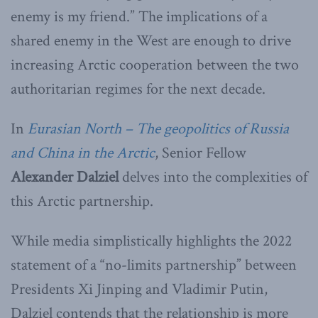
enemy is my friend.” The implications of a
shared enemy in the West are enough to drive
increasing Arctic cooperation between the two
authoritarian regimes for the next decade.
In
Eurasian North – The geopolitics of Russia
and China in the Arctic
, Senior Fellow
Alexander Dalziel
delves into the complexities of
this Arctic partnership.
While media simplistically highlights the 2022
statement of a “no-limits partnership” between
Presidents Xi Jinping and Vladimir Putin,
Dalziel contends that the relationship is more