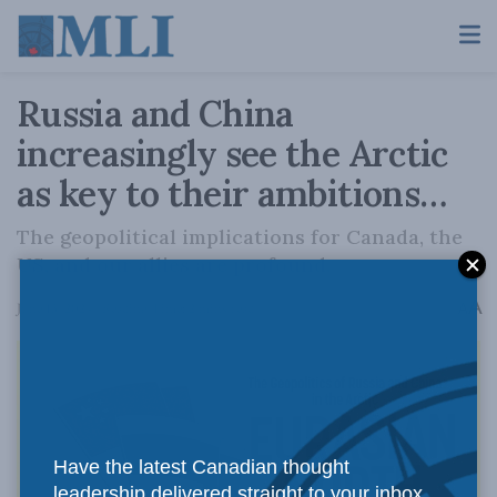
Russia and China
increasingly see the Arctic
as key to their ambitions…
The geopolitical implications for Canada, the
US, and our allies are profound.
A
June 13, 2024
Reading Time: 2 mins read
A
Have the latest Canadian thought
leadership delivered straight to your inbox.