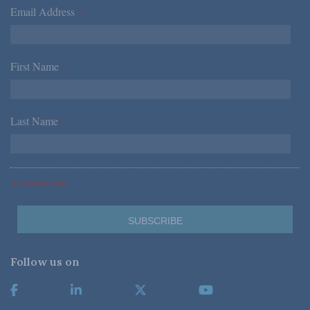
Email Address
*
First Name
*
Last Name
*
*Required Fields
Follow us on