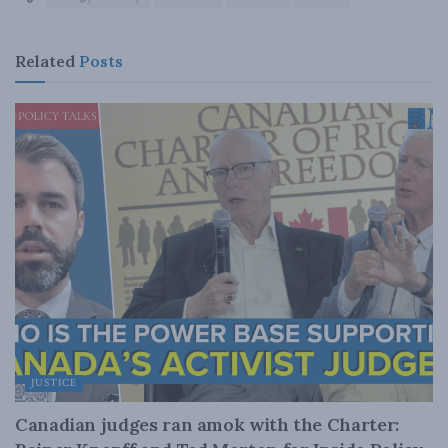
Related
Posts
JUSTICE
Canadian judges ran amok with the Charter: