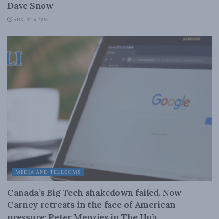
Dave Snow
AUGUST 6, 2026
MEDIA AND TELECOMS
Canada’s Big Tech shakedown failed. Now
Carney retreats in the face of American
pressure: Peter Menzies in The Hub