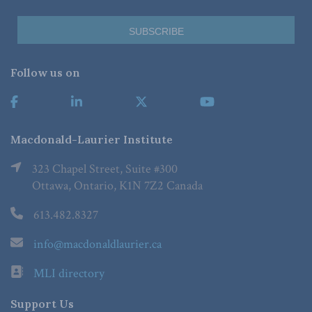
Follow us on
Macdonald-Laurier Institute
323 Chapel Street, Suite #300
Ottawa, Ontario, K1N 7Z2 Canada
613.482.8327
info@macdonaldlaurier.ca
MLI directory
Support Us