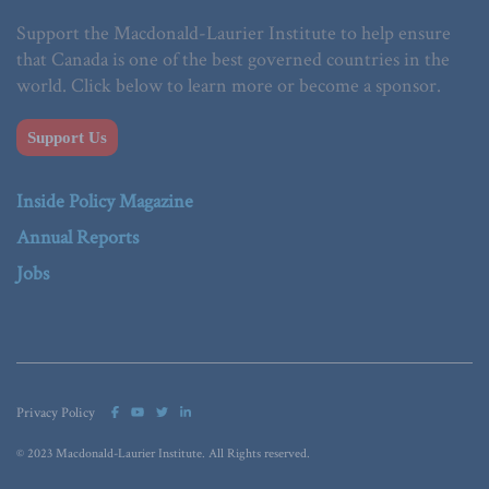
Support the Macdonald-Laurier Institute to help ensure
that Canada is one of the best governed countries in the
world. Click below to learn more or become a sponsor.
Support Us
Inside Policy Magazine
Annual Reports
Jobs
Privacy Policy
© 2023 Macdonald-Laurier Institute. All Rights reserved.