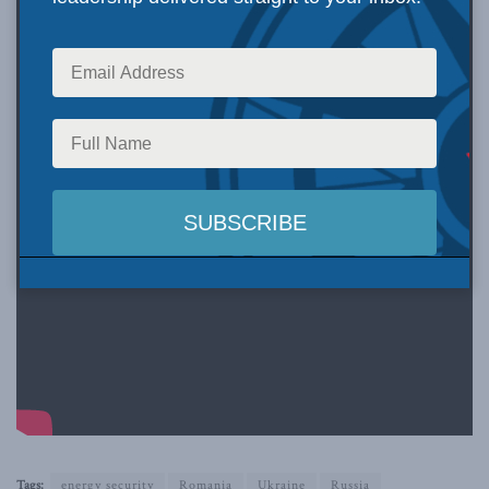
Tags:
energy security
Romania
Ukraine
Russia