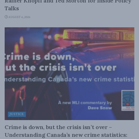
Rainer Knopff and Ted Morton for Inside Policy
Talks
AUGUST 6, 2026
JUSTICE
Crime is down, but the crisis isn’t over –
Understanding Canada’s new crime statistics: