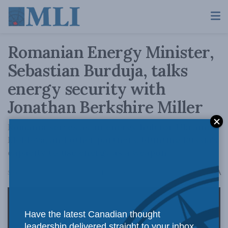
Romanian Energy Minister,
Sebastian Burduja, talks
energy security with
Jonathan Berkshire Miller
Romania serves as an energy hub for Ukraine,
Moldova, and other partners, blunting Russia's
capacity to use energy as a weapon.
A
September 21, 2023
Reading Time: 1 min read
A
Have the latest Canadian thought
leadership delivered straight to your inbox.