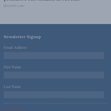
AUGUST 6, 2026
Newsletter Signup
Email Address
*
First Name
*
Last Name
*
*Required Fields