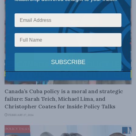
NATIONAL SECURITY
Canada’s Cuba policy is a moral and strategic
failure: Sarah Teich, Michael Lima, and
Christopher Coates for Inside Policy Talks
FEBRUARY 27, 2026