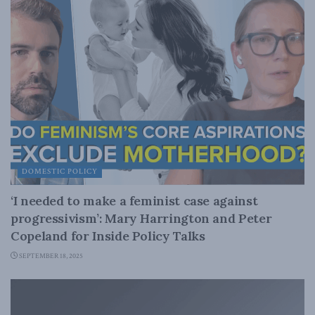
DOMESTIC POLICY
‘I needed to make a feminist case against
progressivism’: Mary Harrington and Peter
Copeland for Inside Policy Talks
SEPTEMBER 18, 2025