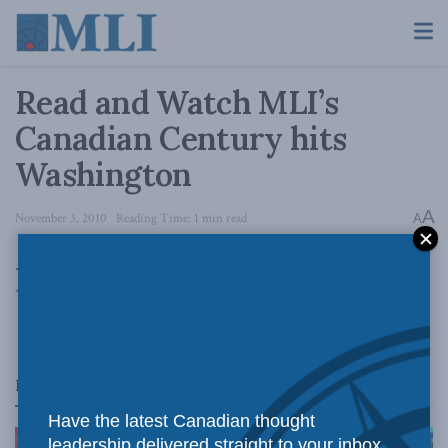
Read and Watch MLI’s
Canadian Century hits
Washington
A
November 3, 2010
Reading Time: 1 min read
A
Read and Watch
MLI’s
Canadian Century
hits
Washington
.
Related
Posts
Have the latest Canadian thought
leadership delivered straight to your inbox.