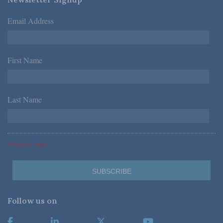
Email Address
*
First Name
*
Last Name
*
*Required Fields
Follow us on