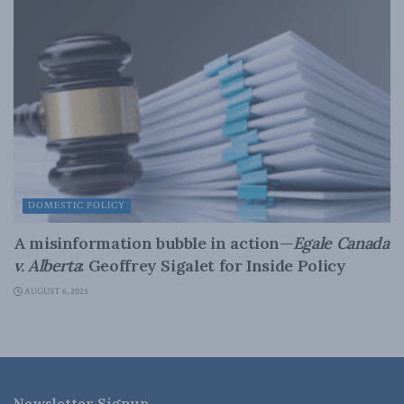
DOMESTIC POLICY
A misinformation bubble in action—
Egale Canada
v. Alberta
: Geoffrey Sigalet for Inside Policy
AUGUST 6, 2025
Newsletter Signup