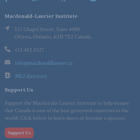
Macdonald-Laurier Institute
323 Chapel Street, Suite #300
Ottawa, Ontario, K1N 7Z2 Canada
613.482.8327
info@macdonaldlaurier.ca
MLI directory
Support Us
Support the Macdonald-Laurier Institute to help ensure
that Canada is one of the best governed countries in the
world. Click below to learn more or become a sponsor.
Support Us