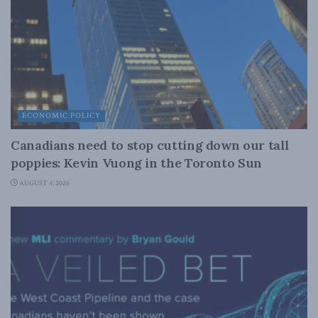
ECONOMIC POLICY
Canadians need to stop cutting down our tall
poppies: Kevin Vuong in the Toronto Sun
AUGUST 4, 2026