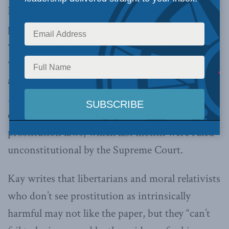
Perrin, a legal expert on human trafficking and
prostitution, surveys what does and doesn’t
work internationally and finds serious problems
with simply decriminalizing or legalizing
activities around prostitution. Titled
Oldest
Profession or Oldest Oppression?
the paper
offers a way forward to reform Canada’s flawed
prostitution laws, which last month were ruled
unconstitutional by the Supreme Court.
Kay writes that libertarians and moral relativists
who don’t see prostitution as intrinsically
harmful may not like the paper, but they “can’t