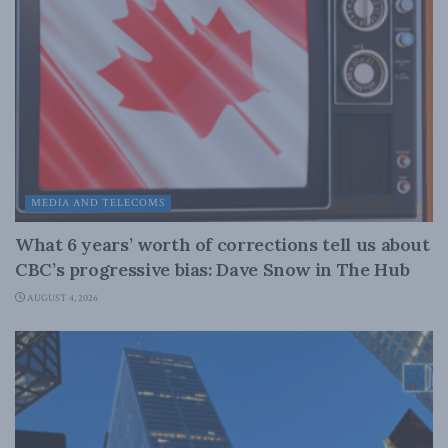
MEDIA AND TELECOMS
What 6 years’ worth of corrections tell us about
CBC’s progressive bias: Dave Snow in The Hub
AUGUST 4, 2026