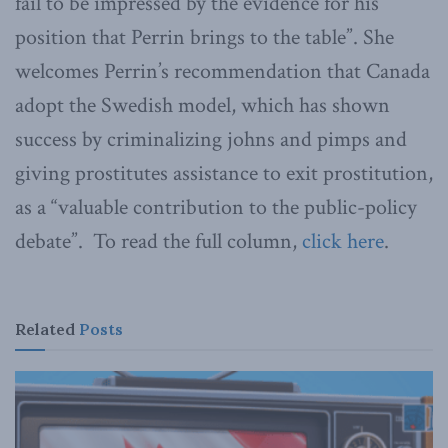
fail to be impressed by the evidence for his
position that Perrin brings to the table”. She
welcomes Perrin’s recommendation that Canada
adopt the Swedish model, which has shown
success by criminalizing johns and pimps and
giving prostitutes assistance to exit prostitution,
as a “valuable contribution to the public-policy
debate”. To read the full column,
click here
.
Related
Posts