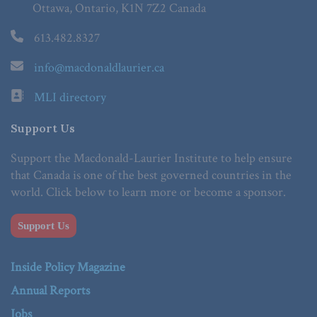
Ottawa, Ontario, K1N 7Z2 Canada
613.482.8327
info@macdonaldlaurier.ca
MLI directory
Support Us
Support the Macdonald-Laurier Institute to help ensure
that Canada is one of the best governed countries in the
world. Click below to learn more or become a sponsor.
Support Us
Inside Policy Magazine
Annual Reports
Jobs