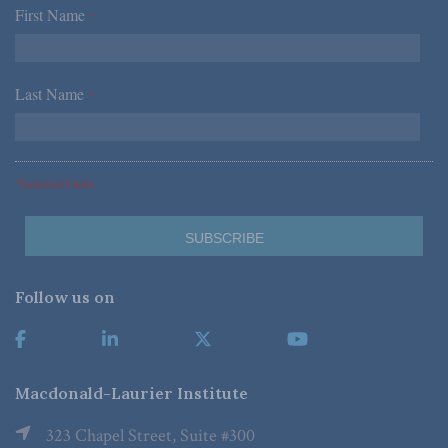
First Name
*
Last Name
*
*Required Fields
Follow us on
Macdonald-Laurier Institute
323 Chapel Street, Suite #300