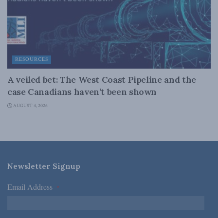
RESOURCES
A veiled bet: The West Coast Pipeline and the
case Canadians haven’t been shown
AUGUST 4, 2026
Newsletter Signup
Email Address
*