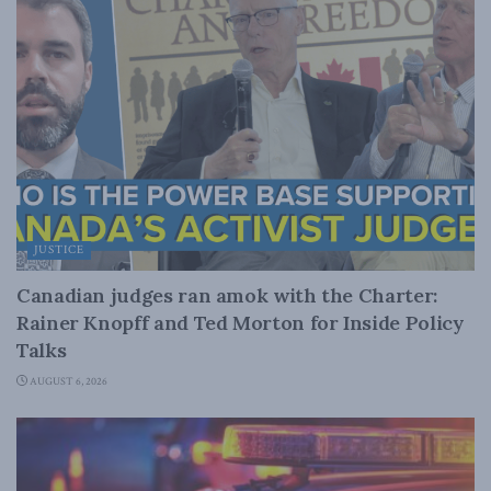
JUSTICE
Canadian judges ran amok with the Charter:
Rainer Knopff and Ted Morton for Inside Policy
Talks
AUGUST 6, 2026