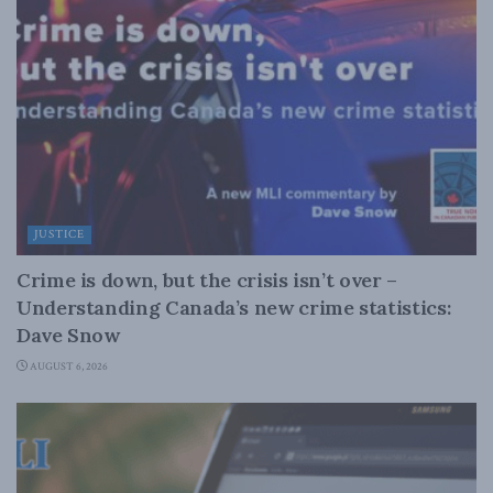
JUSTICE
Crime is down, but the crisis isn’t over –
Understanding Canada’s new crime statistics:
Dave Snow
AUGUST 6, 2026