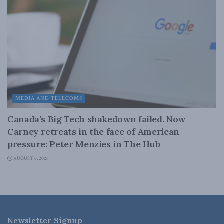
MEDIA AND TELECOMS
Canada’s Big Tech shakedown failed. Now
Carney retreats in the face of American
pressure: Peter Menzies in The Hub
AUGUST 6, 2026
Newsletter Signup