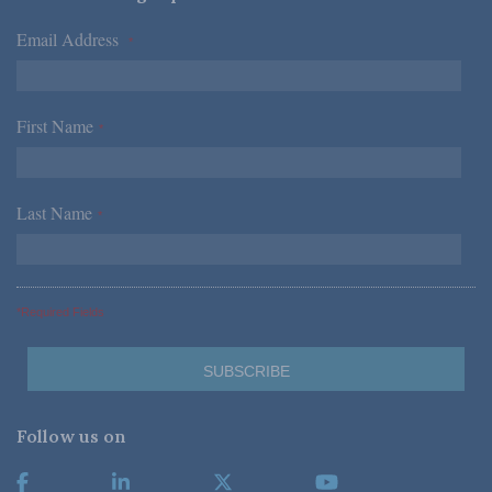
Email Address
*
First Name
*
Last Name
*
*Required Fields
Follow us on