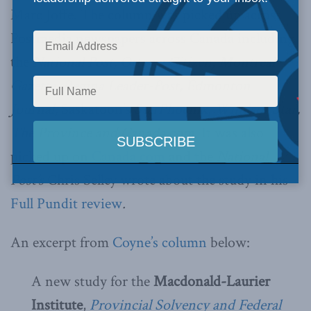
Marc Joffe. The column was picked up across
Postmedia newspapers across Canada including
the
National Post, Ottawa Citizen, Montreal
Gazette, Regina Leader-Post, Edmonton
Journal,
Saskatoon’s
StarPhoenix
,
Windsor Star,
The Province and Canada.com
. It was also
picked up on
Canada.com
and the
National
Post’s
Chris Selley wrote about the study in his
Full Pundit review
.
An excerpt from
Coyne’s column
below:
A new study for the
Macdonald-Laurier
Institute
,
Provincial Solvency and Federal