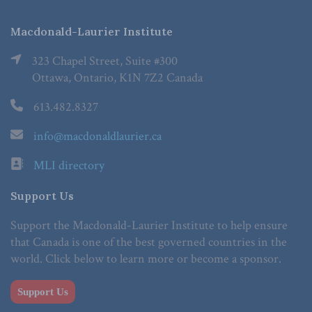
Macdonald-Laurier Institute
323 Chapel Street, Suite #300
Ottawa, Ontario, K1N 7Z2 Canada
613.482.8327
info@macdonaldlaurier.ca
MLI directory
Support Us
Support the Macdonald-Laurier Institute to help ensure
that Canada is one of the best governed countries in the
world. Click below to learn more or become a sponsor.
Support Us