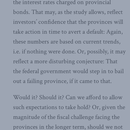
the interest rates charged on provincial
bonds. That may, as the study allows, reflect
investors’ confidence that the provinces will
take action in time to avert a default: Again,
these numbers are based on current trends,
i.e. if nothing were done. Or, possibly, it may
reflect a more disturbing conjecture: That
the federal government would step in to bail
out a failing province, if it came to that.
Would it? Should it? Can we afford to allow
such expectations to take hold? Or, given the
magnitude of the fiscal challenge facing the
provinces in the longer term, should we not