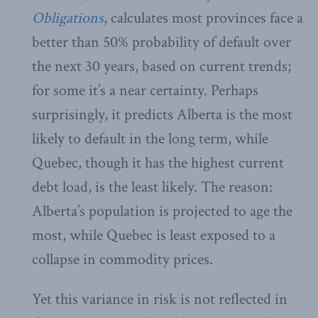
Obligations
, calculates most provinces face a
better than 50% probability of default over
the next 30 years, based on current trends;
for some it’s a near certainty. Perhaps
surprisingly, it predicts Alberta is the most
likely to default in the long term, while
Quebec, though it has the highest current
debt load, is the least likely. The reason:
Alberta’s population is projected to age the
most, while Quebec is least exposed to a
collapse in commodity prices.
Yet this variance in risk is not reflected in