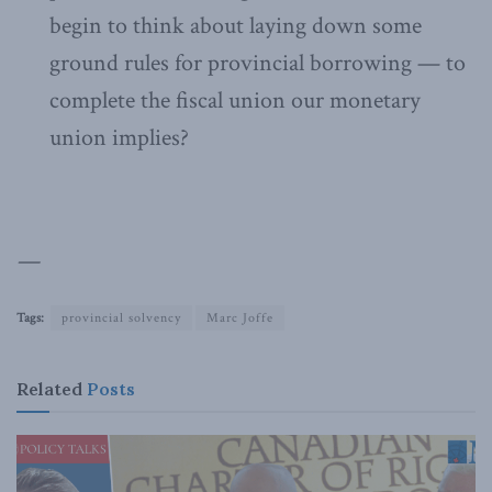
begin to think about laying down some
ground rules for provincial borrowing — to
complete the fiscal union our monetary
union implies?
—
Tags:
provincial solvency
Marc Joffe
Related
Posts