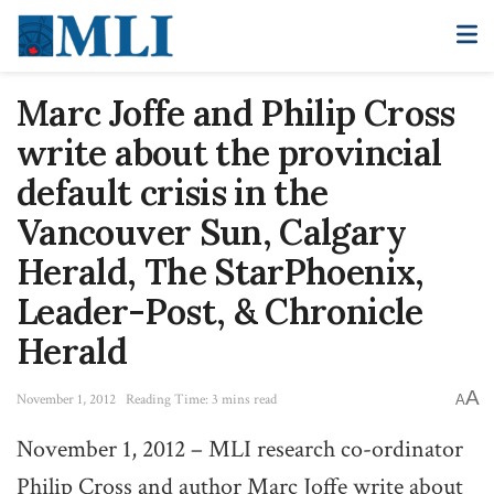
Marc Joffe and Philip Cross
write about the provincial
default crisis in the
Vancouver Sun, Calgary
Herald, The StarPhoenix,
Leader-Post, & Chronicle
Herald
A
November 1, 2012
Reading Time: 3 mins read
A
November 1, 2012 – MLI research co-ordinator
Philip Cross and author Marc Joffe write about