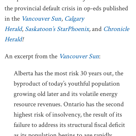
the provincial default crisis in op-eds published
in the
Vancouver Sun
,
Calgary
Herald
,
Saskatoon’s StarPhoenix
,
and
Chronicle
Herald
!
An excerpt from the
Vancouver Sun
:
Alberta has the most risk 30 years out, the
byproduct of today’s youthful population
growing old later and its volatile energy
resource revenues. Ontario has the second
highest risk of insolvency, the result of its
failure to address its structural fiscal deficit
as its population begins to age rapidly.