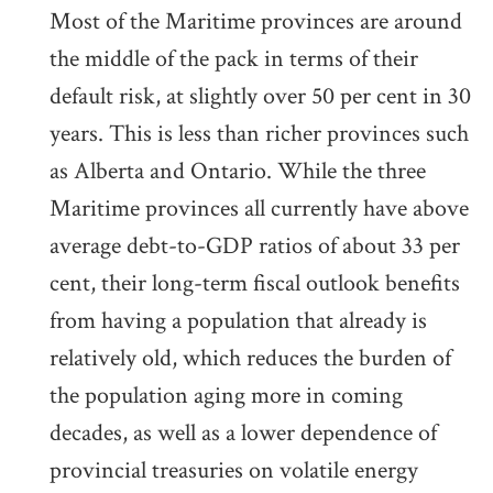
Most of the Maritime provinces are around
the middle of the pack in terms of their
default risk, at slightly over 50 per cent in 30
years. This is less than richer provinces such
as Alberta and Ontario. While the three
Maritime provinces all currently have above
average debt-to-GDP ratios of about 33 per
cent, their long-term fiscal outlook benefits
from having a population that already is
relatively old, which reduces the burden of
the population aging more in coming
decades, as well as a lower dependence of
provincial treasuries on volatile energy