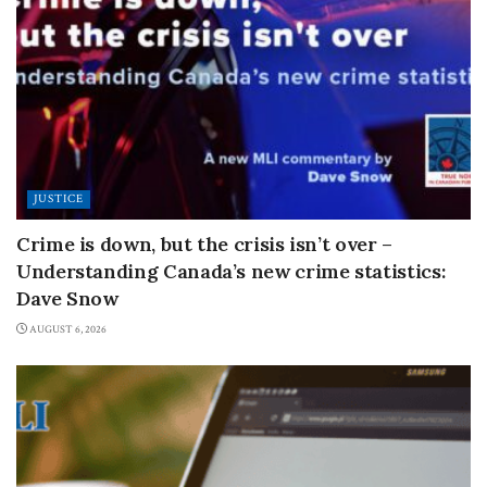
JUSTICE
Crime is down, but the crisis isn’t over –
Understanding Canada’s new crime statistics:
Dave Snow
AUGUST 6, 2026