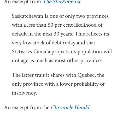
An excerpt from
The StarPhoenix
:
Saskatchewan is one of only two provinces
with a less than 50 per cent likelihood of
default in the next 30 years. This reflects its
very low stock of debt today and that
Statistics Canada projects its population will
not age as much as most other provinces.
The latter trait it shares with Quebec, the
only province with a lower probability of
insolvency.
An excerpt from the
Chronicle Herald
: