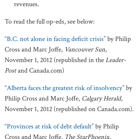
revenues.
To read the full op-eds, see below:
“B.C. not alone in facing deficit crisis”
by Philip
Cross and Marc Joffe,
Vancouver Sun
,
November 1, 2012 (republished in the
Leader-
Post
and Canada.com)
“Alberta faces the greatest risk of insolvency”
by
Philip Cross and Marc Joffe,
Calgary Herald
,
November 1, 2012 (republished on Canada.com).
“Provinces at risk of debt default”
by Philip
Cross and Marc Joffe,
The StarPhoenix
,