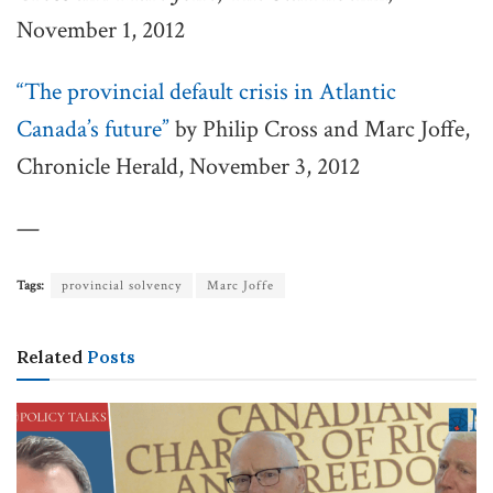
November 1, 2012
“The provincial default crisis in Atlantic
Canada’s future”
by Philip Cross and Marc Joffe,
Chronicle Herald, November 3, 2012
—
Tags:
provincial solvency
Marc Joffe
Related
Posts