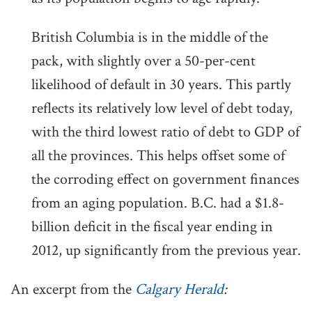
British Columbia is in the middle of the
pack, with slightly over a 50-per-cent
likelihood of default in 30 years. This partly
reflects its relatively low level of debt today,
with the third lowest ratio of debt to GDP of
all the provinces. This helps offset some of
the corroding effect on government finances
from an aging population. B.C. had a $1.8-
billion deficit in the fiscal year ending in
2012, up significantly from the previous year.
An excerpt from the
Calgary Herald
: