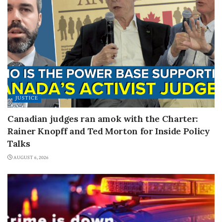
JUSTICE
Canadian judges ran amok with the Charter:
Rainer Knopff and Ted Morton for Inside Policy
Talks
AUGUST 6, 2026