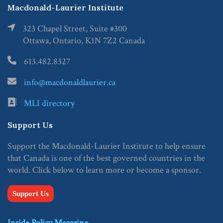
Macdonald-Laurier Institute
323 Chapel Street, Suite #300
Ottawa, Ontario, K1N 7Z2 Canada
613.482.8327
info@macdonaldlaurier.ca
MLI directory
Support Us
Support the Macdonald-Laurier Institute to help ensure
that Canada is one of the best governed countries in the
world. Click below to learn more or become a sponsor.
Support Us
Inside Policy Magazine