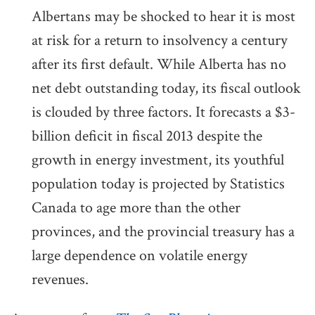
Albertans may be shocked to hear it is most
at risk for a return to insolvency a century
after its first default. While Alberta has no
net debt outstanding today, its fiscal outlook
is clouded by three factors. It forecasts a $3-
billion deficit in fiscal 2013 despite the
growth in energy investment, its youthful
population today is projected by Statistics
Canada to age more than the other
provinces, and the provincial treasury has a
large dependence on volatile energy
revenues.