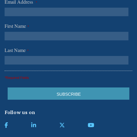
Email Address
*
First Name
*
Last Name
*
*Required Fields
Follow us on