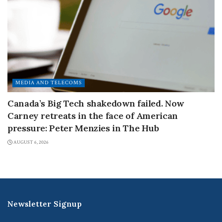
MEDIA AND TELECOMS
Canada’s Big Tech shakedown failed. Now
Carney retreats in the face of American
pressure: Peter Menzies in The Hub
AUGUST 6, 2026
Newsletter Signup